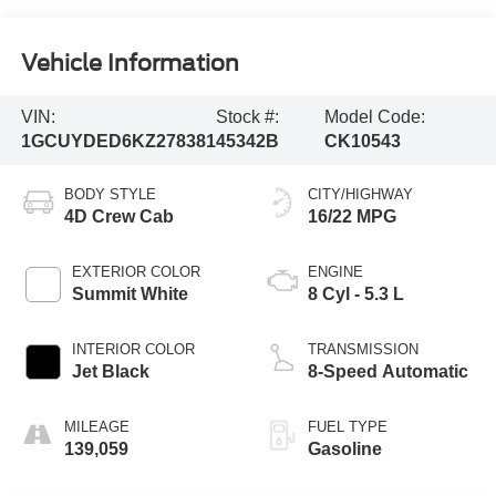
Vehicle Information
VIN:
Stock #:
Model Code:
1GCUYDED6KZ278381
45342B
CK10543
BODY STYLE
CITY/HIGHWAY
4D Crew Cab
16/22 MPG
EXTERIOR COLOR
ENGINE
Summit White
8 Cyl - 5.3 L
INTERIOR COLOR
TRANSMISSION
Jet Black
8-Speed Automatic
MILEAGE
FUEL TYPE
139,059
Gasoline