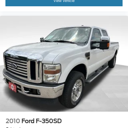
View Vehicle
2010
Ford F-350SD