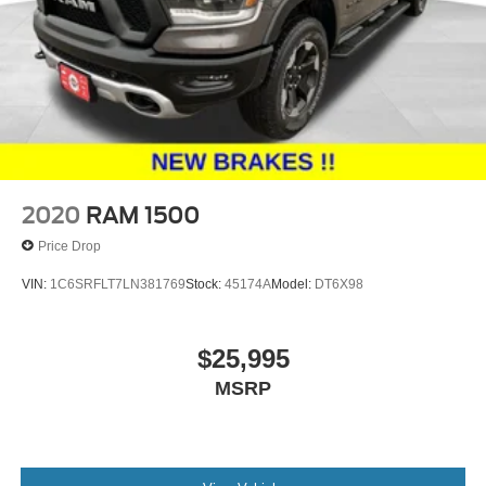
2020
RAM 1500
Price Drop
VIN:
1C6SRFLT7LN381769
Stock:
45174A
Model:
DT6X98
$25,995
MSRP