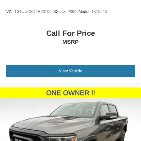
As a Ford Blue Certified vehicle, this Silverado has
passed a comprehensive 139-point inspection and
VIN:
1GTUUCED4RZ310048
Stock:
P3600
Model:
TK10543
includes a transferable limited warranty. You'll receive
roadside assistance, vehicle history documentation, and
FordPass Rewards Points redeemable for your first
Call For Price
maintenance visit, ensuring peace of mind with your
MSRP
investment.
The chassis is engineered for durability with 4-wheel disc
brakes, ABS, and an occupant sensing airbag system that
provides comprehensive safety coverage. The locking
View Vehicle
tailgate and frame-mounted recovery hooks support both
secure cargo transport and trailside capability. All vehicles
purchased include lifetime car washes, allowing you to
maintain that sharp appearance for years to come.
This 2019 Silverado 1500 LT stands ready to serve as
your dependable workhorse and trusted daily companion.
Contact our dealership today to schedule your test drive
and experience the quality and value this certified truck
provides.