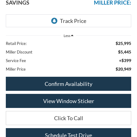
SAVINGS
MILLER PRICE:
Less
$25,995
Retail Price:
$5,445
Miller Discount
+$399
Service Fee
$20,949
Miller Price
Confirm Availability
View Window Sticker
Click To Call
Schedule Test Drive