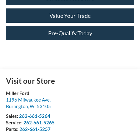
Value Your Trade
Pre-Qualify Today
Visit our Store
Miller Ford
1196 Milwaukee Ave.
Burlington
,
WI
53105
Sales:
262-661-5264
Service:
262-661-5265
Parts:
262-661-5257