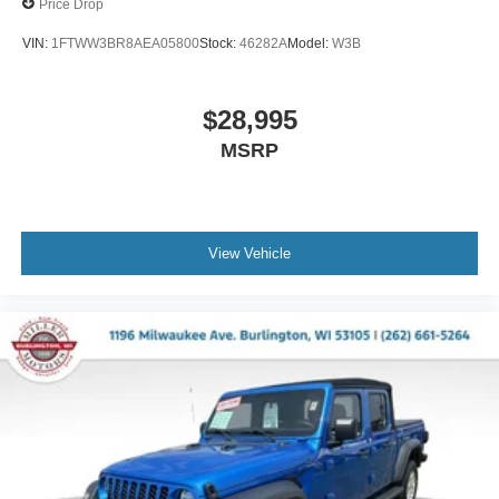
Price Drop
VIN:
1FTWW3BR8AEA05800
Stock:
46282A
Model:
W3B
$28,995
MSRP
View Vehicle