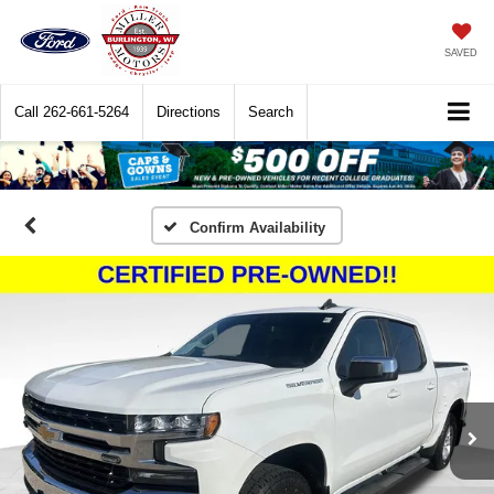
SAVED
Call
262-661-5264
Directions
Search
Confirm Availability