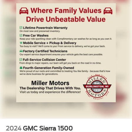
deep-tinted glass provide practical benefits for year-round
driving. Remote keyless entry and an overhead console
with compass and trip computer add convenience
throughout your ownership.
- 139 Point Inspection
- Roadside Assistance
- Warranty Deductible: $100
- Transferable Warranty
- Vehicle History
- Limited Warranty: 3 Month/4,000 Mile (whichever comes
first) after new car warranty expires or from certified
purchase date
- 11,000 FordPass Rewards Points to use toward first
maintenance visit. Blue Certified Vehicles can be Ford
and Non-Ford Makes and Models, So You Can Find a
Variety of Certified Used Vehicles, Including SUV's,
Trucks and Commercial Vehicles as Part of the Ford Blue
Advantage Program
2024
GMC Sierra 1500