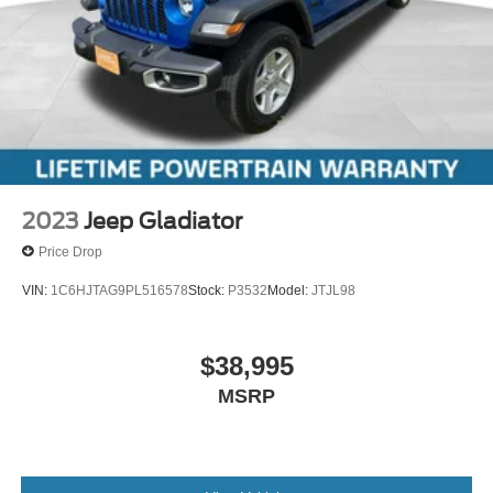
2023
Jeep Gladiator
Price Drop
VIN:
1C6HJTAG9PL516578
Stock:
P3532
Model:
JTJL98
$38,995
MSRP