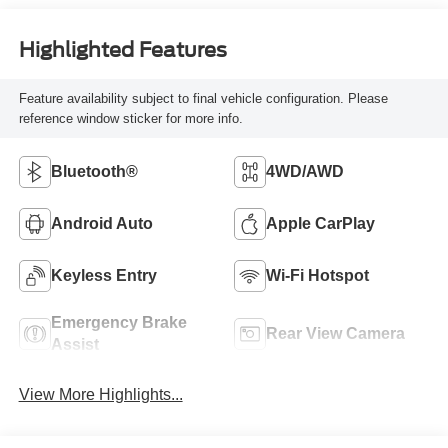
Highlighted Features
Feature availability subject to final vehicle configuration. Please
reference window sticker for more info.
Bluetooth®
4WD/AWD
Android Auto
Apple CarPlay
Keyless Entry
Wi-Fi Hotspot
Emergency Brake
Rear View Camera
Assist
View More Highlights...