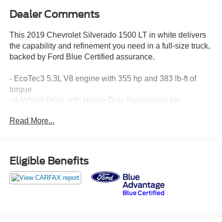
Dealer Comments
This 2019 Chevrolet Silverado 1500 LT in white delivers
the capability and refinement you need in a full-size truck,
backed by Ford Blue Certified assurance.
- EcoTec3 5.3L V8 engine with 355 hp and 383 lb-ft of
torque
- 4-Wheel Drive with Heavy Duty Suspension for
confident handling
Read More...
- 8-Speed Automatic transmission for smooth power
delivery
- LT265/70R17C All-Terrain tires on 17 aluminum wheels
- Chevrolet Infotainment System 3 with Apple CarPlay and
Eligible Benefits
Android Auto
- Bluetooth® connectivity and steering wheel audio
controls
- Power windows, power door locks, and remote keyless
entry
- Rear Vision Camera for safe backing and parking