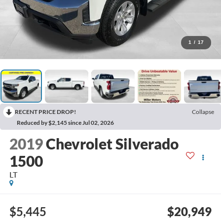
1
/
17
RECENT PRICE DROP!
Collapse
Reduced by $2,145 since Jul 02, 2026
2019
Chevrolet Silverado
1500
LT
$5,445
$20,949