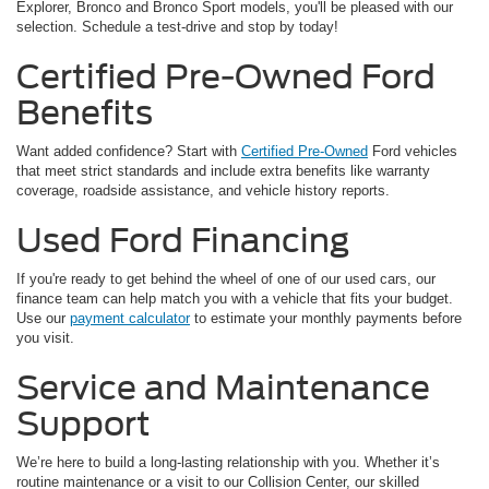
Explorer, Bronco and Bronco Sport models, you'll be pleased with our
selection. Schedule a test-drive and stop by today!
Certified Pre-Owned Ford
Benefits
Want added confidence? Start with
Certified Pre-Owned
Ford vehicles
that meet strict standards and include extra benefits like warranty
coverage, roadside assistance, and vehicle history reports.
Used Ford Financing
If you're ready to get behind the wheel of one of our used cars, our
finance team can help match you with a vehicle that fits your budget.
Use our
payment calculator
to estimate your monthly payments before
you visit.
Service and Maintenance
Support
We’re here to build a long-lasting relationship with you. Whether it’s
routine maintenance or a visit to our Collision Center, our skilled