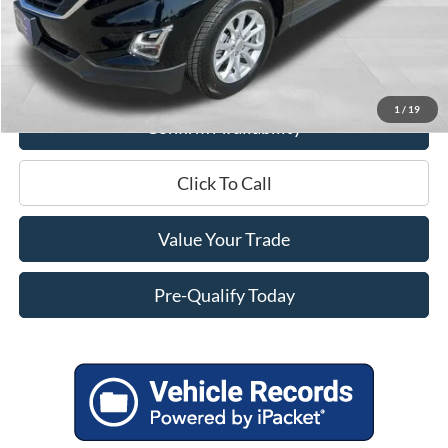
Miller Discount
$4,595
Service Fee
+$399
Miller Price
$15,799
1
/
19
Confirm Availability
Click To Call
Value Your Trade
Pre-Qualify Today