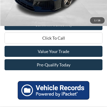
Service Fee
+$399
Miller Price
$56,543
1
/
18
Confirm Availability
Click To Call
Value Your Trade
Pre-Qualify Today