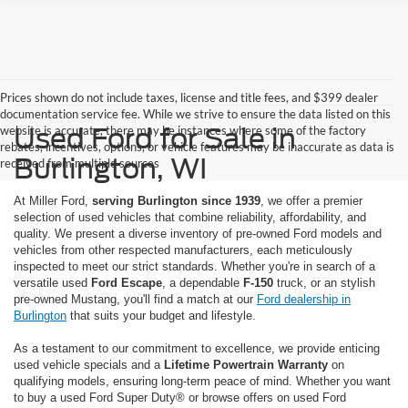
Prices shown do not include taxes, license and title fees, and $399 dealer
documentation service fee. While we strive to ensure the data listed on this
Used Ford for Sale in
website is accurate, there may be instances where some of the factory
rebates, incentives, options, or vehicle features may be inaccurate as data is
Burlington, WI
received from multiple sources
At Miller Ford,
serving Burlington since 1939
, we offer a premier
selection of used vehicles that combine reliability, affordability, and
quality. We present a diverse inventory of pre-owned Ford models and
vehicles from other respected manufacturers, each meticulously
inspected to meet our strict standards. Whether you're in search of a
versatile used
Ford Escape
, a dependable
F-150
truck, or an stylish
pre-owned Mustang, you'll find a match at our
Ford dealership in
Burlington
that suits your budget and lifestyle.
As a testament to our commitment to excellence, we provide enticing
used vehicle specials and a
Lifetime Powertrain Warranty
on
qualifying models, ensuring long-term peace of mind. Whether you want
to buy a used Ford Super Duty® or browse offers on used Ford