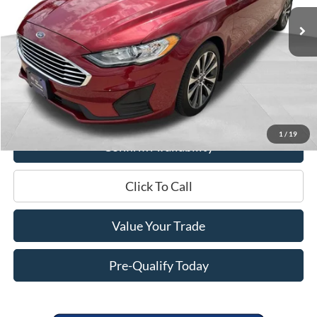
37,535 mi
Ext.
Int.
Less
Retail Price:
$21,995
Miller Discount
$3,639
Service Fee
+$399
Miller Price
$18,755
1
/
19
Confirm Availability
Click To Call
Value Your Trade
Pre-Qualify Today