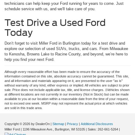
technicians can help keep your Ford running for years to come. Just
schedule service with us, and we'll take care of you.
Test Drive a Used Ford
Today
Don’t forget to visit Miller Ford in Burlington today for a test drive and
explore our selection of used SUVs, trucks, and cars. From Milwaukee
to Kenosha, Browns Lake to Racine County, and beyond, we’re here to
help you find your next Ford.
Although every reasonable effort has been made to ensure the accuracy of the
information contained on this site, absolute accuracy cannot be guaranteed. This site,
and all information and materials appearing on it, are presented to the user "as is"
without warranty of any kind, either express or implied. All vehicles are subject to prior
sale. Price does not include applicable tax, title, and license charges. ‡Vehicles shown
at different locations are not currently in our inventory (Not in Stock) but can be made
available to you at our location within a reasonable date from the time of your request,
not to exceed one week. MSRP may not represent the actual price at which vehicles
are sold in this trade area.
Copyright © 2026
by DealerOn
|
Sitemap
|
Privacy
|
Additional Disclosures
Miller Ford
|
1196 Milwaukee Ave.,
Burlington,
WI
53105
| Sales:
262-661-5264
|