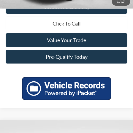
1
/
17
Confirm Availability
Click To Call
Value Your Trade
Pre-Qualify Today
Compare Vehicle
$24,398
2019
RAM 1500
Big Horn/Lone Star
$4,996