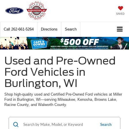
SAVED
Call
262-661-5264
Directions
Search
Used and Pre-Owned
Ford Vehicles in
Burlington, WI
Shop high-quality used and Certified Pre-Owned Ford vehicles at Miller
Ford in Burlington, WI—serving Milwaukee, Kenosha, Browns Lake,
Racine County, and Walworth County.
Search