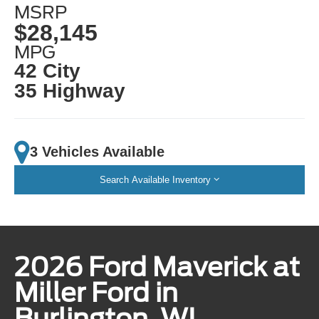
MSRP
$28,145
MPG
42 City
35 Highway
3 Vehicles Available
Search Available Inventory
2026 Ford Maverick at
Miller Ford in
Burlington, WI