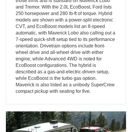
those trims and is standard on Maverick Lobo
and Tremor. With the 2.0L EcoBoost, Ford lists
250 horsepower and 280 lb-ft of torque. Hybrid
models are shown with a power-split electronic
CVT, and EcoBoost models list an 8-speed
automatic, with Maverick Lobo also calling out a
7-speed quick-shift setup tied to its performance
orientation. Drivetrain options include front-
wheel drive and all-wheel drive with either
engine, while Advanced 4WD is noted for
EcoBoost configurations. The hybrid is
described as a gas-and-electric-driven setup,
while EcoBoost is the turbo gas option.
Maverick is also listed as a unibody SuperCrew
compact pickup with seating for five.