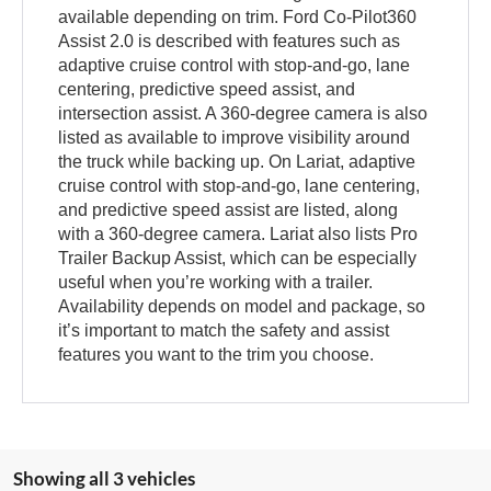
available depending on trim. Ford Co-Pilot360
Assist 2.0 is described with features such as
adaptive cruise control with stop-and-go, lane
centering, predictive speed assist, and
intersection assist. A 360-degree camera is also
listed as available to improve visibility around
the truck while backing up. On Lariat, adaptive
cruise control with stop-and-go, lane centering,
and predictive speed assist are listed, along
with a 360-degree camera. Lariat also lists Pro
Trailer Backup Assist, which can be especially
useful when you’re working with a trailer.
Availability depends on model and package, so
it’s important to match the safety and assist
features you want to the trim you choose.
Showing all 3 vehicles