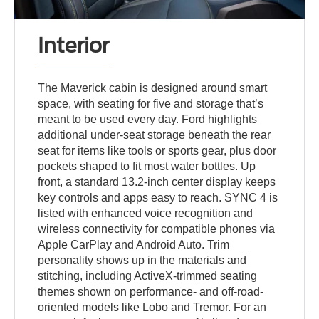
Interior
The Maverick cabin is designed around smart
space, with seating for five and storage that’s
meant to be used every day. Ford highlights
additional under-seat storage beneath the rear
seat for items like tools or sports gear, plus door
pockets shaped to fit most water bottles. Up
front, a standard 13.2-inch center display keeps
key controls and apps easy to reach. SYNC 4 is
listed with enhanced voice recognition and
wireless connectivity for compatible phones via
Apple CarPlay and Android Auto. Trim
personality shows up in the materials and
stitching, including ActiveX-trimmed seating
themes shown on performance- and off-road-
oriented models like Lobo and Tremor. For an