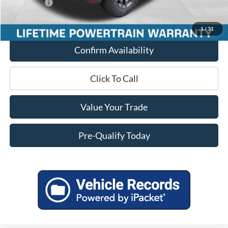
Ford Offers:
-$1,000
Final Price
$43,551
1
/
31
Confirm Availability
Click To Call
Value Your Trade
Pre-Qualify Today