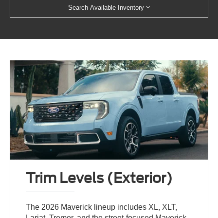
Search Available Inventory
Trim Levels (Exterior)
The 2026 Maverick lineup includes XL, XLT,
Lariat, Tremor, and the street-focused Maverick