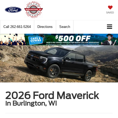
SAVED
Call
262-661-5264
Directions
Search
2026 Ford Maverick
in Burlington, WI