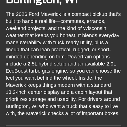
The 2026 Ford Maverick is a compact pickup that’s
built to handle real life—commutes, errands,
weekend projects, and the kind of Wisconsin
weather that keeps you honest. It blends everyday
maneuverability with truck-ready utility, plus a
lineup that can lean practical, rugged, or sport-
minded depending on trim. Powertrain options
include a 2.5L hybrid setup and an available 2.0L
EcoBoost turbo gas engine, so you can choose the
feel you want behind the wheel. Inside, the
Maverick keeps things modern with a standard
13.2-inch center display and a cabin layout that
prioritizes storage and usability. For drivers around
Burlington, WI who want a truck that’s easy to live
with, the Maverick checks a lot of important boxes.