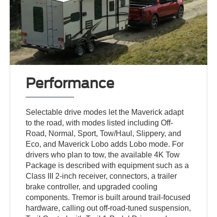
Performance
Selectable drive modes let the Maverick adapt
to the road, with modes listed including Off-
Road, Normal, Sport, Tow/Haul, Slippery, and
Eco, and Maverick Lobo adds Lobo mode. For
drivers who plan to tow, the available 4K Tow
Package is described with equipment such as a
Class III 2-inch receiver, connectors, a trailer
brake controller, and upgraded cooling
components. Tremor is built around trail-focused
hardware, calling out off-road-tuned suspension,