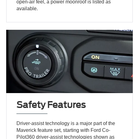
open-air feel, a power moonroof is listed as
available.
Safety Features
Driver-assist technology is a major part of the
Maverick feature set, starting with Ford Co-
Pilot360 driver-assist technologies shown as