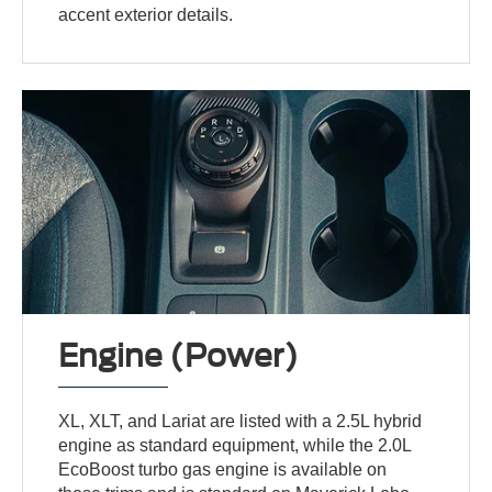
accent exterior details.
Engine (Power)
XL, XLT, and Lariat are listed with a 2.5L hybrid
engine as standard equipment, while the 2.0L
EcoBoost turbo gas engine is available on