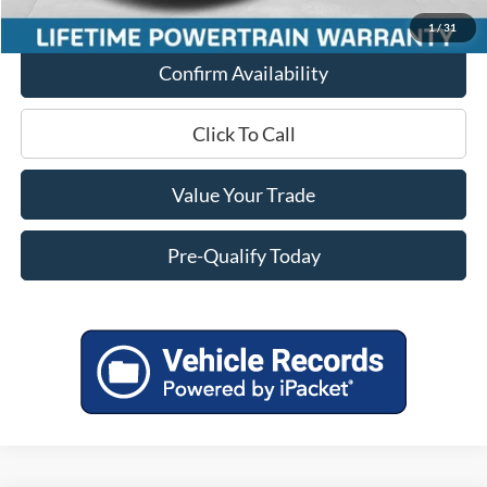
Final Price
$38,073
1
/
31
Confirm Availability
Click To Call
Value Your Trade
Pre-Qualify Today