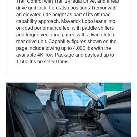
Trail Control with Trail 1-Pedal Drive, and a rear
drive unit lock. Ford also positions Tremor with
an elevated ride height as part of its off-road
capability approach. Maverick Lobo leans into
on-road performance feel with paddle shifters
and torque vectoring paired with a twin-clutch
rear drive unit. Capability figures shown on the
page include towing up to 4,000 lbs with the
available 4K Tow Package and payload up to
1,500 lbs on select trims.