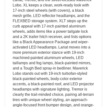
Lobo. XL keeps a clean, work-ready look with
17-inch steel wheels (with covers), a black
mesh grille, LED reflector headlamps, and the
FLEXBED storage system. XLT steps up the
curb appeal with 17-inch painted aluminum
wheels, adds items like a power tailgate lock
and a 2K trailer hitch receiver, and lists options
like a Black Appearance Package and wiper-
activated LED headlamps. Lariat moves into a
more premium exterior stance with 19-inch
machined-painted aluminum wheels, LED
taillamps and fog lamps, black-painted mirrors,
and a Tough Bed spray-in bedliner. Maverick
Lobo stands out with 19-inch turbofan-styled
black-painted wheels, body-color exterior
accents, a black-painted roof, and LED projector
headlamps with signature lighting. Tremor is
clearly the trail-minded choice, pairing all-terrain
tires with unique wheel styling, an approach-
angle-focused front bumper design, and orange-