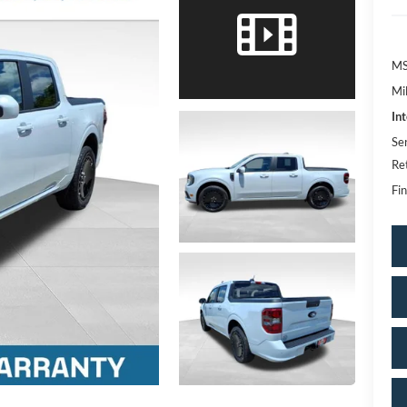
MS
Mi
In
Se
Re
Fin