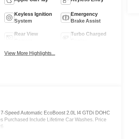
Keyless Ignition
Emergency
System
Brake Assist
Rear View
Turbo Charged
Camera
Engine
View More Highlights...
D 7-Speed Automatic EcoBoost 2.0L I4 GTDi DOHC
s Purchased Include Lifetime Car Washes. Price
26