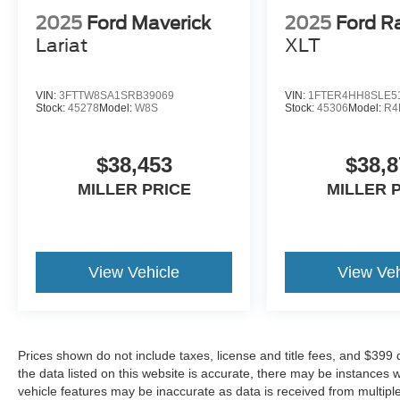
2025
Ford Maverick
2025
Ford R
Lariat
XLT
VIN:
3FTTW8SA1SRB39069
VIN:
1FTER4HH8SLE5
Stock:
45278
Model:
W8S
Stock:
45306
Model:
R4
$38,453
$38,8
MILLER PRICE
MILLER 
View Vehicle
View Veh
Prices shown do not include taxes, license and title fees, and $399
the data listed on this website is accurate, there may be instances 
vehicle features may be inaccurate as data is received from multipl