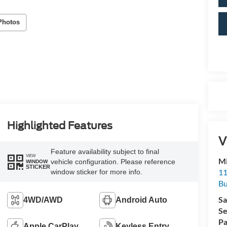
Photos
Highlighted Features
V
Feature availability subject to final
VIEW
Mi
vehicle configuration. Please reference
WINDOW
STICKER
11
window sticker for more info.
Bu
Sa
4WD/AWD
Android Auto
Se
Pa
Apple CarPlay
Keyless Entry