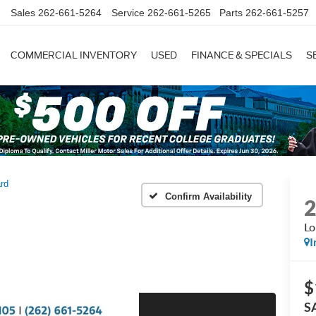
Sales
262-661-5264
Service
262-661-5265
Parts
262-661-5257
COMMERCIAL INVENTORY
USED
FINANCE & SPECIALS
S
rd
Confirm Availability
Lo
I
$
S