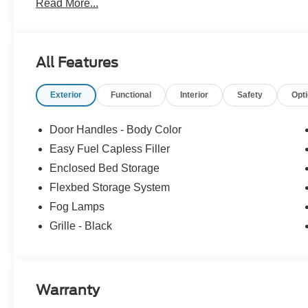
Read More...
All Features
Exterior
Functional
Interior
Safety
Opt
Door Handles - Body Color
Easy Fuel Capless Filler
Enclosed Bed Storage
Flexbed Storage System
Fog Lamps
Grille - Black
Warranty