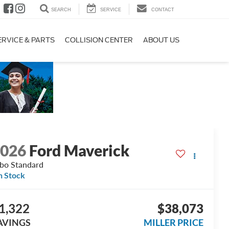
SEARCH
SERVICE
CONTACT
ERVICE & PARTS
COLLISION CENTER
ABOUT US
2026
Ford Maverick
bo Standard
n Stock
1,322
$38,073
AVINGS
MILLER PRICE