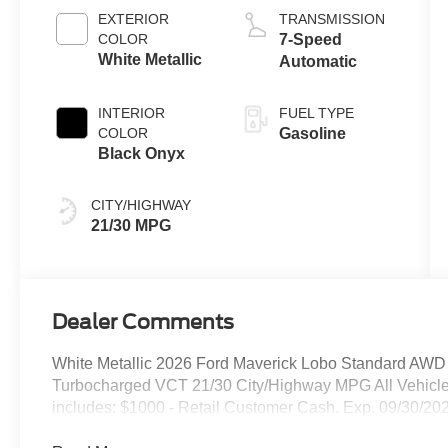
EXTERIOR
TRANSMISSION
COLOR
7-Speed
White Metallic
Automatic
INTERIOR
FUEL TYPE
COLOR
Gasoline
Black Onyx
CITY/HIGHWAY
21/30 MPG
Dealer Comments
White Metallic 2026 Ford Maverick Lobo Standard AW
Turbocharged VCT 21/30 City/Highway MPG All Vehicle
includes: $1000 - Retail Customer Cash. Exp. 09/30/20