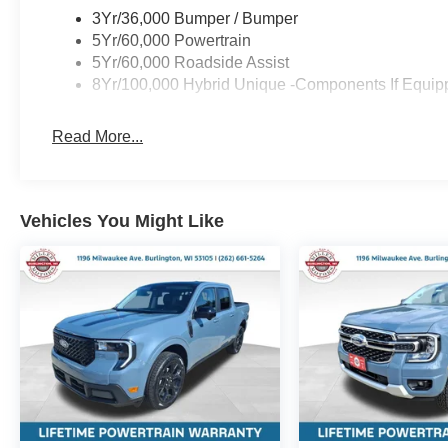
3Yr/36,000 Bumper / Bumper
5Yr/60,000 Powertrain
5Yr/60,000 Roadside Assist
8Yr/100,000 Hybrid Unique -Components If Equip
Read More...
Vehicles You Might Like