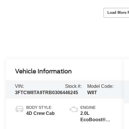
Load More 
Vehicle Information
VIN:
Stock #:
Model Code:
3FTCW8TA9TRB03064
46245
W8T
BODY STYLE
ENGINE
4D Crew Cab
2.0L
EcoBoost®
Engine