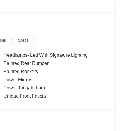
ions
Specs
Headlamps- Led With Signature Lighting
Painted Rear Bumper
Painted Rockers
Power Mirrors
Power Tailgate Lock
Unique Front Fascia