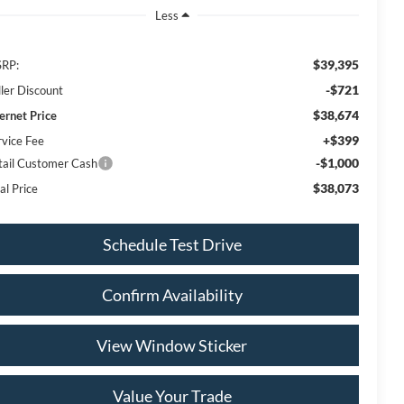
Less
$39,395
RP:
-$721
ller Discount
$38,674
ternet Price
+$399
rvice Fee
-$1,000
tail Customer Cash
$38,073
al Price
Schedule Test Drive
Confirm Availability
View Window Sticker
Value Your Trade