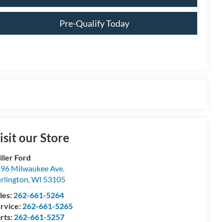
Pre-Qualify Today
isit our Store
ller Ford
96 Milwaukee Ave.
rlington
,
WI
53105
les:
262-661-5264
rvice:
262-661-5265
rts:
262-661-5257