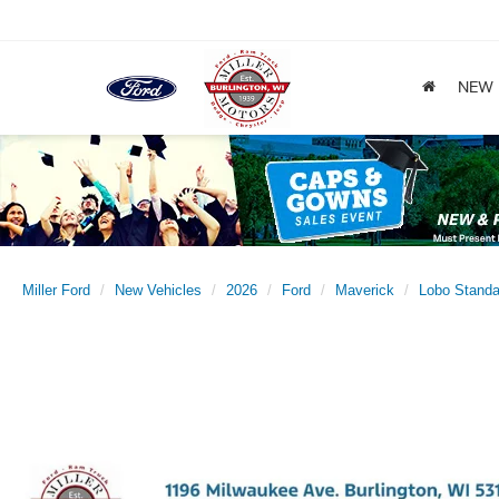
NEW
Miller Ford
New Vehicles
2026
Ford
Maverick
Lobo Standa