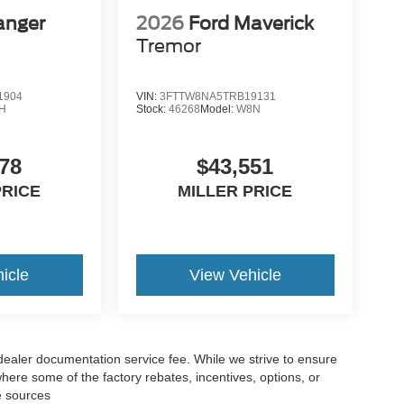
anger
2026
Ford Maverick
Tremor
1904
VIN:
3FTTW8NA5TRB19131
H
Stock:
46268
Model:
W8N
78
$43,551
PRICE
MILLER PRICE
icle
View Vehicle
 dealer documentation service fee. While we strive to ensure
where some of the factory rebates, incentives, options, or
e sources