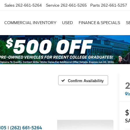
Sales
262-661-5264
Service
262-661-5265
Parts
262-661-5257
COMMERCIAL INVENTORY
USED
FINANCE & SPECIALS
S
Confirm Availability
I
$
S