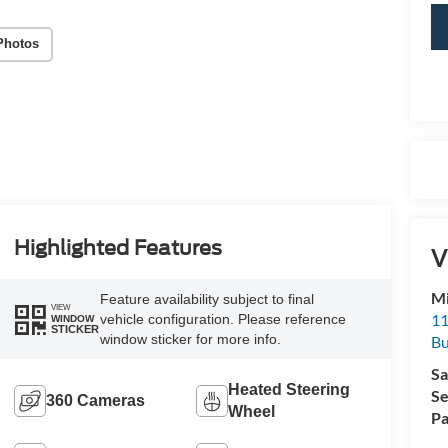
Photos
Highlighted Features
V
Mi
Feature availability subject to final
VIEW
11
vehicle configuration. Please reference
WINDOW
STICKER
window sticker for more info.
Bu
Sa
Heated Steering
Se
360 Cameras
Wheel
Pa