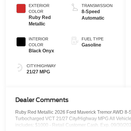
EXTERIOR
TRANSMISSION
COLOR
8-Speed
Ruby Red
Automatic
Metallic
INTERIOR
FUEL TYPE
COLOR
Gasoline
Black Onyx
CITY/HIGHWAY
21/27 MPG
Dealer Comments
Ruby Red Metallic 2026 Ford Maverick Tremor AWD 8-
Turbocharged VCT 21/27 City/Highway MPG All Vehicle
includes: $1000 - Retail Customer Cash. Exp. 09/30/20