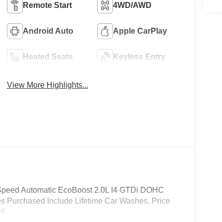
Remote Start
4WD/AWD
Android Auto
Apple CarPlay
Heated Seats
Keyless Entry
View More Highlights...
Speed Automatic EcoBoost 2.0L I4 GTDi DOHC
s Purchased Include Lifetime Car Washes. Price
26