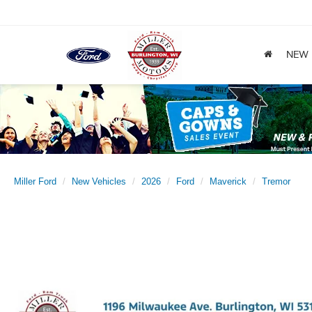
NEW
Miller Ford
New Vehicles
2026
Ford
Maverick
Tremor