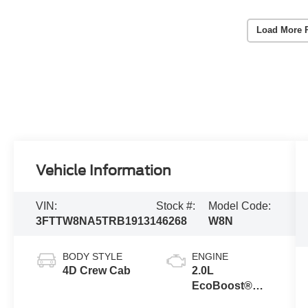
Load More 
Vehicle Information
VIN:
Stock #:
Model Code:
3FTTW8NA5TRB19131
46268
W8N
BODY STYLE
ENGINE
4D Crew Cab
2.0L
EcoBoost®
Engine