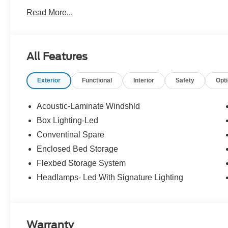
Read More...
All Features
Exterior
Functional
Interior
Safety
Opt
Acoustic-Laminate Windshld
Box Lighting-Led
Conventinal Spare
Enclosed Bed Storage
Flexbed Storage System
Headlamps- Led With Signature Lighting
Warranty