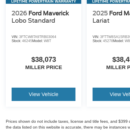
2026
Ford Maverick
2025
Ford M
Lobo Standard
Lariat
VIN:
3FTCW8TA9TRB03064
VIN:
3FTTW8SA1SRB3
Stock:
46245
Model:
W8T
Stock:
45278
Model:
W8
$38,073
$38,4
MILLER PRICE
MILLER 
View Vehicle
View Veh
Prices shown do not include taxes, license and title fees, and $399
the data listed on this website is accurate, there may be instances 