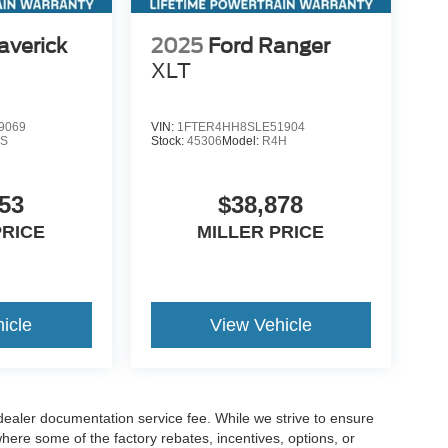
averick
2025
Ford Ranger
XLT
9069
VIN:
1FTER4HH8SLE51904
S
Stock:
45306
Model:
R4H
53
$38,878
PRICE
MILLER PRICE
icle
View Vehicle
 dealer documentation service fee. While we strive to ensure
where some of the factory rebates, incentives, options, or