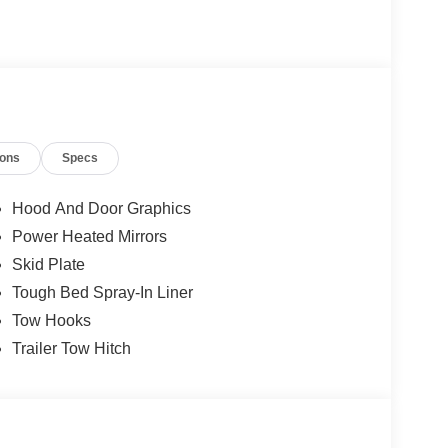
ions
Specs
Hood And Door Graphics
Power Heated Mirrors
Skid Plate
Tough Bed Spray-In Liner
Tow Hooks
Trailer Tow Hitch