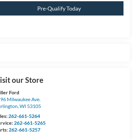
Pre-Qualify Today
isit our Store
ller Ford
96 Milwaukee Ave.
rlington
,
WI
53105
les:
262-661-5264
rvice:
262-661-5265
rts:
262-661-5257