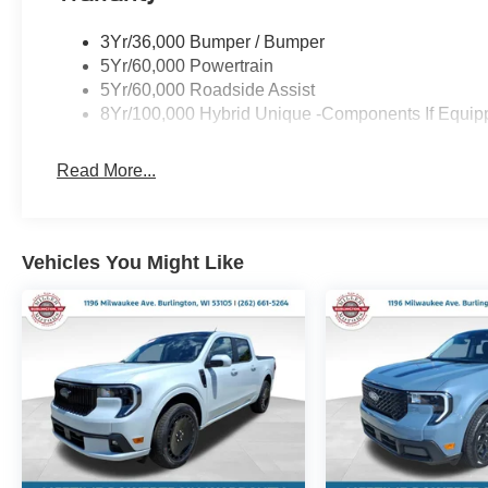
3Yr/36,000 Bumper / Bumper
5Yr/60,000 Powertrain
5Yr/60,000 Roadside Assist
8Yr/100,000 Hybrid Unique -Components If Equip
Read More...
Vehicles You Might Like