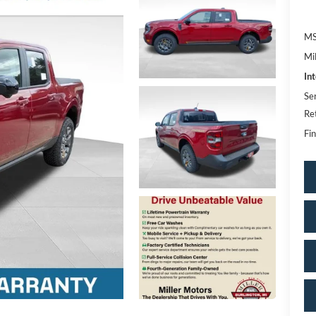
MS
Mi
In
Se
Re
Fin