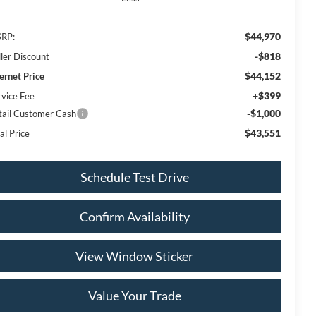
$44,970
RP:
-$818
ller Discount
$44,152
ternet Price
+$399
rvice Fee
-$1,000
tail Customer Cash
$43,551
al Price
Schedule Test Drive
Confirm Availability
View Window Sticker
Value Your Trade