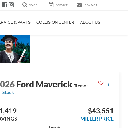
SEARCH
SERVICE
CONTACT
ERVICE & PARTS
COLLISION CENTER
ABOUT US
2026
Ford Maverick
Tremor
n Stock
1,419
$43,551
AVINGS
MILLER PRICE
Less