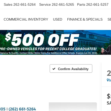
Sales
262-661-5264
Service
262-661-5265
Parts
262-661-5257
COMMERCIAL INVENTORY
USED
FINANCE & SPECIALS
S
Confirm Availability
I
$
S