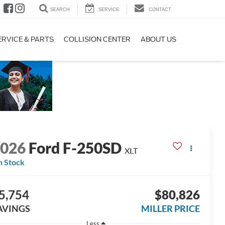
SEARCH
SERVICE
CONTACT
ERVICE & PARTS
COLLISION CENTER
ABOUT US
2026
Ford F-250SD
XLT
n Stock
5,754
$80,826
AVINGS
MILLER PRICE
Less