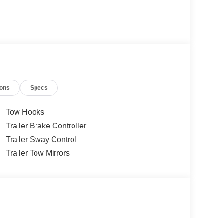
ions
Specs
Tow Hooks
Trailer Brake Controller
Trailer Sway Control
Trailer Tow Mirrors