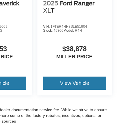
averick
2025
Ford Ranger
XLT
9069
VIN:
1FTER4HH8SLE51904
S
Stock:
45306
Model:
R4H
53
$38,878
PRICE
MILLER PRICE
icle
View Vehicle
 dealer documentation service fee. While we strive to ensure
where some of the factory rebates, incentives, options, or
e sources