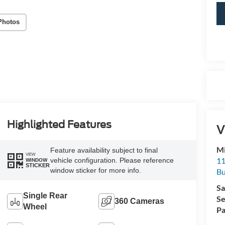
Photos
Highlighted Features
V
Mi
Feature availability subject to final
VIEW
11
vehicle configuration. Please reference
WINDOW
STICKER
window sticker for more info.
Bu
Sa
Single Rear
Se
360 Cameras
Wheel
Pa