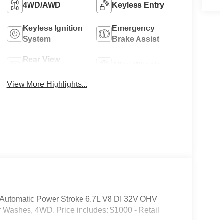
4WD/AWD
Keyless Entry
Keyless Ignition
Emergency
System
Brake Assist
Rear View
Alloy Wheels
Camera
View More Highlights...
Automatic Power Stroke 6.7L V8 DI 32V OHV
r Washes, 4WD. Price includes: $1000 - Retail