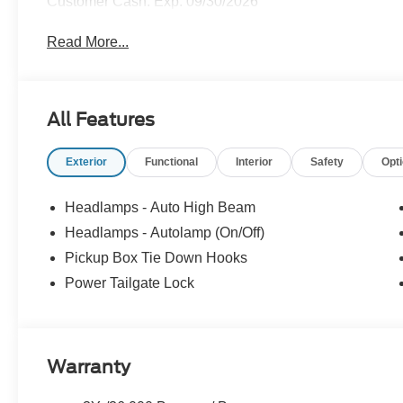
Customer Cash. Exp. 09/30/2026
Read More...
All Features
Exterior
Functional
Interior
Safety
Opt
Headlamps - Auto High Beam
Headlamps - Autolamp (On/Off)
Pickup Box Tie Down Hooks
Power Tailgate Lock
Warranty