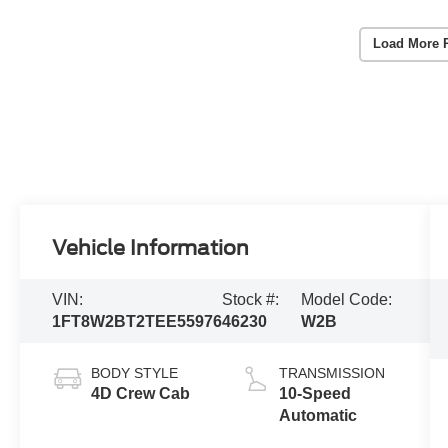
Load More 
Vehicle Information
VIN:
Stock #:
Model Code:
1FT8W2BT2TEE55976
46230
W2B
BODY STYLE
TRANSMISSION
4D Crew Cab
10-Speed
Automatic