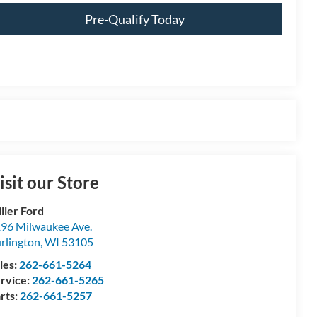
Pre-Qualify Today
isit our Store
ller Ford
96 Milwaukee Ave.
rlington
,
WI
53105
les:
262-661-5264
rvice:
262-661-5265
rts:
262-661-5257