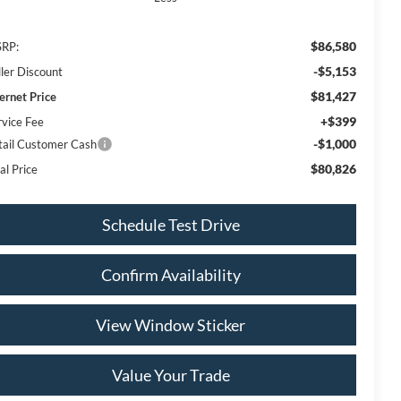
$86,580
RP:
-$5,153
ller Discount
$81,427
ternet Price
+$399
rvice Fee
-$1,000
tail Customer Cash
$80,826
al Price
Schedule Test Drive
Confirm Availability
View Window Sticker
Value Your Trade