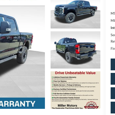
MS
Mi
In
Se
Re
Fin