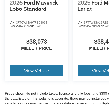
2026
Ford Maverick
2025
Ford M
Lobo Standard
Lariat
VIN:
3FTCW8TA9TRB03064
VIN:
3FTTW8SA1SRB3
Stock:
46245
Model:
W8T
Stock:
45278
Model:
W8
$38,073
$38,4
MILLER PRICE
MILLER 
View Vehicle
View Veh
Prices shown do not include taxes, license and title fees, and $399
the data listed on this website is accurate, there may be instances 
vehicle features may be inaccurate as data is received from multipl