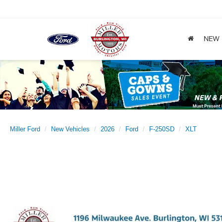
NEW
Miller Ford
New Vehicles
2026
Ford
F-250SD
XLT