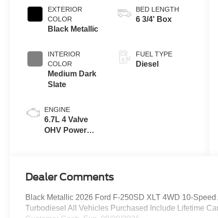
EXTERIOR
BED LENGTH
COLOR
6 3/4' Box
Black Metallic
INTERIOR
FUEL TYPE
COLOR
Diesel
Medium Dark
Slate
ENGINE
6.7L 4 Valve
OHV Power
Stroke® V8
Turbo Diesel
B20 Engine
Dealer Comments
Black Metallic 2026 Ford F-250SD XLT 4WD 10-Speed 
Turbodiesel All Vehicles Purchased Include Lifetime Ca