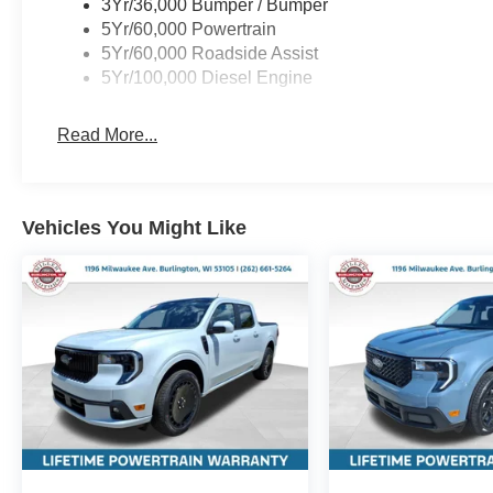
3Yr/36,000 Bumper / Bumper
5Yr/60,000 Powertrain
5Yr/60,000 Roadside Assist
5Yr/100,000 Diesel Engine
Read More...
Vehicles You Might Like