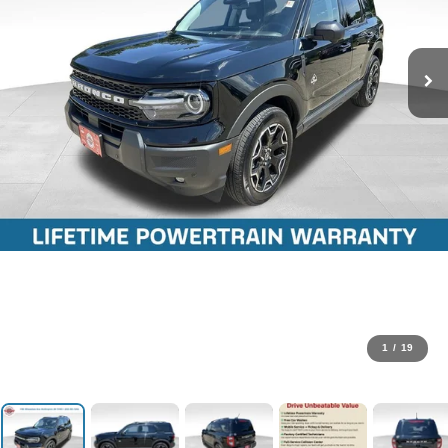
1
/
19