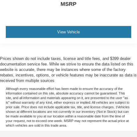
MSRP
View Vehicle
Prices shown do not include taxes, license and title fees, and $399 dealer
documentation service fee. While we strive to ensure the data listed on this
website is accurate, there may be instances where some of the factory
rebates, incentives, options, or vehicle features may be inaccurate as data is
received from multiple sources
Although every reasonable effort has been made to ensure the accuracy of the
information contained on this site, absolute accuracy cannot be guaranteed. This
site, and all information and materials appearing on it, are presented to the user "as
is" without warranty of any kind, either express or implied. All vehicles are subject to
prior sale. Price does not include applicable tax, title, and license charges. ‡Vehicles
shown at different locations are not currently in our inventory (Not in Stock) but can
be made available to you at our location within a reasonable date from the time of
your request, not to exceed one week. MSRP may not represent the actual price at
which vehicles are sold in this trade area.