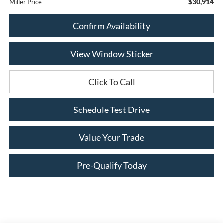
$30,914
Miller Price
Confirm Availability
View Window Sticker
Click To Call
Schedule Test Drive
Value Your Trade
Pre-Qualify Today