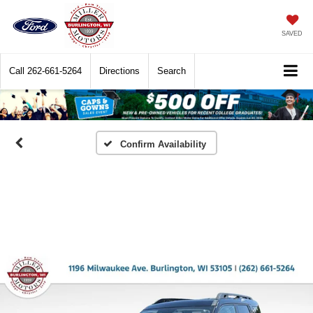
SAVED
Call
262-661-5264
Directions
Search
Confirm Availability