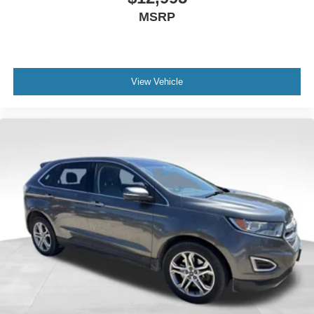
MSRP
View Vehicle