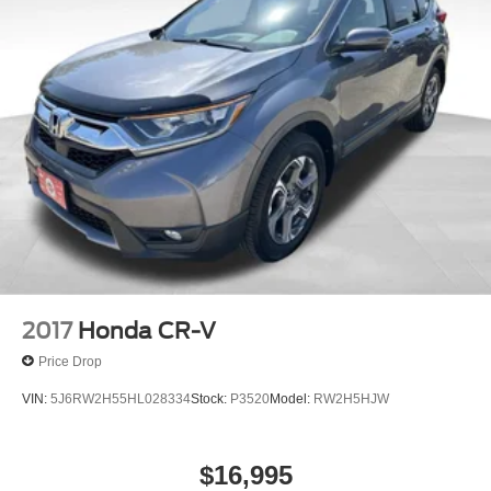
2017
Honda CR-V
Price Drop
VIN:
5J6RW2H55HL028334
Stock:
P3520
Model:
RW2H5HJW
$16,995