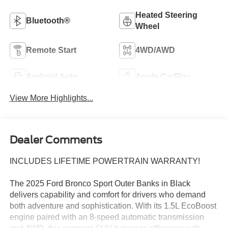
Heated Steering
Bluetooth®
Wheel
Remote Start
4WD/AWD
Android Auto
Apple CarPlay
View More Highlights...
Dealer Comments
INCLUDES LIFETIME POWERTRAIN WARRANTY!
The 2025 Ford Bronco Sport Outer Banks in Black
delivers capability and comfort for drivers who demand
both adventure and sophistication. With its 1.5L EcoBoost
engine paired with an 8-speed automatic transmission