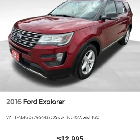
2016
Ford Explorer
VIN:
1FM5K8D87GGA42810
Stock:
36240A
Model:
K8D
$12,995