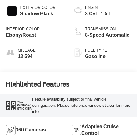
EXTERIOR COLOR
ENGINE
Shadow Black
3 Cyl - 1.5 L
INTERIOR COLOR
TRANSMISSION
Ebony/Roast
8-Speed Automatic
MILEAGE
FUEL TYPE
12,594
Gasoline
Highlighted Features
Feature availability subject to final vehicle
VIEW
configuration. Please reference window sticker for more
WINDOW
STICKER
info.
Adaptive Cruise
360 Cameras
Control