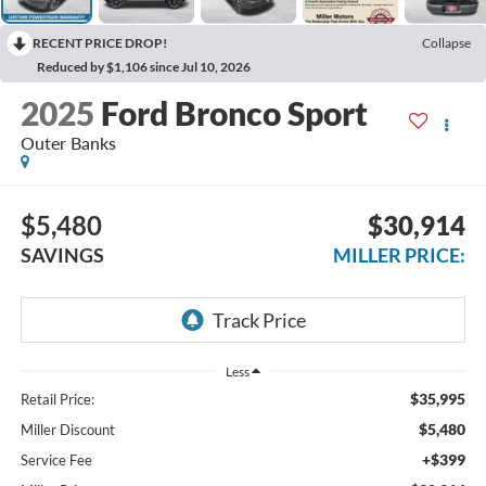
RECENT PRICE DROP!
Collapse
Reduced by $1,106 since Jul 10, 2026
2025
Ford Bronco Sport
Outer Banks
$5,480
$30,914
SAVINGS
MILLER PRICE:
Less
$35,995
Retail Price:
$5,480
Miller Discount
+$399
Service Fee