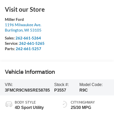
Visit our Store
Miller Ford
1196 Milwaukee Ave.
Burlington
,
WI
53105
Sales:
262-661-5264
Service:
262-661-5265
Parts:
262-661-5257
Vehicle Information
VIN:
Stock #:
Model Code:
3FMCR9CN8SRE58785
P3557
R9C
BODY STYLE
CITY/HIGHWAY
4D Sport Utility
25/30 MPG