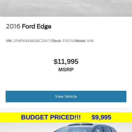
2016
Ford Edge
VIN:
2FMPK4K86GBC20475
Stock:
P3470A
Model:
K4K
$11,995
MSRP
View Vehicle