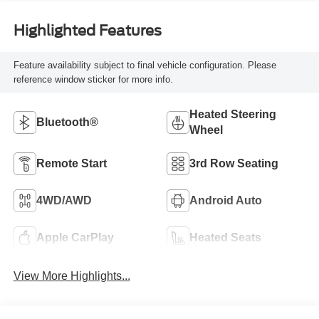
Highlighted Features
Feature availability subject to final vehicle configuration. Please
reference window sticker for more info.
Heated Steering
Bluetooth®
Wheel
Remote Start
3rd Row Seating
4WD/AWD
Android Auto
Apple CarPlay
Heated Seats
View More Highlights...