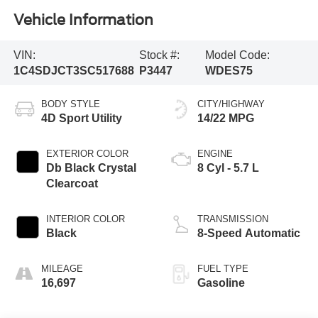
Vehicle Information
VIN:
Stock #:
Model Code:
1C4SDJCT3SC517688
P3447
WDES75
BODY STYLE
CITY/HIGHWAY
4D Sport Utility
14/22 MPG
EXTERIOR COLOR
ENGINE
Db Black Crystal
8 Cyl - 5.7 L
Clearcoat
INTERIOR COLOR
TRANSMISSION
Black
8-Speed Automatic
MILEAGE
FUEL TYPE
16,697
Gasoline