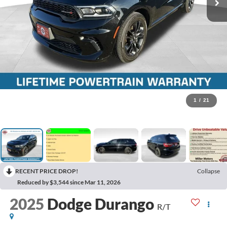
1
/
21
RECENT PRICE DROP!
Collapse
Reduced by $3,544 since Mar 11, 2026
2025
Dodge Durango
R/T