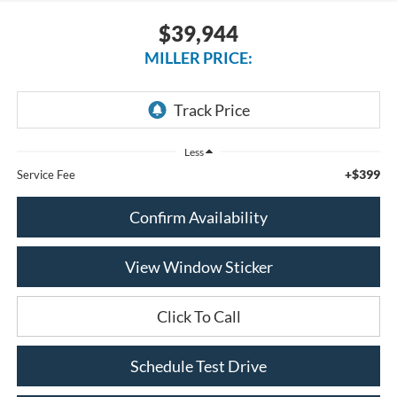
$39,944
MILLER PRICE:
Less
+$399
Service Fee
Confirm Availability
View Window Sticker
Click To Call
Schedule Test Drive