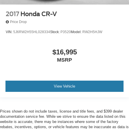
2017
Honda CR-V
Price Drop
VIN:
5J6RW2H55HL028334
Stock:
P3520
Model:
RW2H5HJW
$16,995
MSRP
View Vehicle
Prices shown do not include taxes, license and title fees, and $399 dealer
documentation service fee. While we strive to ensure the data listed on this
website is accurate, there may be instances where some of the factory
rebates, incentives, options, or vehicle features may be inaccurate as data is