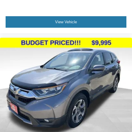
View Vehicle