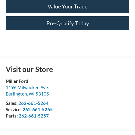
Value Your Trade
Pre-Qualify Today
Visit our Store
Miller Ford
1196 Milwaukee Ave.
Burlington
,
WI
53105
Sales:
262-661-5264
Service:
262-661-5265
Parts:
262-661-5257