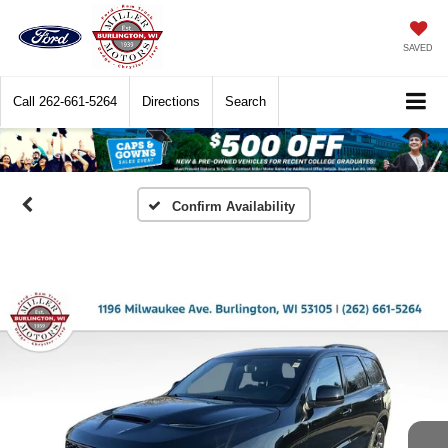
SAVED
Call
262-661-5264
Directions
Search
Confirm Availability