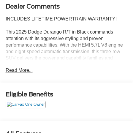
Dealer Comments
INCLUDES LIFETIME POWERTRAIN WARRANTY!
This 2025 Dodge Durango R/T in Black commands
attention with its aggressive styling and proven
performance capabilities. With the HEMI 5.7L V8 engine
and eight-speed automatic transmission, this three-row
SUV delivers the power and capability families and
enthusiasts demand. All vehicles purchased include
Read More...
lifetime car washes, and heated seats keep you
comfortable throughout the year.
- HEMI 5.7L V8 Multi Displacement VVT Engine
Eligible Benefits
- AWD System
- Blacktop Package with 20 Black Noise Aluminum
Wheels
- Satin Black Dodge Tail Lamp Badge and Gloss Black
Badges
- Black Roof Rails with Integrated Roof Rail Crossbars