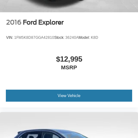
2016
Ford Explorer
VIN:
1FM5K8D87GGA42810
Stock:
36240A
Model:
K8D
$12,995
MSRP
View Vehicle