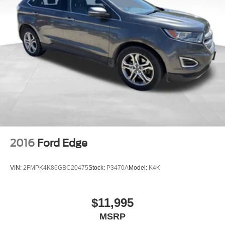
2016
Ford Edge
VIN:
2FMPK4K86GBC20475
Stock:
P3470A
Model:
K4K
$11,995
MSRP