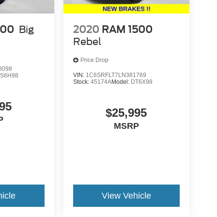
500
Big
2020
RAM 1500
Rebel
Price Drop
8098
VIN:
1C6SRFLT7LN381769
S6H98
Stock:
45174A
Model:
DT6X98
95
$25,995
P
MSRP
icle
View Vehicle