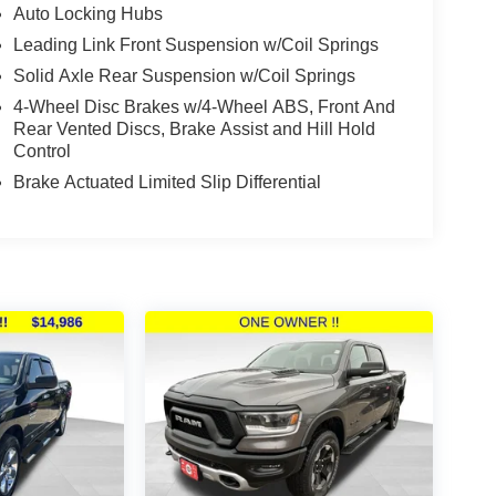
Auto Locking Hubs
Leading Link Front Suspension w/Coil Springs
Solid Axle Rear Suspension w/Coil Springs
4-Wheel Disc Brakes w/4-Wheel ABS, Front And
Rear Vented Discs, Brake Assist and Hill Hold
Control
Brake Actuated Limited Slip Differential