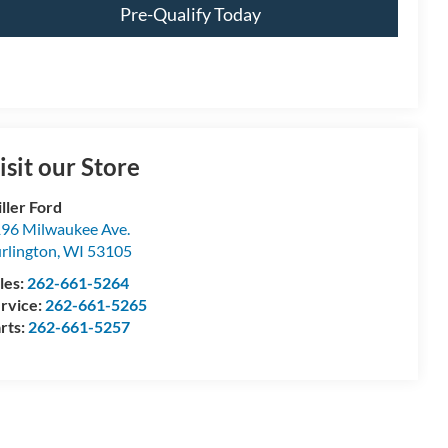
Pre-Qualify Today
isit our Store
ller Ford
96 Milwaukee Ave.
rlington
,
WI
53105
les:
262-661-5264
rvice:
262-661-5265
rts:
262-661-5257