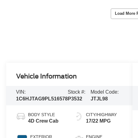
Load More 
Vehicle Information
VIN:
Stock #:
Model Code:
1C6HJTAG9PL516578
P3532
JTJL98
BODY STYLE
CITY/HIGHWAY
4D Crew Cab
17/22 MPG
EXTERIOR
ENGINE