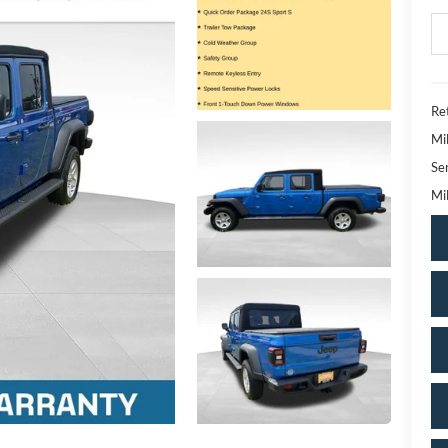
Ret
Mi
Se
Mil