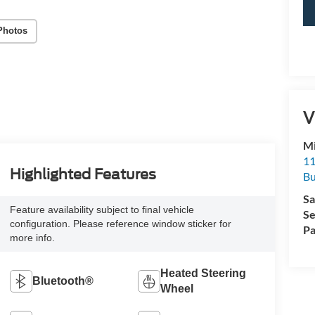
Photos
V
Mi
11
Highlighted Features
Bu
Sa
Feature availability subject to final vehicle
Se
configuration. Please reference window sticker for
Pa
more info.
Heated Steering
Bluetooth®
Wheel