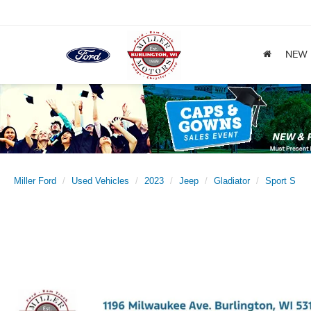
NEW
Miller Ford
Used Vehicles
2023
Jeep
Gladiator
Sport S