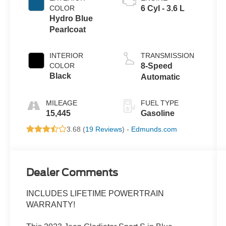
COLOR
6 Cyl - 3.6 L
Hydro Blue
Pearlcoat
INTERIOR
TRANSMISSION
COLOR
8-Speed
Black
Automatic
MILEAGE
FUEL TYPE
15,445
Gasoline
3.68 (
19 Reviews
) -
Edmunds.com
Dealer Comments
INCLUDES LIFETIME POWERTRAIN
WARRANTY!