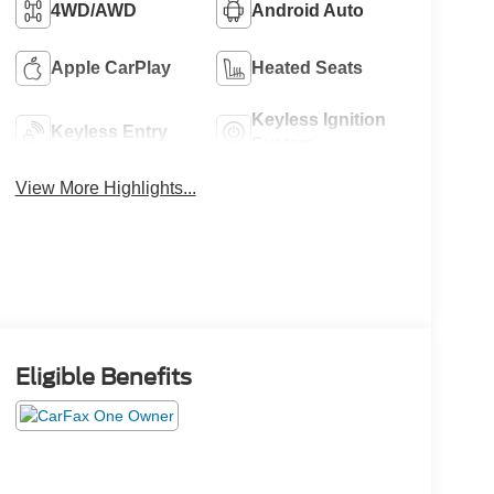
4WD/AWD
Android Auto
Apple CarPlay
Heated Seats
Keyless Ignition
Keyless Entry
System
View More Highlights...
Eligible Benefits