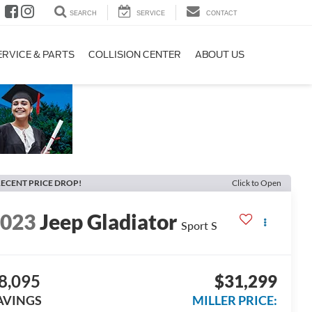
SEARCH
SERVICE
CONTACT
ERVICE & PARTS
COLLISION CENTER
ABOUT US
ECENT PRICE DROP!
Click to Open
2023
Jeep Gladiator
Sport S
8,095
$31,299
AVINGS
MILLER PRICE: