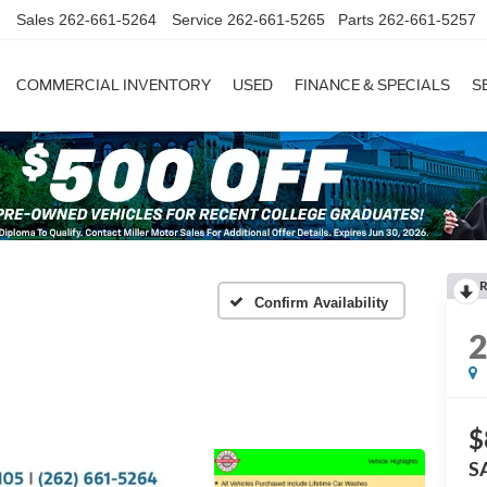
Sales
262-661-5264
Service
262-661-5265
Parts
262-661-5257
COMMERCIAL INVENTORY
USED
FINANCE & SPECIALS
S
R
Confirm Availability
$
S