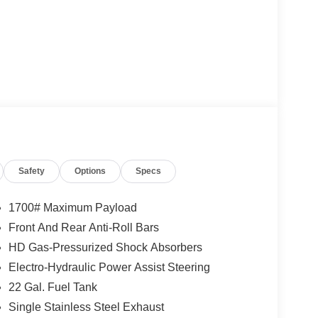
Safety
Options
Specs
1700# Maximum Payload
Front And Rear Anti-Roll Bars
HD Gas-Pressurized Shock Absorbers
Electro-Hydraulic Power Assist Steering
22 Gal. Fuel Tank
Single Stainless Steel Exhaust