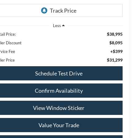
Less
$38,995
ail Price:
$8,095
ller Discount
+$399
rvice Fee
$31,299
ler Price
Schedule Test Drive
Confirm Availability
View Window Sticker
Value Your Trade