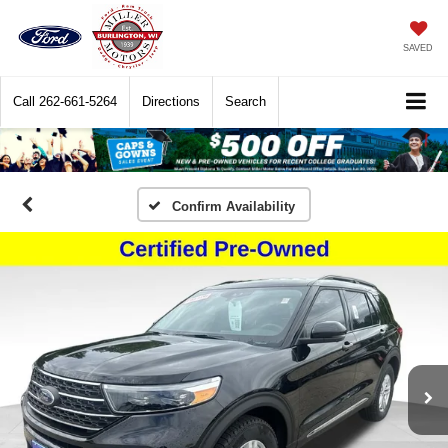
SAVED
Call
262-661-5264
Directions
Search
Confirm Availability