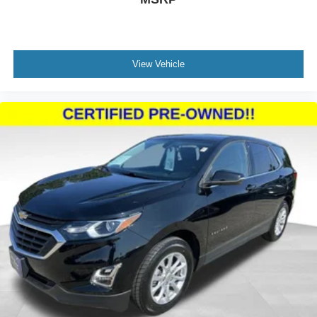
View Vehicle