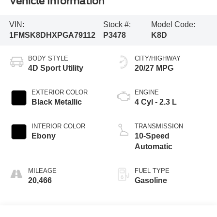
Vehicle Information
VIN:
Stock #:
Model Code:
1FMSK8DHXPGA79112
P3478
K8D
BODY STYLE
CITY/HIGHWAY
4D Sport Utility
20/27 MPG
EXTERIOR COLOR
ENGINE
Black Metallic
4 Cyl - 2.3 L
INTERIOR COLOR
TRANSMISSION
Ebony
10-Speed
Automatic
MILEAGE
FUEL TYPE
20,466
Gasoline