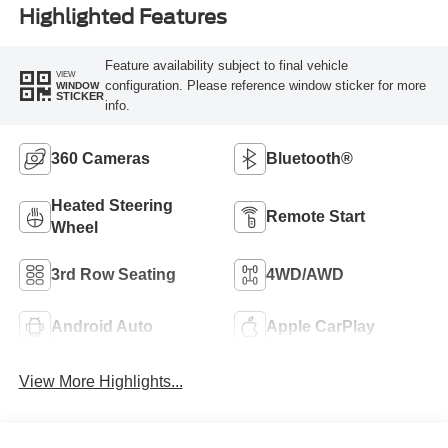
Highlighted Features
Feature availability subject to final vehicle
VIEW
configuration. Please reference window sticker for more
WINDOW
STICKER
info.
360 Cameras
Bluetooth®
Heated Steering
Remote Start
Wheel
3rd Row Seating
4WD/AWD
Android Auto
Apple CarPlay
View More Highlights...