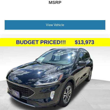
MSRP
View Vehicle