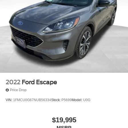
2022
Ford Escape
Price Drop
VIN:
1FMCU0G67NUB56334
Stock:
P5699
Model:
U0G
$19,995
MSRP