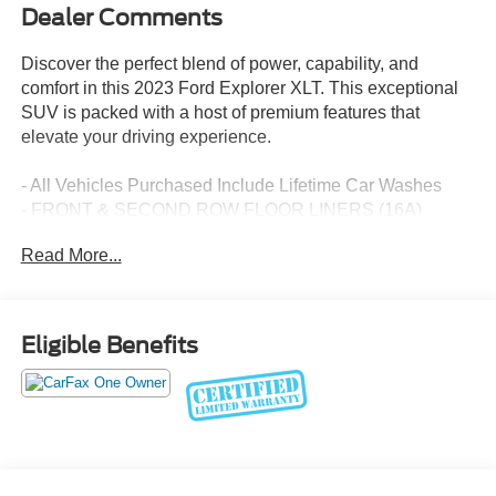
Dealer Comments
Discover the perfect blend of power, capability, and
comfort in this 2023 Ford Explorer XLT. This exceptional
SUV is packed with a host of premium features that
elevate your driving experience.
- All Vehicles Purchased Include Lifetime Car Washes
- FRONT & SECOND ROW FLOOR LINERS (16A)
- Equipment Group 202A
Read More...
- XLT Technology Package
Indulge in the convenience of the heated steering wheel,
wireless charging pad, and the premium B&O sound
Eligible Benefits
system. Stay connected with the SYNC 3 infotainment
system and enjoy the added security of the SecuriCode
keyless entry keypad.
This Explorer XLT also boasts impressive capability with
its 4WD drivetrain and Class IV Trailer Tow Package.