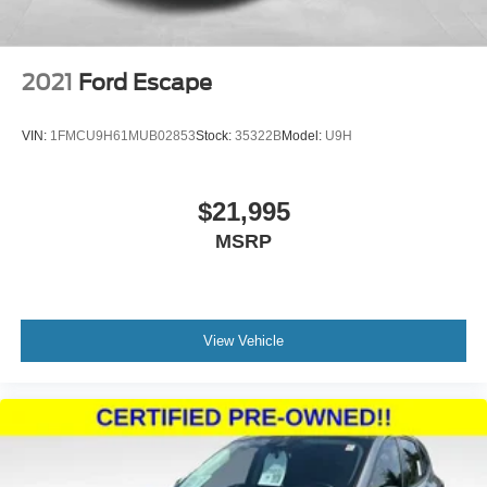
2021
Ford Escape
VIN:
1FMCU9H61MUB02853
Stock:
35322B
Model:
U9H
$21,995
MSRP
View Vehicle