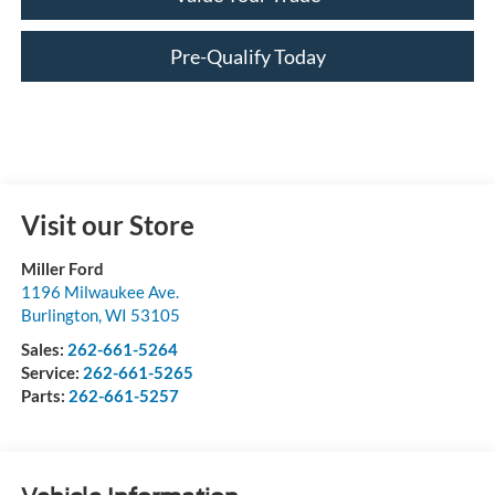
Pre-Qualify Today
Visit our Store
Miller Ford
1196 Milwaukee Ave.
Burlington
,
WI
53105
Sales:
262-661-5264
Service:
262-661-5265
Parts:
262-661-5257