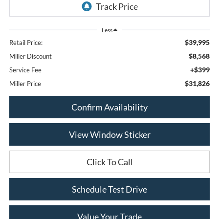
Less
$39,995
Retail Price:
$8,568
Miller Discount
+$399
Service Fee
$31,826
Miller Price
Confirm Availability
View Window Sticker
Click To Call
Schedule Test Drive
Value Your Trade