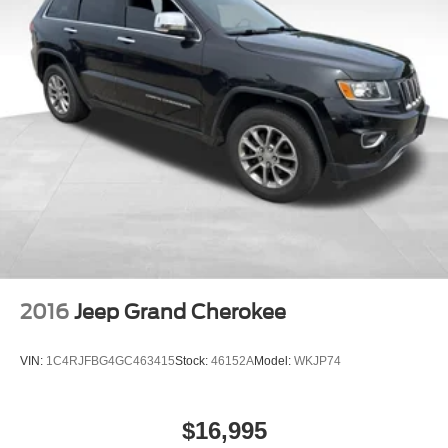
Strut Front Suspension w/Coil Springs
Multi-Link Rear Suspension w/Coil Springs
4-Wheel Disc Brakes w/4-Wheel ABS, Front And Rear
Vented Discs, Brake Assist, Hill Descent Control, Hill
Hold Control and Electric Parking Brake
2016
Jeep Grand Cherokee
VIN:
1C4RJFBG4GC463415
Stock:
46152A
Model:
WKJP74
$16,995