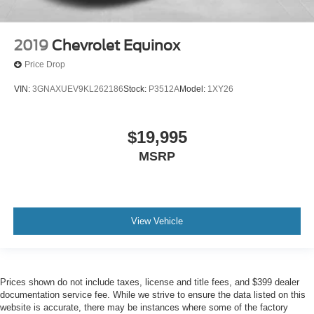
2019
Chevrolet Equinox
Price Drop
VIN:
3GNAXUEV9KL262186
Stock:
P3512A
Model:
1XY26
$19,995
MSRP
View Vehicle
Prices shown do not include taxes, license and title fees, and $399 dealer
documentation service fee. While we strive to ensure the data listed on this
website is accurate, there may be instances where some of the factory