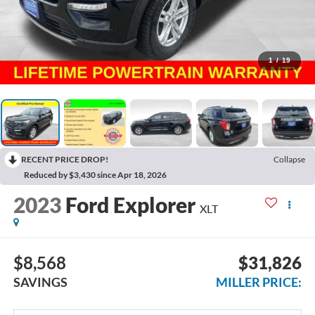
1
/
19
RECENT PRICE DROP!
Collapse
Reduced by $3,430 since Apr 18, 2026
2023
Ford Explorer
XLT
$8,568
$31,826
SAVINGS
MILLER PRICE: