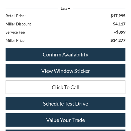
Less
$17,995
Retail Price:
$4,117
Miller Discount
+$399
Service Fee
$14,277
Miller Price
Confirm Availability
View Window Sticker
Click To Call
Schedule Test Drive
Value Your Trade