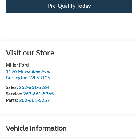
Pre-Qualify Today
Visit our Store
Miller Ford
1196 Milwaukee Ave.
Burlington
,
WI
53105
Sales:
262-661-5264
Service:
262-661-5265
Parts:
262-661-5257
Vehicle Information