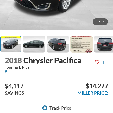
1
/
19
2018
Chrysler Pacifica
Touring L Plus
$4,117
$14,277
SAVINGS
MILLER PRICE: