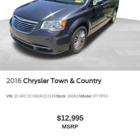
and dedicated rear air conditioning zones. The leather-
4-Wheel Disc Brakes w/4-Wheel ABS, Front Vented
trimmed steering wheel, power-adjustable driver and
Discs, Brake Assist, Hill Hold Control and Electric
passenger seats, and illuminated entry points enhance
Parking Brake
everyday convenience. Navigation capabilities through
the Uconnect system keep you informed of routes and
traffic conditions, while the 13-speaker sound system
ensures quality audio for your journeys.
Safety features include dual front impact airbags, front
side impact airbags, knee airbags, and overhead airbags
positioned throughout the cabin. Electronic Stability
Control, Traction Control, and four-wheel disc brakes with
2016
Chrysler Town & Country
ABS work together to enhance stability and stopping
performance in various driving conditions.
VIN:
2C4RC1CG9GR222145
Stock:
36082A
Model:
RTYR53
All vehicles purchased include lifetime car washes, a
benefit that helps maintain this Pacifica's Black exterior
$12,995
finish and overall appearance for years to come. This
MSRP
2018 Chrysler Pacifica Touring L Plus is ready to serve
your family's transportation needs with proven reliability