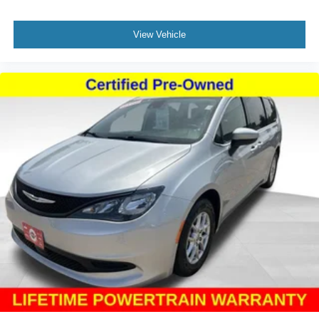
and practical design.
View Vehicle