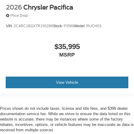
2026
Chrysler Pacifica
Price Drop
VIN:
2C4RC1BGXTR155289
Stock:
P3568
Model:
RUCH53
$35,995
MSRP
View Vehicle
Prices shown do not include taxes, license and title fees, and $399 dealer
documentation service fee. While we strive to ensure the data listed on this
website is accurate, there may be instances where some of the factory
rebates, incentives, options, or vehicle features may be inaccurate as data is
received from multiple sources