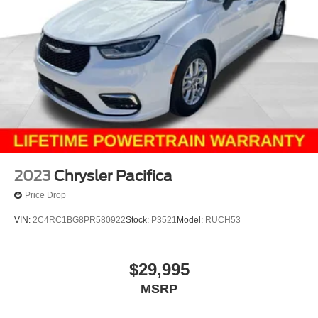
2023
Chrysler Pacifica
Price Drop
VIN:
2C4RC1BG8PR580922
Stock:
P3521
Model:
RUCH53
$29,995
MSRP