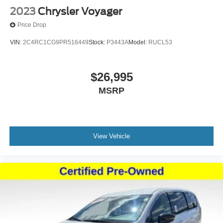
2023
Chrysler Voyager
Price Drop
VIN:
2C4RC1CG9PR516449
Stock:
P3443A
Model:
RUCL53
$26,995
MSRP
View Vehicle