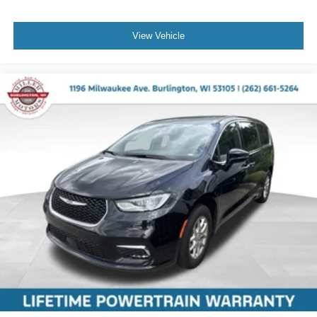
View Vehicle