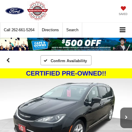
SAVED
Call
262-661-5264
Directions
Search
Confirm Availability