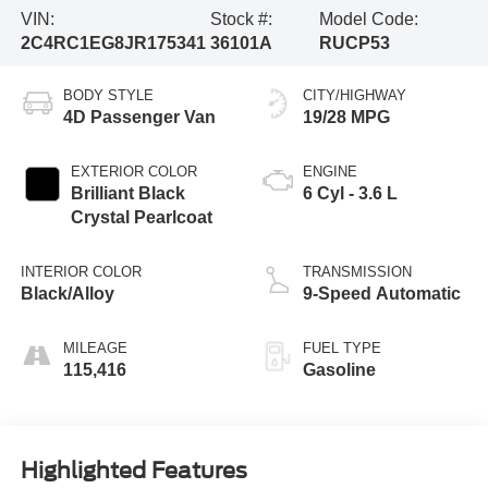
VIN:
Stock #:
Model Code:
2C4RC1EG8JR175341
36101A
RUCP53
BODY STYLE
CITY/HIGHWAY
4D Passenger Van
19/28 MPG
EXTERIOR COLOR
ENGINE
Brilliant Black
6 Cyl - 3.6 L
Crystal Pearlcoat
INTERIOR COLOR
TRANSMISSION
Black/Alloy
9-Speed Automatic
MILEAGE
FUEL TYPE
115,416
Gasoline
Highlighted Features