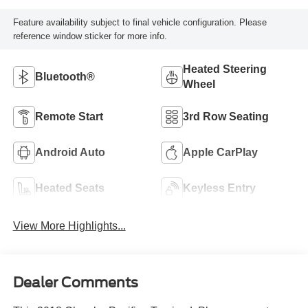
Feature availability subject to final vehicle configuration. Please
reference window sticker for more info.
Heated Steering
Bluetooth®
Wheel
Remote Start
3rd Row Seating
Android Auto
Apple CarPlay
Heated Seats
Keyless Entry
View More Highlights...
Dealer Comments