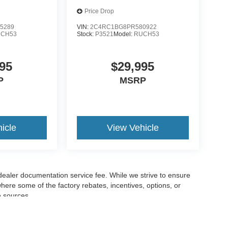
Price Drop
5289
VIN:
2C4RC1BG8PR580922
CH53
Stock:
P3521
Model:
RUCH53
95
$29,995
P
MSRP
icle
View Vehicle
 dealer documentation service fee. While we strive to ensure
where some of the factory rebates, incentives, options, or
e sources