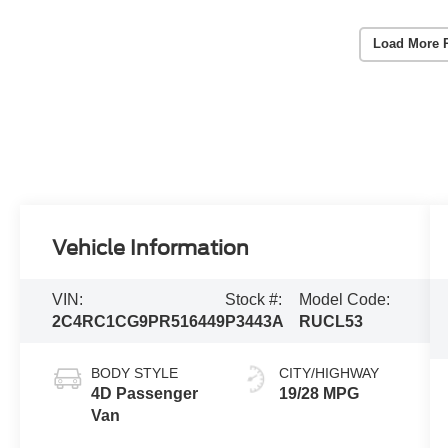
Load More 
Vehicle Information
VIN:
Stock #:
Model Code:
2C4RC1CG9PR516449
P3443A
RUCL53
BODY STYLE
CITY/HIGHWAY
4D Passenger
19/28 MPG
Van