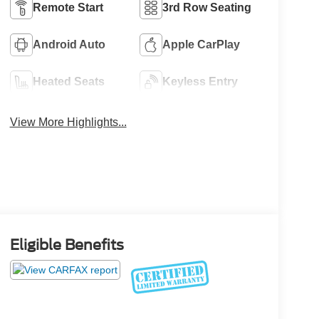
Remote Start
3rd Row Seating
Android Auto
Apple CarPlay
Heated Seats
Keyless Entry
View More Highlights...
Eligible Benefits