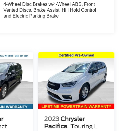
4-Wheel Disc Brakes w/4-Wheel ABS, Front
Vented Discs, Brake Assist, Hill Hold Control
and Electric Parking Brake
er
2023
Chrysler
ect
Pacifica
Touring L