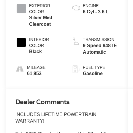
EXTERIOR
ENGINE
COLOR
6 Cyl - 3.6 L
Silver Mist
Clearcoat
INTERIOR
TRANSMISSION
COLOR
9-Speed 948TE
Black
Automatic
MILEAGE
FUEL TYPE
61,953
Gasoline
Dealer Comments
INCLUDES LIFETIME POWERTRAIN
WARRANTY!