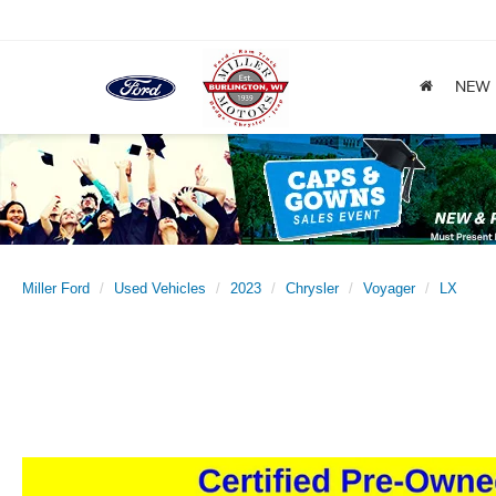
NEW
Miller Ford
Used Vehicles
2023
Chrysler
Voyager
LX