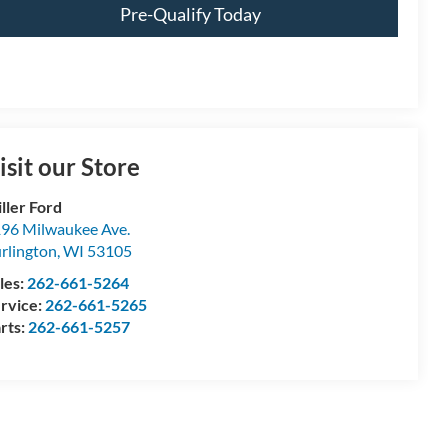
Pre-Qualify Today
isit our Store
ller Ford
96 Milwaukee Ave.
rlington
,
WI
53105
les:
262-661-5264
rvice:
262-661-5265
rts:
262-661-5257