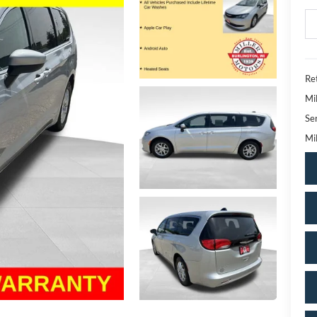
Ret
Mi
Se
Mil