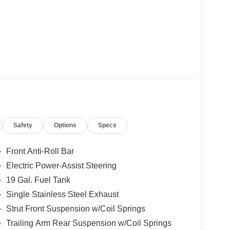
Safety
Options
Specs
Front Anti-Roll Bar
Electric Power-Assist Steering
19 Gal. Fuel Tank
Single Stainless Steel Exhaust
Strut Front Suspension w/Coil Springs
Trailing Arm Rear Suspension w/Coil Springs