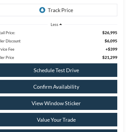
Less
$26,995
ail Price:
$6,095
ller Discount
+$399
rvice Fee
$21,299
ler Price
Schedule Test Drive
Confirm Availability
View Window Sticker
Value Your Trade