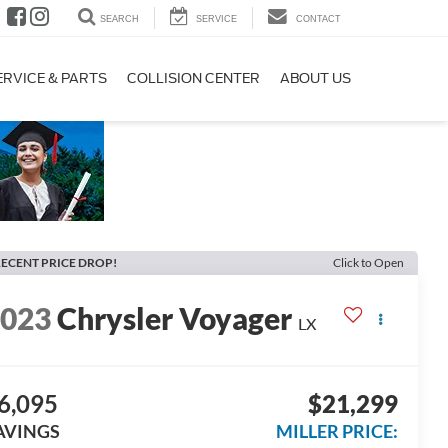
SEARCH
SERVICE
CONTACT
ERVICE & PARTS
COLLISION CENTER
ABOUT US
ECENT PRICE DROP!
Click to Open
2023
Chrysler Voyager
LX
6,095
$21,299
AVINGS
MILLER PRICE: