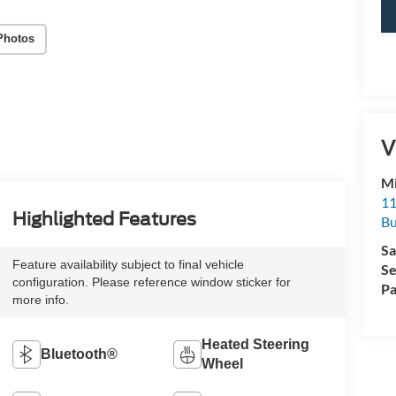
Photos
V
Mi
11
Highlighted Features
Bu
Sa
Feature availability subject to final vehicle
Se
configuration. Please reference window sticker for
Pa
more info.
Heated Steering
Bluetooth®
Wheel