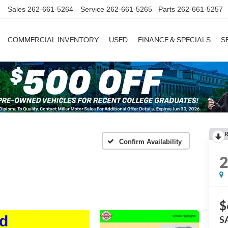
Sales
262-661-5264
Service
262-661-5265
Parts
262-661-5257
COMMERCIAL INVENTORY
USED
FINANCE & SPECIALS
S
R
Confirm Availability
$
S