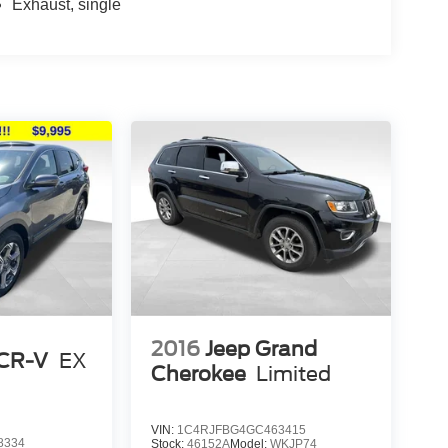
Exhaust, single
2016
Jeep Grand
CR-V
EX
Cherokee
Limited
VIN:
1C4RJFBG4GC463415
8334
Stock:
46152A
Model:
WKJP74