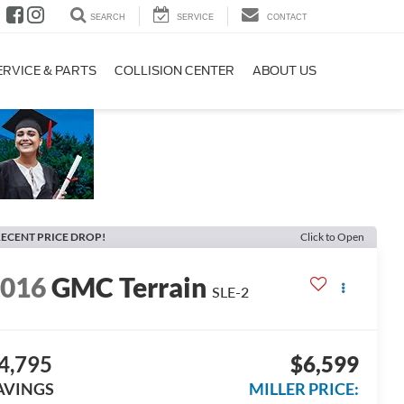
SEARCH
SERVICE
CONTACT
ERVICE & PARTS
COLLISION CENTER
ABOUT US
ECENT PRICE DROP!
Click to Open
2016
GMC Terrain
SLE-2
4,795
$6,599
AVINGS
MILLER PRICE: