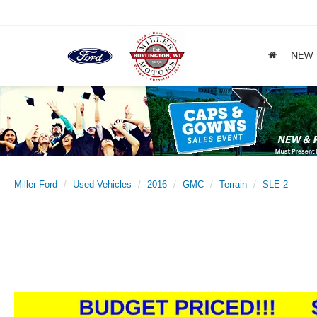
NEW
Miller Ford
Used Vehicles
2016
GMC
Terrain
SLE-2