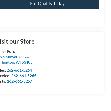
Pre-Qualify Today
isit our Store
ller Ford
96 Milwaukee Ave.
rlington
,
WI
53105
les:
262-661-5264
rvice:
262-661-5265
rts:
262-661-5257