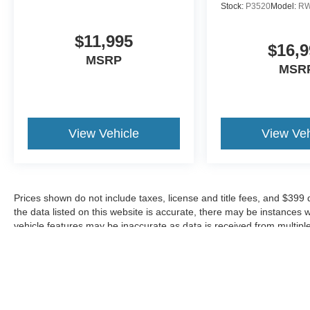
design. The comprehensive airbag system
Stock:
P3520
Model:
R
includes dual front impact, dual front side impact,
and overhead airbags. Electronic Stability
$11,995
$16,9
Control, Traction Control, and Four Wheel
MSRP
Independent Suspension work together to
MSR
enhance handling and stability. The Exterior
Parking Camera Rear provides added
confidence when backing up, while the Low Tire
Pressure Warning system helps maintain optimal
View Vehicle
View Veh
vehicle performance.
Convenience features such as Intellilink with
Bluetooth®, Steering Wheel Mounted Audio
Prices shown do not include taxes, license and title fees, and $399
Controls, and the Auto-Dimming Rear-View
the data listed on this website is accurate, there may be instances 
Mirror simplify daily driving. Heated door mirrors,
vehicle features may be inaccurate as data is received from multipl
power door mirrors, and fully automatic
headlights with delay-off functionality address
real-world needs. The split folding rear seat
offers flexibility for cargo and passenger
configurations throughout your ownership.