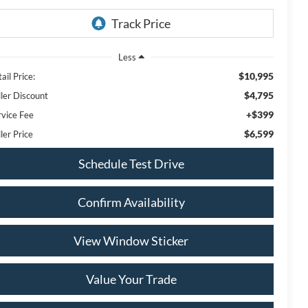
Less
$10,995
ail Price:
$4,795
ller Discount
+$399
rvice Fee
$6,599
ler Price
Schedule Test Drive
Confirm Availability
View Window Sticker
Value Your Trade