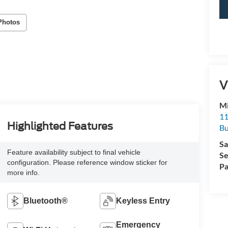
Photos
V
Mi
11
Highlighted Features
Bu
Sa
Feature availability subject to final vehicle
Se
configuration. Please reference window sticker for
Pa
more info.
Bluetooth®
Keyless Entry
Emergency