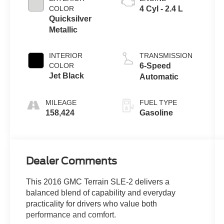
COLOR
4 Cyl - 2.4 L
Quicksilver
Metallic
INTERIOR
TRANSMISSION
COLOR
6-Speed
Jet Black
Automatic
MILEAGE
FUEL TYPE
158,424
Gasoline
Dealer Comments
This 2016 GMC Terrain SLE-2 delivers a
balanced blend of capability and everyday
practicality for drivers who value both
performance and comfort.