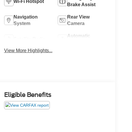
Wi-Fi Hotspot
Brake Assist
Navigation
Rear View
System
Camera
Automatic
Satellite Radio
Climate Control
View More Highlights...
Eligible Benefits