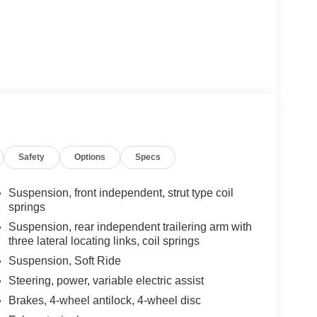
Safety
Options
Specs
Suspension, front independent, strut type coil
springs
Suspension, rear independent trailering arm with
three lateral locating links, coil springs
Suspension, Soft Ride
Steering, power, variable electric assist
Brakes, 4-wheel antilock, 4-wheel disc