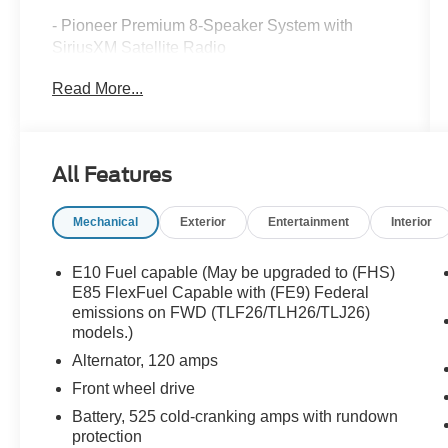
- Pioneer Premium 8-Speaker System with
SiriusXM Satellite Radio
- Exterior Parking Camera Rear
Read More...
- 8-Way Power Driver Seat with Automatic
Temperature Control
- Intellilink with Bluetooth® Connectivity
- Fully Automatic Headlights with Delay-Off
All Features
Feature
- Four Wheel Independent Suspension
Mechanical
Exterior
Entertainment
Interior
- Electronic Stability Control and Traction Control
- Remote Keyless Entry
- Roof Rack with Rails
E10 Fuel capable (May be upgraded to (FHS)
- Alloy Wheels
E85 FlexFuel Capable with (FE9) Federal
- Auto-Dimming Rear-View Mirror
emissions on FWD (TLF26/TLH26/TLJ26)
models.)
- Split Folding Rear Seat
- Front and Rear Anti-Roll Bars
Alternator, 120 amps
- Dual Front Impact and Side Impact Airbags
Front wheel drive
- All Vehicles Purchased Include Lifetime Car
Battery, 525 cold-cranking amps with rundown
Washes
protection