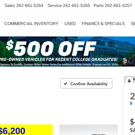
Sales
262-661-5264
Service
262-661-5265
Parts
262-661-5257
COMMERCIAL INVENTORY
USED
FINANCE & SPECIALS
S
R
Confirm Availability
$
S