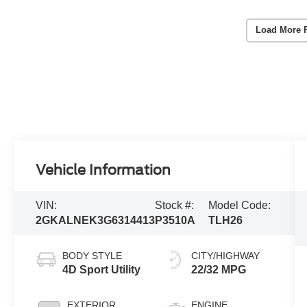
Load More 
Vehicle Information
VIN:
Stock #:
Model Code:
2GKALNEK3G6314413
P3510A
TLH26
BODY STYLE
CITY/HIGHWAY
4D Sport Utility
22/32 MPG
EXTERIOR
ENGINE