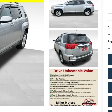
Ret
Mi
Se
Mil