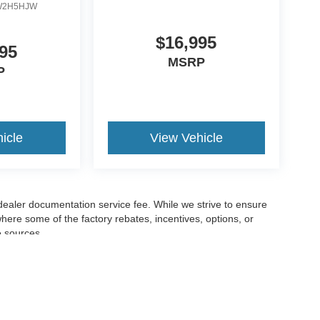
W2H5HJW
$16,995
95
MSRP
P
icle
View Vehicle
 dealer documentation service fee. While we strive to ensure
where some of the factory rebates, incentives, options, or
e sources