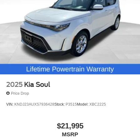
2025
Kia Soul
Price Drop
VIN:
KNDJ23AUXS7936428
Stock:
P3515
Model:
XBC2225
$21,995
MSRP