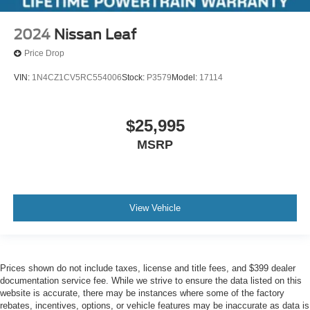
2024
Nissan Leaf
Price Drop
VIN:
1N4CZ1CV5RC554006
Stock:
P3579
Model:
17114
$25,995
MSRP
View Vehicle
Prices shown do not include taxes, license and title fees, and $399 dealer
documentation service fee. While we strive to ensure the data listed on this
website is accurate, there may be instances where some of the factory
rebates, incentives, options, or vehicle features may be inaccurate as data is