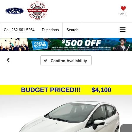
SAVED
Call
262-661-5264
Directions
Search
Confirm Availability