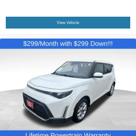
View Vehicle