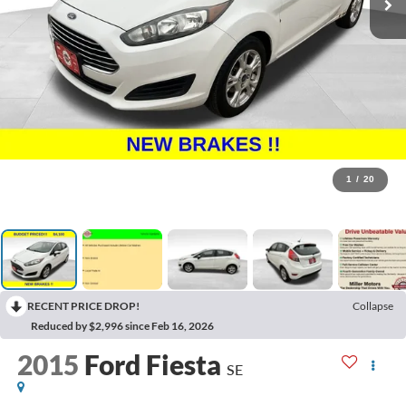
1
/
20
RECENT PRICE DROP!
Collapse
Reduced by $2,996 since Feb 16, 2026
2015
Ford Fiesta
SE