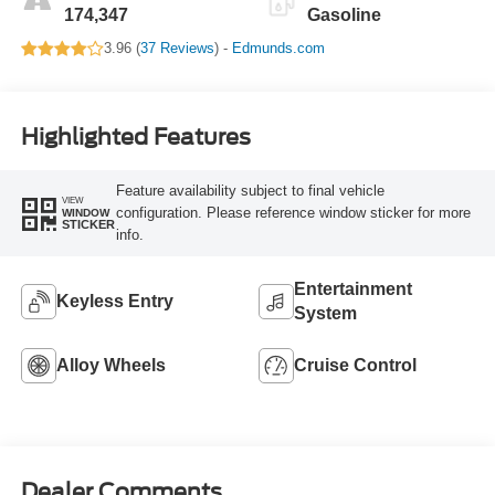
174,347
Gasoline
3.96 (
37 Reviews
) -
Edmunds.com
Highlighted Features
Feature availability subject to final vehicle
VIEW
configuration. Please reference window sticker for more
WINDOW
STICKER
info.
Entertainment
Keyless Entry
System
Alloy Wheels
Cruise Control
Dealer Comments