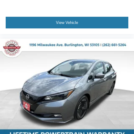
View Vehicle