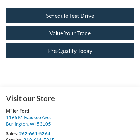
Schedule Test Drive
Value Your Trade
Pre-Qualify Today
Visit our Store
Miller Ford
1196 Milwaukee Ave.
Burlington
,
WI
53105
Sales:
262-661-5264