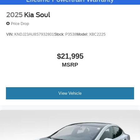
2025
Kia Soul
Price Drop
VIN:
KNDJ23AU8S7932801
Stock:
P3538
Model:
XBC2225
$21,995
MSRP
View Vehicle