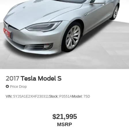
2017
Tesla Model S
Price Drop
VIN:
5YJSA1E2XHF230311
Stock:
P3551A
Model:
75D
$21,995
MSRP