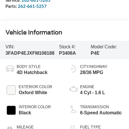
Service:
262-661-5265
Parts:
262-661-5257
Vehicle Information
VIN:
Stock #:
Model Code:
3FADP4EJXFM108188
P3406A
P4E
BODY STYLE
CITY/HIGHWAY
4D Hatchback
28/36 MPG
EXTERIOR COLOR
ENGINE
Oxford White
4 Cyl - 1.6 L
INTERIOR COLOR
TRANSMISSION
Black
6-Speed Automatic
MILEAGE
FUEL TYPE