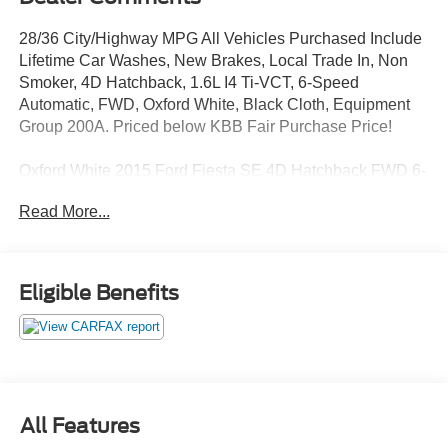
28/36 City/Highway MPG All Vehicles Purchased Include
Lifetime Car Washes, New Brakes, Local Trade In, Non
Smoker, 4D Hatchback, 1.6L I4 Ti-VCT, 6-Speed
Automatic, FWD, Oxford White, Black Cloth, Equipment
Group 200A. Priced below KBB Fair Purchase Price!
Oxford White 2015 Ford Fiesta SE 4D Hatchback FWD 6-
Speed Automatic 1.6L I4 Ti-VCT
Read More...
Awards:
* 2015 KBB.com 10 Coolest New Cars Under $18,000 *
Eligible Benefits
2015 KBB.com Brand Image Awards
Reviews:
* Sporty handling, particularly with the ST model; upscale
interior; available luxury features; stable highway road
All Features
manners; powerful and efficient EcoBoost engine. Source: