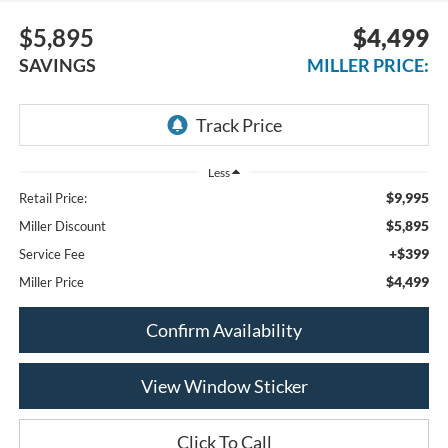
$5,895
$4,499
SAVINGS
MILLER PRICE:
Less
$9,995
Retail Price:
$5,895
Miller Discount
+$399
Service Fee
$4,499
Miller Price
Confirm Availability
View Window Sticker
Click To Call