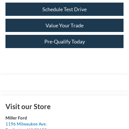
Schedule Test Drive
Value Your Trade
Pre-Qualify Today
Visit our Store
Miller Ford
1196 Milwaukee Ave.