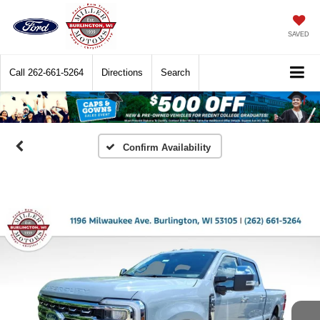
SAVED
Call
262-661-5264
Directions
Search
Confirm Availability