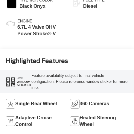
INTERIOR COLOR
FUEL TYPE
Black Onyx
Diesel
ENGINE
6.7L 4 Valve OHV
Power Stroke® V8
Turbo Diesel B20
Engine
Highlighted Features
Feature availability subject to final vehicle
VIEW
configuration. Please reference window sticker for more
WINDOW
STICKER
info.
Single Rear Wheel
360 Cameras
Adaptive Cruise
Heated Steering
Control
Wheel