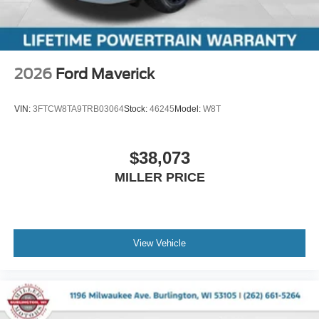
2026
Ford Maverick
VIN:
3FTCW8TA9TRB03064
Stock:
46245
Model:
W8T
$38,073
MILLER PRICE
View Vehicle