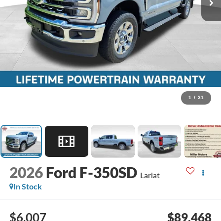
1
/
31
2026
Ford F-350SD
Lariat
In Stock
$6,007
$89,468