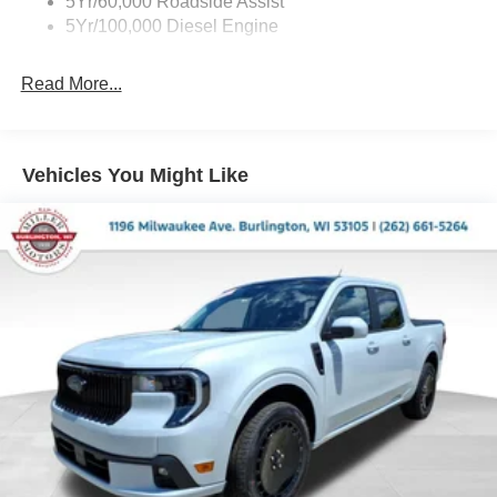
5Yr/60,000 Roadside Assist
5Yr/100,000 Diesel Engine
Read More...
Vehicles You Might Like