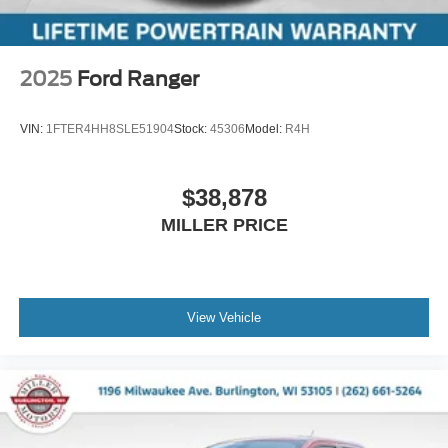
2025
Ford Ranger
VIN:
1FTER4HH8SLE51904
Stock:
45306
Model:
R4H
$38,878
MILLER PRICE
View Vehicle