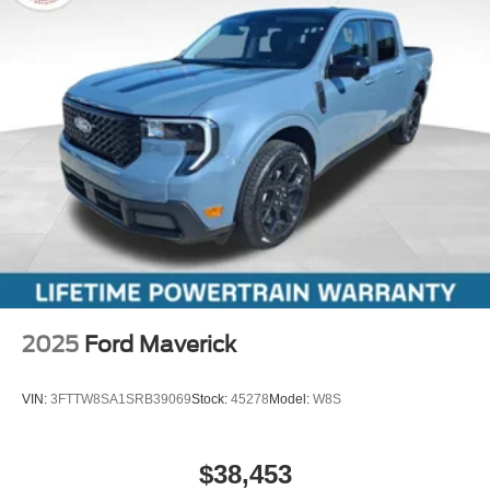
2025
Ford Maverick
VIN:
3FTTW8SA1SRB39069
Stock:
45278
Model:
W8S
$38,453