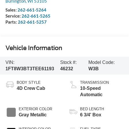
Burlington
,
WI
53105
Sales:
262-661-5264
Service:
262-661-5265
Parts:
262-661-5257
Vehicle Information
VIN:
Stock #:
Model Code:
1FT8W3BT3TEE61193
46232
W3B
BODY STYLE
TRANSMISSION
4D Crew Cab
10-Speed
Automatic
EXTERIOR COLOR
BED LENGTH
Gray Metallic
6 3/4' Box