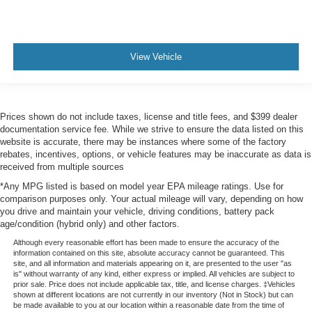
View Vehicle
Prices shown do not include taxes, license and title fees, and $399 dealer
documentation service fee. While we strive to ensure the data listed on this
website is accurate, there may be instances where some of the factory
rebates, incentives, options, or vehicle features may be inaccurate as data is
received from multiple sources
*Any MPG listed is based on model year EPA mileage ratings. Use for
comparison purposes only. Your actual mileage will vary, depending on how
you drive and maintain your vehicle, driving conditions, battery pack
age/condition (hybrid only) and other factors.
Although every reasonable effort has been made to ensure the accuracy of the
information contained on this site, absolute accuracy cannot be guaranteed. This
site, and all information and materials appearing on it, are presented to the user "as
is" without warranty of any kind, either express or implied. All vehicles are subject to
prior sale. Price does not include applicable tax, title, and license charges. ‡Vehicles
shown at different locations are not currently in our inventory (Not in Stock) but can
be made available to you at our location within a reasonable date from the time of