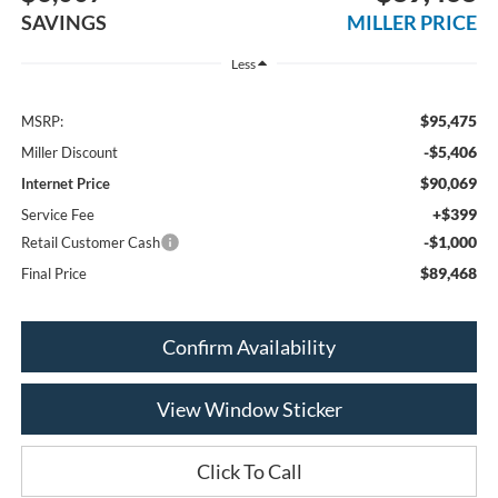
SAVINGS
MILLER PRICE
Less
$95,475
MSRP:
-$5,406
Miller Discount
$90,069
Internet Price
+$399
Service Fee
-$1,000
Retail Customer Cash
$89,468
Final Price
Confirm Availability
View Window Sticker
Click To Call