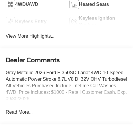
4WD/AWD
Heated Seats
Keyless Ignition
Keyless Entry
System
View More Highlights...
Dealer Comments
Gray Metallic 2026 Ford F-350SD Lariat 4WD 10-Speed
Automatic Power Stroke 6.7L V8 DI 32V OHV Turbodiesel
All Vehicles Purchased Include Lifetime Car Washes,
4WD. Price includes: $1000 - Retail Customer Cash. Exp.
09/30/2026
Read More...