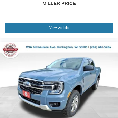
MILLER PRICE
View Vehicle