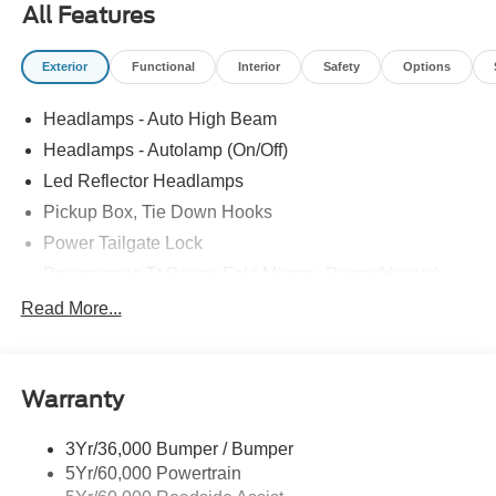
All Features
Exterior
Functional
Interior
Safety
Options
Headlamps - Auto High Beam
Headlamps - Autolamp (On/Off)
Led Reflector Headlamps
Pickup Box, Tie Down Hooks
Power Tailgate Lock
Powerscope Tt Power-Fold Mirrors, Power/Heated
Rear Window Privacy Glass W/Defrost
Read More...
Tow Hooks
Trailer Brake Controller
Warranty
Trailer Sway Control
Wipers - Rain-Sensing
3Yr/36,000 Bumper / Bumper
5Yr/60,000 Powertrain