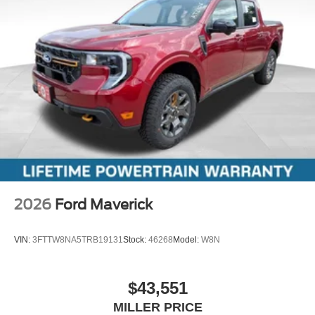
2026
Ford Maverick
VIN:
3FTTW8NA5TRB19131
Stock:
46268
Model:
W8N
$43,551
MILLER PRICE