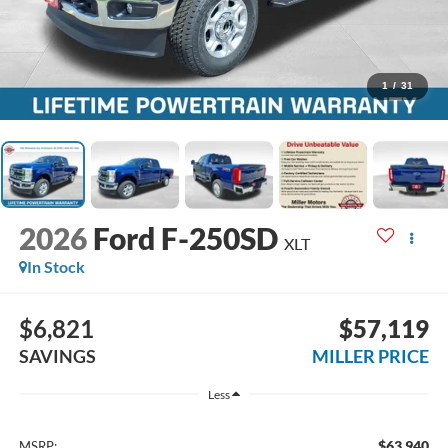
1
/
31
2026
Ford F-250SD
XLT
In Stock
$6,821
$57,119
SAVINGS
MILLER PRICE
Less
$63,940
MSRP: