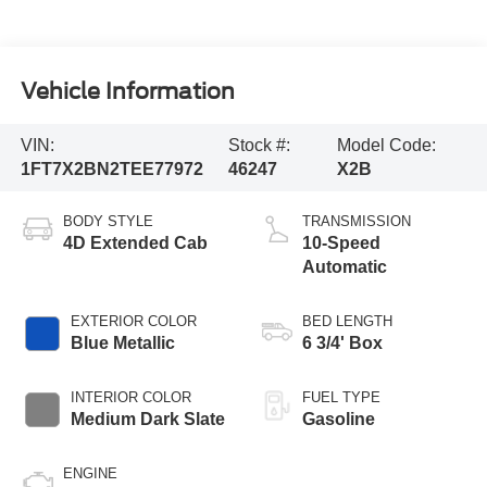
Vehicle Information
VIN:
Stock #:
Model Code:
1FT7X2BN2TEE77972
46247
X2B
BODY STYLE
TRANSMISSION
4D Extended Cab
10-Speed
Automatic
EXTERIOR COLOR
BED LENGTH
Blue Metallic
6 3/4' Box
INTERIOR COLOR
FUEL TYPE
Medium Dark Slate
Gasoline
ENGINE