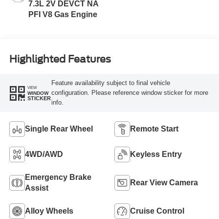
7.3L 2V DEVCT NA
PFI V8 Gas Engine
Highlighted Features
Feature availability subject to final vehicle
VIEW
configuration. Please reference window sticker for more
WINDOW
STICKER
info.
Single Rear Wheel
Remote Start
4WD/AWD
Keyless Entry
Emergency Brake
Rear View Camera
Assist
Alloy Wheels
Cruise Control