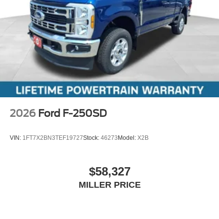
2026
Ford F-250SD
VIN:
1FT7X2BN3TEF19727
Stock:
46273
Model:
X2B
$58,327
MILLER PRICE