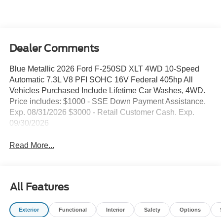
Dealer Comments
Blue Metallic 2026 Ford F-250SD XLT 4WD 10-Speed
Automatic 7.3L V8 PFI SOHC 16V Federal 405hp All
Vehicles Purchased Include Lifetime Car Washes, 4WD.
Price includes: $1000 - SSE Down Payment Assistance.
Exp. 08/31/2026 $3000 - Retail Customer Cash. Exp.
09/30/2026
Read More...
All Features
Exterior
Functional
Interior
Safety
Options