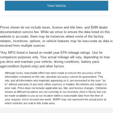
View Vehicle
Prices shown do not include taxes, license and title fees, and $399 dealer
documentation service fee. While we strive to ensure the data listed on this
website is accurate, there may be instances where some of the factory
rebates, incentives, options, or vehicle features may be inaccurate as data is
received from multiple sources
*Any MPG listed is based on model year EPA mileage ratings. Use for
comparison purposes only. Your actual mileage will vary, depending on how
you drive and maintain your vehicle, driving conditions, battery pack
age/condition (hybrid only) and other factors.
Although every reasonable effort has been made to ensure the accuracy of the
information contained on this site, absolute accuracy cannot be guaranteed. This
site, and all information and materials appearing on it, are presented to the user "as
is" without warranty of any kind, either express or implied. All vehicles are subject to
prior sale. Price does not include applicable tax, title, and license charges. ‡Vehicles
shown at different locations are not currently in our inventory (Not in Stock) but can
be made available to you at our location within a reasonable date from the time of
your request, not to exceed one week. MSRP may not represent the actual price at
which vehicles are sold in this trade area.