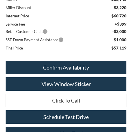
-$3,220
Miller Discount
$60,720
Internet Price
+$399
Service Fee
-$3,000
Retail Customer Cash
-$1,000
SSE Down Payment Assistance
$57,119
Final Price
Confirm Availability
View Window Sticker
Click To Call
Schedule Test Drive