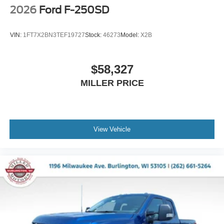
2026
Ford F-250SD
VIN:
1FT7X2BN3TEF19727
Stock:
46273
Model:
X2B
$58,327
MILLER PRICE
View Vehicle