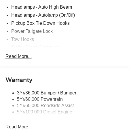
Headlamps - Auto High Beam
Headlamps - Autolamp (On/Off)
Pickup Box Tie Down Hooks
Power Tailgate Lock
Tow Hooks
Trailer Brake Controller
Trailer Sway Control
Read More...
Trailer Tow Mirrors
Warranty
3Yr/36,000 Bumper / Bumper
5Yr/60,000 Powertrain
5Yr/60,000 Roadside Assist
5Yr/100,000 Diesel Engine
Read More...