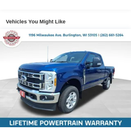
Vehicles You Might Like