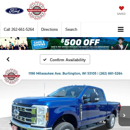
SAVED
Call
262-661-5264
Directions
Search
Confirm Availability