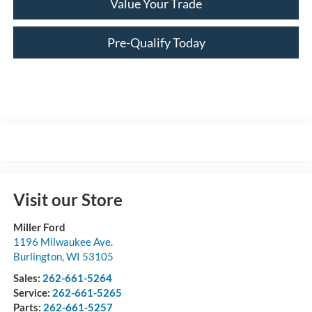
Value Your Trade
Pre-Qualify Today
Visit our Store
Miller Ford
1196 Milwaukee Ave.
Burlington
,
WI
53105
Sales:
262-661-5264
Service:
262-661-5265
Parts:
262-661-5257