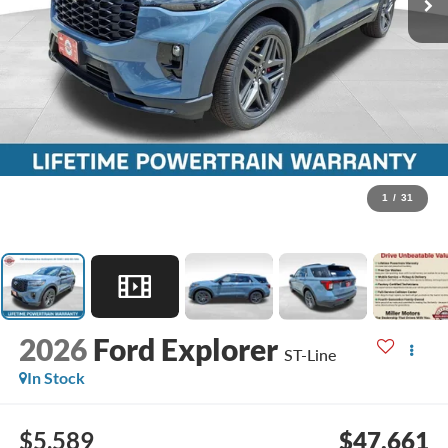
1
/
31
2026
Ford Explorer
ST-Line
In Stock
$5,589
$47,661