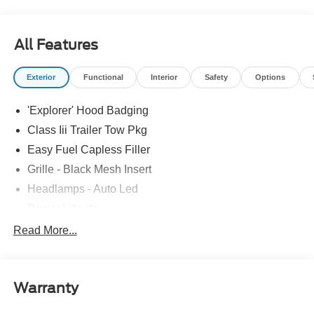
All Features
Exterior
Functional
Interior
Safety
Options
'Explorer' Hood Badging
Class Iii Trailer Tow Pkg
Easy Fuel Capless Filler
Grille - Black Mesh Insert
Headlamps - Auto Led
Power Liftgate
Privacy Glass - Rear Doors
Read More...
Roof-Rack Side Rails-Black
Taillamps/Fog Lamps - Led
Warranty
Trailer Sway Control
Unique St-Line Badging