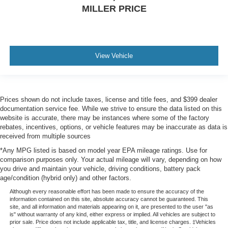
MILLER PRICE
View Vehicle
Prices shown do not include taxes, license and title fees, and $399 dealer
documentation service fee. While we strive to ensure the data listed on this
website is accurate, there may be instances where some of the factory
rebates, incentives, options, or vehicle features may be inaccurate as data is
received from multiple sources
*Any MPG listed is based on model year EPA mileage ratings. Use for
comparison purposes only. Your actual mileage will vary, depending on how
you drive and maintain your vehicle, driving conditions, battery pack
age/condition (hybrid only) and other factors.
Although every reasonable effort has been made to ensure the accuracy of the
information contained on this site, absolute accuracy cannot be guaranteed. This
site, and all information and materials appearing on it, are presented to the user "as
is" without warranty of any kind, either express or implied. All vehicles are subject to
prior sale. Price does not include applicable tax, title, and license charges. ‡Vehicles