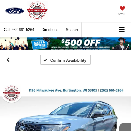
SAVED
Call
262-661-5264
Directions
Search
Confirm Availability