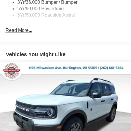
3Yr/36,000 Bumper / Bumper
Variable Interval Wipers
5Yr/60,000 Powertrain
5Yr/60,000 Roadside Assist
Read More...
Vehicles You Might Like