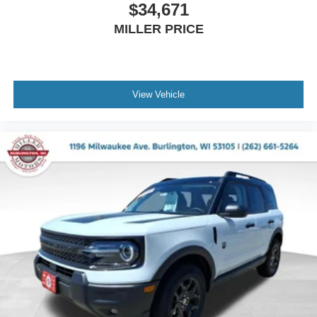
$34,671
MILLER PRICE
View Vehicle