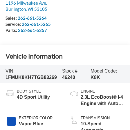
1196 Milwaukee Ave.
Burlington
,
WI
53105
Sales:
262-661-5264
Service:
262-661-5265
Parts:
262-661-5257
Vehicle Information
VIN:
Stock #:
Model Code:
1FMUK8KH7TGB83269
46240
K8K
BODY STYLE
ENGINE
4D Sport Utility
2.3L EcoBoost® I-4
Engine with Auto
Start-Stop
Technology
EXTERIOR COLOR
TRANSMISSION
Vapor Blue
10-Speed