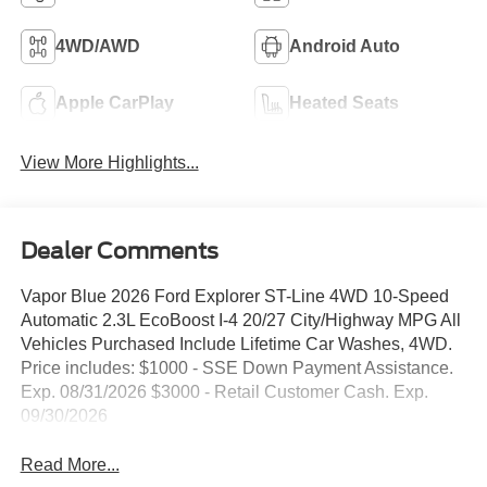
4WD/AWD
Android Auto
Apple CarPlay
Heated Seats
View More Highlights...
Dealer Comments
Vapor Blue 2026 Ford Explorer ST-Line 4WD 10-Speed
Automatic 2.3L EcoBoost I-4 20/27 City/Highway MPG All
Vehicles Purchased Include Lifetime Car Washes, 4WD.
Price includes: $1000 - SSE Down Payment Assistance.
Exp. 08/31/2026 $3000 - Retail Customer Cash. Exp.
09/30/2026
Read More...