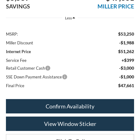
SAVINGS
MILLER PRICE
Less
$53,250
MSRP:
-$1,988
Miller Discount
$51,262
Internet Price
+$399
Service Fee
-$3,000
Retail Customer Cash
-$1,000
SSE Down Payment Assistance
$47,661
Final Price
Confirm Availability
View Window Sticker