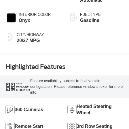
Automatic
INTERIOR COLOR
FUEL TYPE
Onyx
Gasoline
CITY/HIGHWAY
20/27 MPG
Highlighted Features
Feature availability subject to final vehicle
VIEW
configuration. Please reference window sticker for more
WINDOW
STICKER
info.
Heated Steering
360 Cameras
Wheel
Remote Start
3rd Row Seating