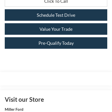
Click To Call
Schedule Test Drive
Value Your Trade
Pre-Qualify Today
Visit our Store
Miller Ford