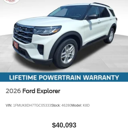
2026
Ford Explorer
VIN:
1FMUK8DH7TGC05333
Stock:
46280
Model:
K8D
$40,093