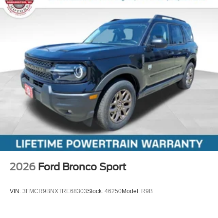
2026
Ford Bronco Sport
VIN:
3FMCR9BNXTRE68303
Stock:
46250
Model:
R9B