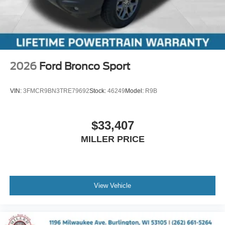
2026
Ford Bronco Sport
VIN:
3FMCR9BN3TRE79692
Stock:
46249
Model:
R9B
$33,407
MILLER PRICE
View Vehicle