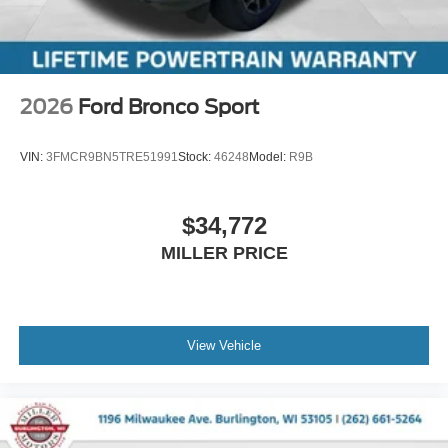
2026
Ford Bronco Sport
VIN:
3FMCR9BN5TRE51991
Stock:
46248
Model:
R9B
$34,772
MILLER PRICE
View Vehicle