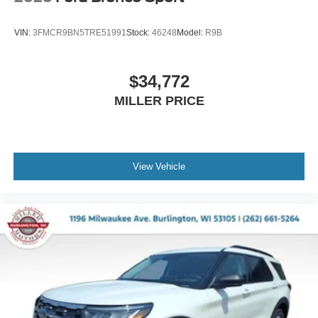
VIN:
3FMCR9BN5TRE51991
Stock:
46248
Model:
R9B
$34,772
MILLER PRICE
View Vehicle