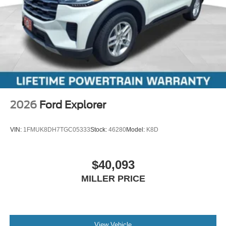
2026
Ford Explorer
VIN:
1FMUK8DH7TGC05333
Stock:
46280
Model:
K8D
$40,093
MILLER PRICE
View Vehicle