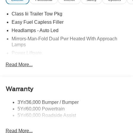
Class Iii Trailer Tow Pkg
Easy Fuel Capless Filler
Headlamps - Auto Led
Mirrors-Man-Fold Dual Pwr Heated With Approach
Lamps
Power Liftgate
Privacy Glass - Rear Doors
Read More...
Rear Spoiler, Body Color
Roof-Rack Side Rails-Black
Taillamps-Led
Warranty
Trailer Sway Control
3Yr/36,000 Bumper / Bumper
Variable Interval Wipers
5Yr/60,000 Powertrain
5Yr/60,000 Roadside Assist
Read More...