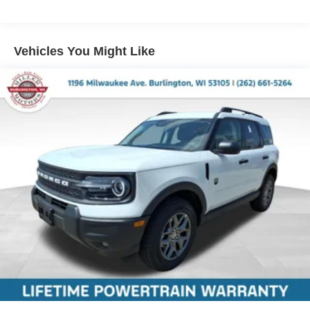
Vehicles You Might Like