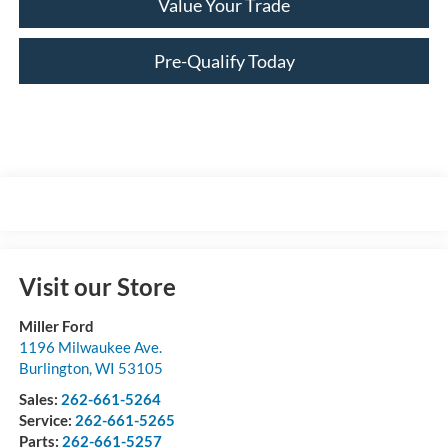
Value Your Trade
Pre-Qualify Today
Visit our Store
Miller Ford
1196 Milwaukee Ave.
Burlington
,
WI
53105
Sales:
262-661-5264
Service:
262-661-5265
Parts:
262-661-5257