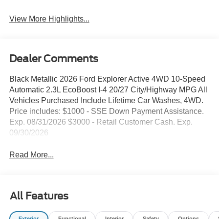
View More Highlights...
Dealer Comments
Black Metallic 2026 Ford Explorer Active 4WD 10-Speed
Automatic 2.3L EcoBoost I-4 20/27 City/Highway MPG All
Vehicles Purchased Include Lifetime Car Washes, 4WD.
Price includes: $1000 - SSE Down Payment Assistance.
Exp. 08/31/2026 $3000 - Retail Customer Cash. Exp.
09/30/2026
Read More...
All Features
Exterior
Functional
Interior
Safety
Options