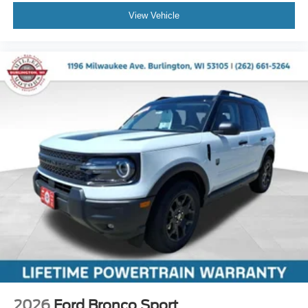
View Vehicle
2026
Ford Bronco Sport