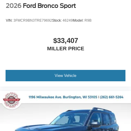
2026
Ford Bronco Sport
VIN:
3FMCR9BN3TRE79692
Stock:
46249
Model:
R9B
$33,407
MILLER PRICE
View Vehicle