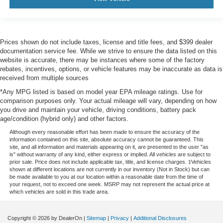
Prices shown do not include taxes, license and title fees, and $399 dealer
documentation service fee. While we strive to ensure the data listed on this
website is accurate, there may be instances where some of the factory
rebates, incentives, options, or vehicle features may be inaccurate as data is
received from multiple sources
*Any MPG listed is based on model year EPA mileage ratings. Use for
comparison purposes only. Your actual mileage will vary, depending on how
you drive and maintain your vehicle, driving conditions, battery pack
age/condition (hybrid only) and other factors.
Although every reasonable effort has been made to ensure the accuracy of the
information contained on this site, absolute accuracy cannot be guaranteed. This
site, and all information and materials appearing on it, are presented to the user "as
is" without warranty of any kind, either express or implied. All vehicles are subject to
prior sale. Price does not include applicable tax, title, and license charges. ‡Vehicles
shown at different locations are not currently in our inventory (Not in Stock) but can
be made available to you at our location within a reasonable date from the time of
your request, not to exceed one week. MSRP may not represent the actual price at
which vehicles are sold in this trade area.
Copyright © 2026
by DealerOn
|
Sitemap
|
Privacy
|
Additional Disclosures