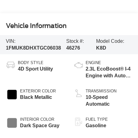
Vehicle Information
VIN:
Stock #:
Model Code:
1FMUK8DHXTGC06038
46276
K8D
BODY STYLE
ENGINE
4D Sport Utility
2.3L EcoBoost® I-4
Engine with Auto
Start-Stop
Technology
EXTERIOR COLOR
TRANSMISSION
Black Metallic
10-Speed
Automatic
INTERIOR COLOR
FUEL TYPE
Dark Space Gray
Gasoline