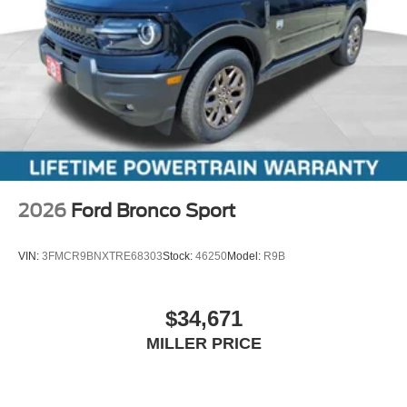
2026
Ford Bronco Sport
VIN:
3FMCR9BNXTRE68303
Stock:
46250
Model:
R9B
$34,671
MILLER PRICE