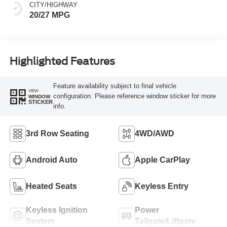
CITY/HIGHWAY
20/27 MPG
Highlighted Features
Feature availability subject to final vehicle
VIEW
configuration. Please reference window sticker for more
WINDOW
STICKER
info.
3rd Row Seating
4WD/AWD
Android Auto
Apple CarPlay
Heated Seats
Keyless Entry
Keyless Ignition
Power
System
Tailgate/Liftgate