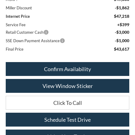
-$1,862
Miller Discount
$47,218
Internet Price
+$399
Service Fee
-$3,000
Retail Customer Cash
-$1,000
SSE Down Payment Assistance
$43,617
Final Price
Confirm Availability
View Window Sticker
Click To Call
Schedule Test Drive