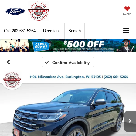
SAVED
Call
262-661-5264
Directions
Search
Confirm Availability