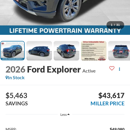
1
/
31
2026
Ford Explorer
Active
In Stock
$5,463
$43,617
SAVINGS
MILLER PRICE
Less
$49,080
MSRP: