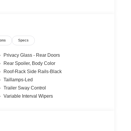
ions
Specs
Privacy Glass - Rear Doors
Rear Spoiler, Body Color
Roof-Rack Side Rails-Black
Taillamps-Led
Trailer Sway Control
Variable Interval Wipers