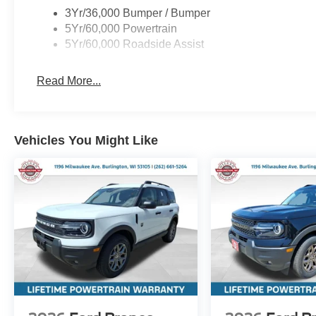
3Yr/36,000 Bumper / Bumper
5Yr/60,000 Powertrain
5Yr/60,000 Roadside Assist
Read More...
Vehicles You Might Like