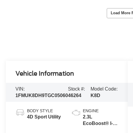
Load More 
Vehicle Information
VIN:
Stock #:
Model Code:
1FMUK8DH9TGC05060
46264
K8D
BODY STYLE
ENGINE
4D Sport Utility
2.3L
EcoBoost® I-4
Engine with