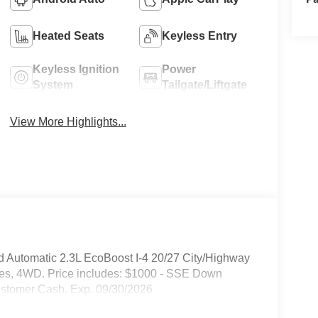
Heated Seats
Keyless Entry
Keyless Ignition
Power
System
Tailgate/Liftgate
View More Highlights...
d Automatic 2.3L EcoBoost I-4 20/27 City/Highway
hes, 4WD. Price includes: $1000 - SSE Down
ustomer Cash. Exp. 09/30/2026