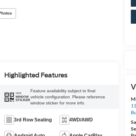
Photos
Highlighted Features
V
Feature availability subject to final
VIEW
vehicle configuration. Please reference
WINDOW
Mi
STICKER
window sticker for more info.
11
Bu
3rd Row Seating
4WD/AWD
Sa
Se
Pa
Android Auto
Apple CarPlay