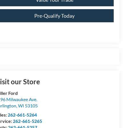
Pre-Qualify Today
isit our Store
ller Ford
96 Milwaukee Ave.
rlington
,
WI
53105
les:
262-661-5264
rvice:
262-661-5265
rts:
262-661-5257