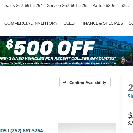
Sales
262-661-5264
Service
262-661-5265
Parts
262-661-5257
COMMERCIAL INVENTORY
USED
FINANCE & SPECIALS
S
Confirm Availability
I
$
S