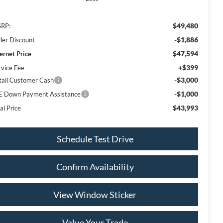
$49,480
RP:
-$1,886
ller Discount
$47,594
ternet Price
+$399
rvice Fee
-$3,000
tail Customer Cash
-$1,000
E Down Payment Assistance
$43,993
al Price
Schedule Test Drive
Confirm Availability
View Window Sticker
Value Your Trade