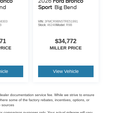
ronco
2026
Ford Bronco
end
Sport
Big Bend
8303
VIN:
3FMCR9BN5TRE51991
B
Stock:
46248
Model:
R9B
71
$34,772
PRICE
MILLER PRICE
icle
View Vehicle
 dealer documentation service fee. While we strive to ensure
where some of the factory rebates, incentives, options, or
e sources
r comparison purposes only. Your actual mileage will vary,