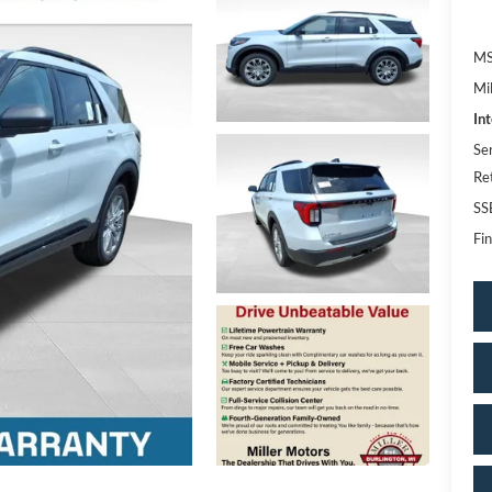
MS
Mi
In
Se
Re
SS
Fin