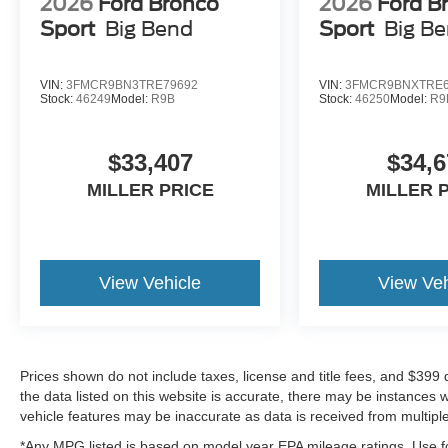
2026
Ford Bronco
2026
Ford B
Sport
Big Bend
Sport
Big B
VIN:
3FMCR9BN3TRE79692
VIN:
3FMCR9BNXTRE6
Stock:
46249
Model:
R9B
Stock:
46250
Model:
R9
$33,407
$34,6
MILLER PRICE
MILLER 
View Vehicle
View Veh
Prices shown do not include taxes, license and title fees, and $399
the data listed on this website is accurate, there may be instances 
vehicle features may be inaccurate as data is received from multipl
*Any MPG listed is based on model year EPA mileage ratings. Use fo