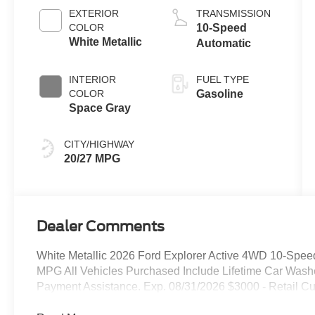
Auto Start-Stop
EXTERIOR
TRANSMISSION
Technology
COLOR
10-Speed
White Metallic
Automatic
INTERIOR
FUEL TYPE
COLOR
Gasoline
Space Gray
CITY/HIGHWAY
20/27 MPG
Dealer Comments
White Metallic 2026 Ford Explorer Active 4WD 10-Spee
MPG All Vehicles Purchased Include Lifetime Car Was
Payment Assistance. Exp. 08/31/2026 $3000 - Retail C