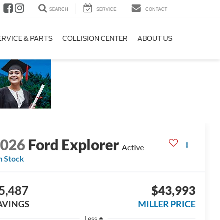
SEARCH
SERVICE
CONTACT
ERVICE & PARTS
COLLISION CENTER
ABOUT US
2026
Ford Explorer
Active
n Stock
5,487
$43,993
AVINGS
MILLER PRICE
Less