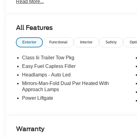
Read More...
All Features
Exterior
Functional
Interior
Safety
Opt
Class Iii Trailer Tow Pkg
Easy Fuel Capless Filler
Headlamps - Auto Led
Mirrors-Man-Fold Dual Pwr Heated With
Approach Lamps
Power Liftgate
Warranty