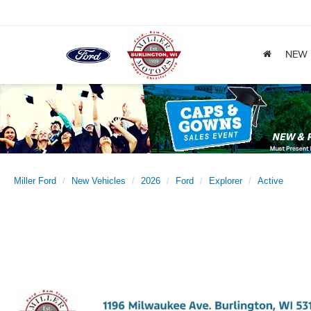
NEW
Miller Ford
New Vehicles
2026
Ford
Explorer
Active