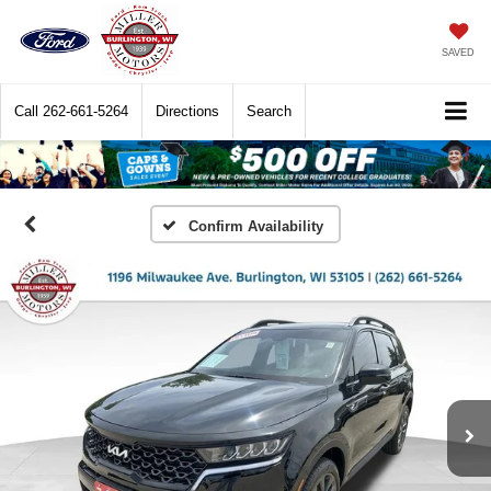
SAVED
Call
262-661-5264
Directions
Search
Confirm Availability