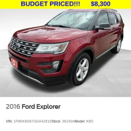
2016
Ford Explorer
VIN:
1FM5K8D87GGA42810
Stock:
36240A
Model:
K8D