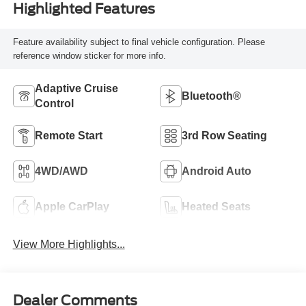
Highlighted Features
Feature availability subject to final vehicle configuration. Please
reference window sticker for more info.
Adaptive Cruise
Bluetooth®
Control
Remote Start
3rd Row Seating
4WD/AWD
Android Auto
Apple CarPlay
Heated Seats
View More Highlights...
Dealer Comments