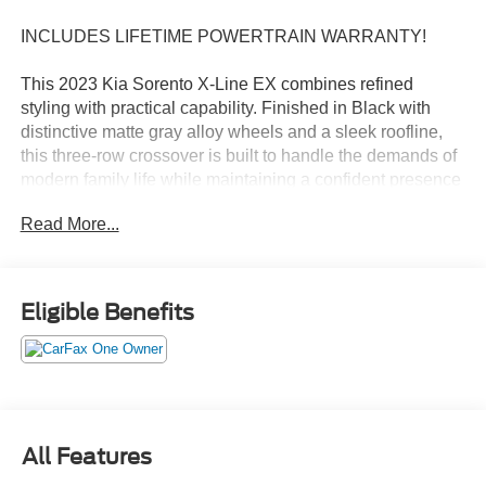
INCLUDES LIFETIME POWERTRAIN WARRANTY!
This 2023 Kia Sorento X-Line EX combines refined
styling with practical capability. Finished in Black with
distinctive matte gray alloy wheels and a sleek roofline,
this three-row crossover is built to handle the demands of
modern family life while maintaining a confident presence
on the road.
Read More...
- 2.5L turbocharged engine with 281 horsepower
- All-Wheel Drive for enhanced traction and stability
- 8-Speed dual-clutch transmission
Eligible Benefits
- Navigation system with Apple CarPlay and Android Auto
compatibility
- Power moonroof with premium views
- Three rows of seating with split-folding capability
- Heated front bucket seats with power adjustment
- SynTex artificial leather seat trim
All Features
- Exterior parking camera with rear view display