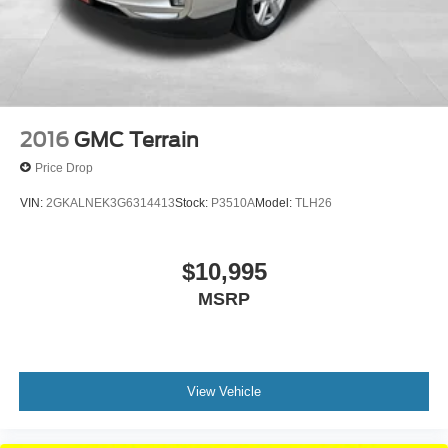
2016
GMC Terrain
Price Drop
VIN:
2GKALNEK3G6314413
Stock:
P3510A
Model:
TLH26
$10,995
MSRP
View Vehicle