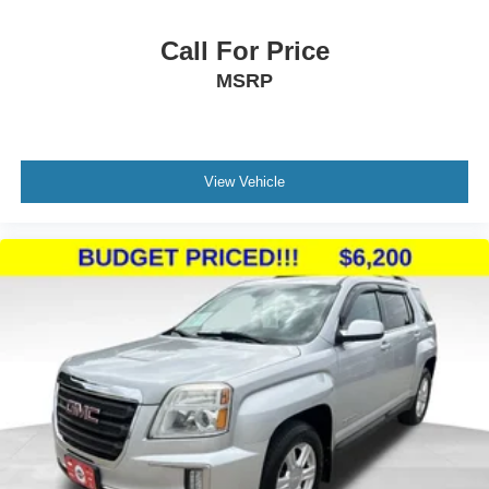
Call For Price
MSRP
View Vehicle