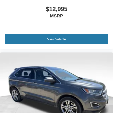
$12,995
MSRP
View Vehicle