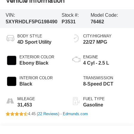
Vehicle Information
VIN:
Stock #:
Model Code:
5XYRHDLF5PG198490
P3531
76462
BODY STYLE
CITY/HIGHWAY
4D Sport Utility
22/27 MPG
EXTERIOR COLOR
ENGINE
Ebony Black
4 Cyl - 2.5 L
INTERIOR COLOR
TRANSMISSION
Black
8-Speed DCT
MILEAGE
FUEL TYPE
31,453
Gasoline
4.45 (
22 Reviews
) -
Edmunds.com