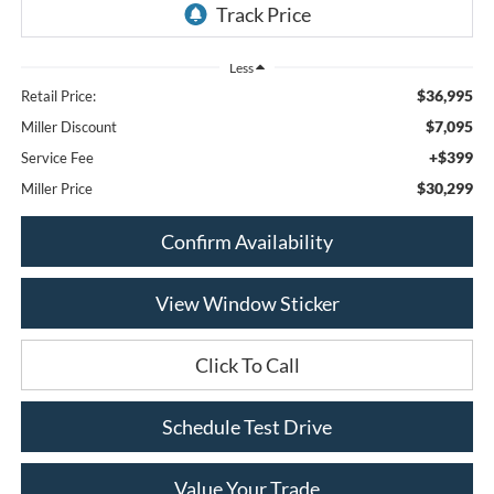
Less
$36,995
Retail Price:
$7,095
Miller Discount
+$399
Service Fee
$30,299
Miller Price
Confirm Availability
View Window Sticker
Click To Call
Schedule Test Drive
Value Your Trade