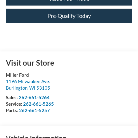
Pre-Qualify Today
Visit our Store
Miller Ford
1196 Milwaukee Ave.
Burlington
,
WI
53105
Sales:
262-661-5264
Service:
262-661-5265
Parts:
262-661-5257