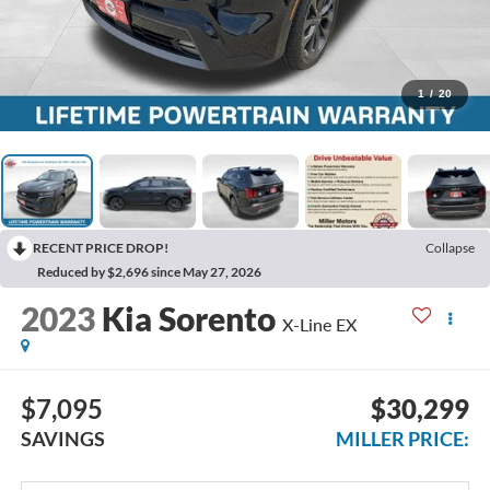
1
/
20
RECENT PRICE DROP!
Collapse
Reduced by $2,696 since May 27, 2026
2023
Kia Sorento
X-Line EX
$7,095
$30,299
SAVINGS
MILLER PRICE: