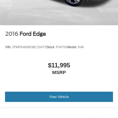
2016
Ford Edge
VIN:
2FMPK4K86GBC20475
Stock:
P3470A
Model:
K4K
$11,995
MSRP
View Vehicle