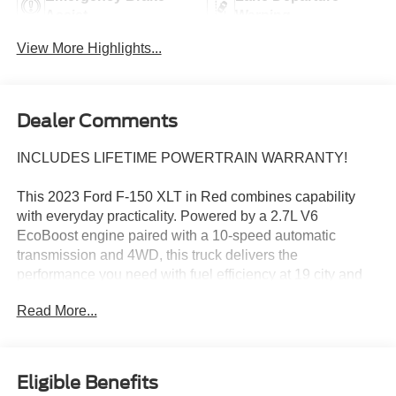
Assist
Warning
View More Highlights...
Dealer Comments
INCLUDES LIFETIME POWERTRAIN WARRANTY!
This 2023 Ford F-150 XLT in Red combines capability
with everyday practicality. Powered by a 2.7L V6
EcoBoost engine paired with a 10-speed automatic
transmission and 4WD, this truck delivers the
performance you need with fuel efficiency at 19 city and
22 highway MPG.
Read More...
- Class IV Trailer Hitch Receiver with smart trailer tow
connector
- SYNC 4 with 12 LCD touchscreen, Apple CarPlay, and
Eligible Benefits
Android Auto