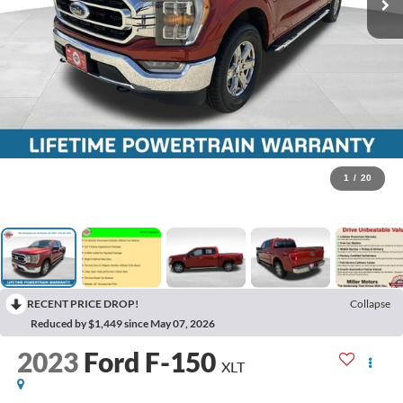
1
/
20
RECENT PRICE DROP!
Collapse
Reduced by $1,449 since May 07, 2026
2023
Ford F-150
XLT