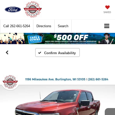
SAVED
Call
262-661-5264
Directions
Search
Confirm Availability