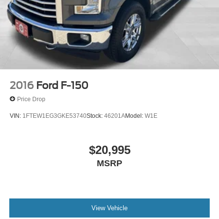
2016
Ford F-150
Price Drop
VIN:
1FTEW1EG3GKE53740
Stock:
46201A
Model:
W1E
$20,995
MSRP
View Vehicle