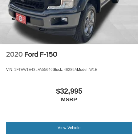
2020
Ford F-150
VIN:
1FTEW1E43LFA55646
Stock:
46289A
Model:
W1E
$32,995
MSRP
View Vehicle