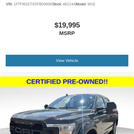
VIN:
1FTFW1ETXDFB50606
Stock:
46214A
Model:
W1E
$19,995
MSRP
View Vehicle