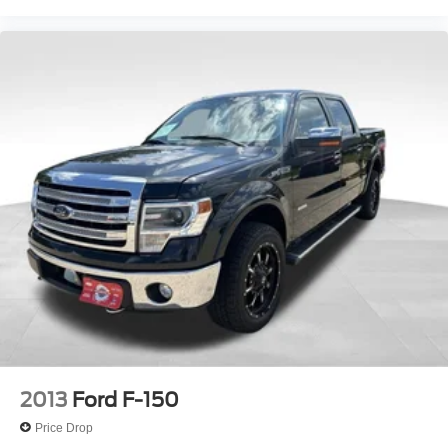
2013
Ford F-150
Price Drop