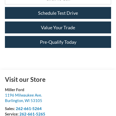
Schedule Test Drive
Value Your Trade
Pre-Qualify Today
Visit our Store
Miller Ford
1196 Milwaukee Ave.
Burlington
,
WI
53105
Sales:
262-661-5264
Service:
262-661-5265