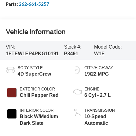
Parts:
262-661-5257
Vehicle Information
VIN:
Stock #:
Model Code:
1FTEW1EP4PKG10191
P3491
W1E
BODY STYLE
CITY/HIGHWAY
4D SuperCrew
19/22 MPG
EXTERIOR COLOR
ENGINE
Chili Pepper Red
6 Cyl - 2.7 L
INTERIOR COLOR
TRANSMISSION
Black W/Medium
10-Speed
Dark Slate
Automatic