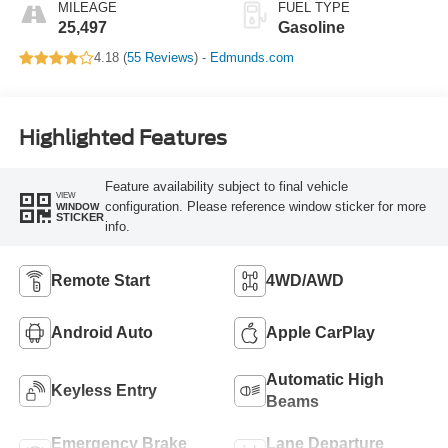
MILEAGE
FUEL TYPE
25,497
Gasoline
4.18 (
55 Reviews
) -
Edmunds.com
Highlighted Features
Feature availability subject to final vehicle
VIEW
configuration. Please reference window sticker for more
WINDOW
STICKER
info.
Remote Start
4WD/AWD
Android Auto
Apple CarPlay
Automatic High
Keyless Entry
Beams
Emergency Brake
Lane Departure