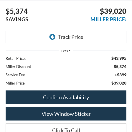
$5,374
$39,020
SAVINGS
MILLER PRICE:
Less
$43,995
Retail Price:
$5,374
Miller Discount
+$399
Service Fee
$39,020
Miller Price
Confirm Availability
View Window Sticker
Click To Call