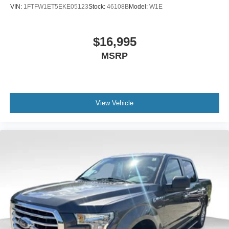
ensuring your truck maintains its appearance year-round.
VIN:
1FTFW1ET5EKE05123
Stock:
46108B
Model:
W1E
With 25,497 miles on the odometer, this F-150 XLT is
ready to become a trusted part of your life. Visit our
showroom today and discover why the F-150 continues to
$16,995
lead the truck market.
MSRP
View Vehicle