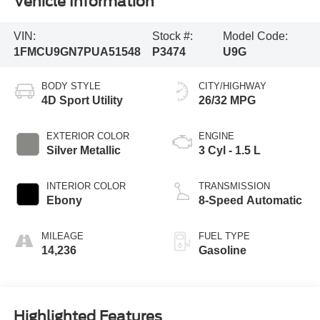
Vehicle Information
VIN:
Stock #:
Model Code:
1FMCU9GN7PUA51548
P3474
U9G
BODY STYLE
CITY/HIGHWAY
4D Sport Utility
26/32 MPG
EXTERIOR COLOR
ENGINE
Silver Metallic
3 Cyl - 1.5 L
INTERIOR COLOR
TRANSMISSION
Ebony
8-Speed Automatic
MILEAGE
FUEL TYPE
14,236
Gasoline
Highlighted Features