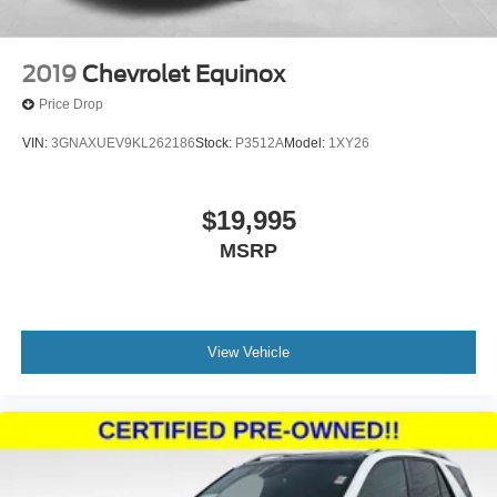
2019
Chevrolet Equinox
Price Drop
VIN:
3GNAXUEV9KL262186
Stock:
P3512A
Model:
1XY26
$19,995
MSRP
View Vehicle