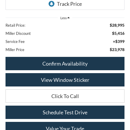
Less
$28,995
Retail Price:
$5,416
Miller Discount
+$399
Service Fee
$23,978
Miller Price
Confirm Availability
View Window Sticker
Click To Call
Schedule Test Drive
Value Your Trade