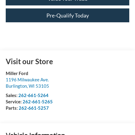
Pre-Qualify Today
Visit our Store
Miller Ford
1196 Milwaukee Ave.
Burlington
,
WI
53105
Sales:
262-661-5264
Service:
262-661-5265
Parts:
262-661-5257