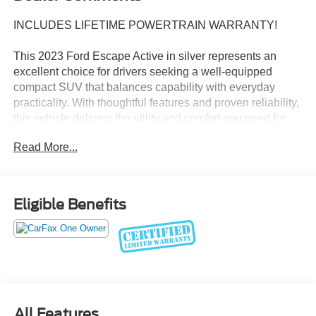
INCLUDES LIFETIME POWERTRAIN WARRANTY!
This 2023 Ford Escape Active in silver represents an
excellent choice for drivers seeking a well-equipped
compact SUV that balances capability with everyday
practicality. With thoughtful features and proven reliability,
this vehicle delivers the utility and comfort you need for
both commuting and adventure.
Read More...
- All Vehicles Purchased Include Lifetime Car Washes
- 10-Way Power Driver's Seat with Memory Package
- 6-Way Power Passenger Seat
Eligible Benefits
- SYNC 4 with Enhanced Voice Recognition
- 13.2 LCD Capacitive Touch-Screen with Swipe
Capability
- 360-Degree Camera with Split View
- Connected Built-In Navigation with 3 Years of Service
- B&O Sound System by Bang & Olufsen with 10
Speakers
All Features