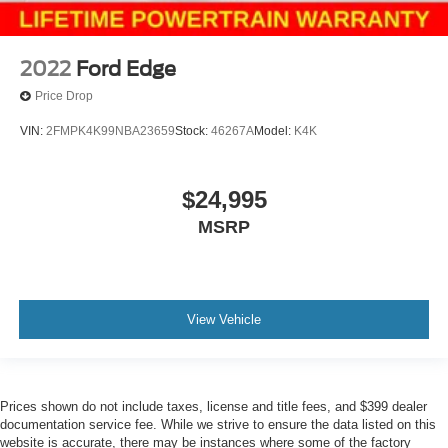
2022
Ford Edge
Price Drop
VIN:
2FMPK4K99NBA23659
Stock:
46267A
Model:
K4K
$24,995
MSRP
View Vehicle
Prices shown do not include taxes, license and title fees, and $399 dealer
documentation service fee. While we strive to ensure the data listed on this
website is accurate, there may be instances where some of the factory