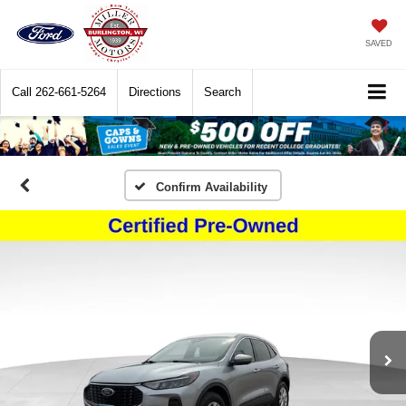
SAVED
Call
262-661-5264
Directions
Search
Confirm Availability