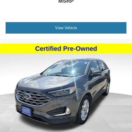
MSRP
View Vehicle