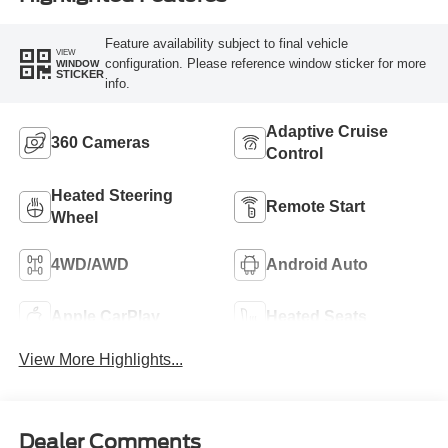
Feature availability subject to final vehicle
VIEW
configuration. Please reference window sticker for more
WINDOW
STICKER
info.
Adaptive Cruise
360 Cameras
Control
Heated Steering
Remote Start
Wheel
4WD/AWD
Android Auto
Apple CarPlay
Heated Seats
View More Highlights...
Dealer Comments