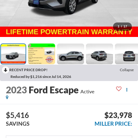
1
/
17
RECENT PRICE DROP!
Collapse
Reduced by $1,216 since Jul 14, 2026
2023
Ford Escape
Active
$5,416
$23,978
SAVINGS
MILLER PRICE: