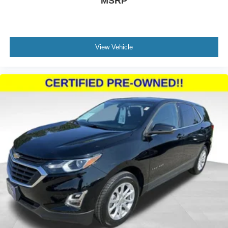
MSRP
and fuel economy. Weather-resistant features like heated
front seats, a heated steering wheel, and automatic
headlights add comfort year-round, while the power
liftgate makes loading and unloading simpler.
View Vehicle
We invite you to experience this 2023 Ford Escape Active
in person. Our team is ready to answer your questions,
arrange a test drive, and help you take this well-equipped
SUV home today.