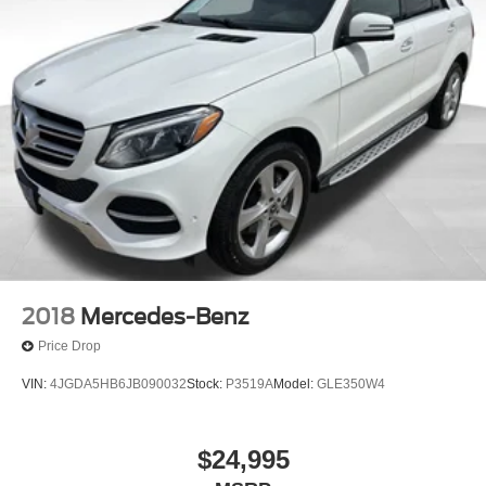
2018
Mercedes-Benz
Price Drop
VIN:
4JGDA5HB6JB090032
Stock:
P3519A
Model:
GLE350W4
$24,995