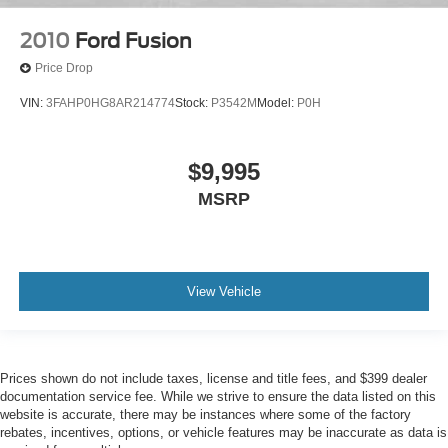
2010
Ford Fusion
Price Drop
VIN:
3FAHP0HG8AR214774
Stock:
P3542M
Model:
P0H
$9,995
MSRP
View Vehicle
Prices shown do not include taxes, license and title fees, and $399 dealer
documentation service fee. While we strive to ensure the data listed on this
website is accurate, there may be instances where some of the factory
rebates, incentives, options, or vehicle features may be inaccurate as data is