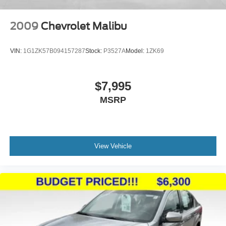
2009
Chevrolet Malibu
VIN:
1G1ZK57B094157287
Stock:
P3527A
Model:
1ZK69
$7,995
MSRP
View Vehicle