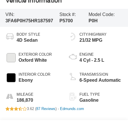
Vehicle Information
VIN:
Stock #:
Model Code:
3FA6P0H75HR187597
P5700
P0H
BODY STYLE
CITY/HIGHWAY
4D Sedan
21/32 MPG
EXTERIOR COLOR
ENGINE
Oxford White
4 Cyl - 2.5 L
INTERIOR COLOR
TRANSMISSION
Ebony
6-Speed Automatic
MILEAGE
FUEL TYPE
186,870
Gasoline
3.62 (
87 Reviews
) -
Edmunds.com