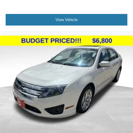
View Vehicle