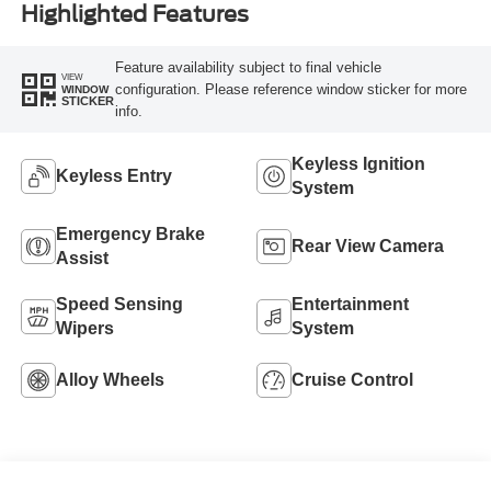
Highlighted Features
Feature availability subject to final vehicle
VIEW
configuration. Please reference window sticker for more
WINDOW
STICKER
info.
Keyless Ignition
Keyless Entry
System
Emergency Brake
Rear View Camera
Assist
Speed Sensing
Entertainment
Wipers
System
Alloy Wheels
Cruise Control