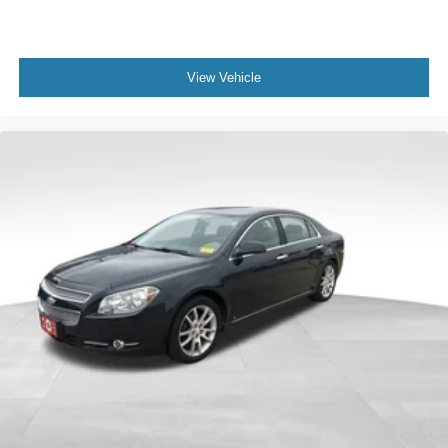
View Vehicle