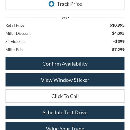
Less
$10,995
Retail Price:
$4,095
Miller Discount
+$399
Service Fee
$7,299
Miller Price
Confirm Availability
View Window Sticker
Click To Call
Schedule Test Drive
Value Your Trade