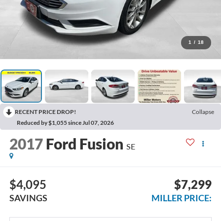
1
/
18
RECENT PRICE DROP!
Collapse
Reduced by $1,055 since Jul 07, 2026
2017
Ford Fusion
SE
$4,095
$7,299
SAVINGS
MILLER PRICE: