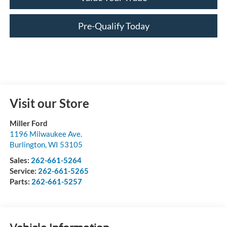
Pre-Qualify Today
Visit our Store
Miller Ford
1196 Milwaukee Ave.
Burlington
,
WI
53105
Sales:
262-661-5264
Service:
262-661-5265
Parts:
262-661-5257