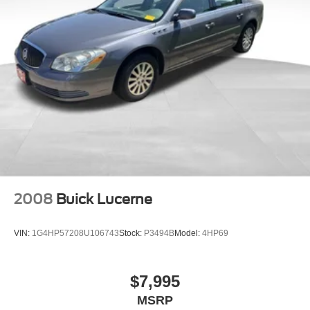
Discs, Brake Assist, Hill Hold Control and Electric
provides added visibility when reversing into parking
Parking Brake
spaces or tight areas.
Brake Actuated Limited Slip Differential
The Fusion SE presents an attractive value proposition for
buyers seeking a well-equipped midsize sedan. Its
practical interior layout includes a split-folding rear seat
for flexible cargo arrangements, front and rear reading
lights for passenger comfort, and a rear seat center
armrest for additional convenience.
We invite you to schedule a test drive and see how this
2017 Ford Fusion SE meets your transportation needs.
2008
Buick Lucerne
VIN:
1G4HP57208U106743
Stock:
P3494B
Model:
4HP69
$7,995
MSRP