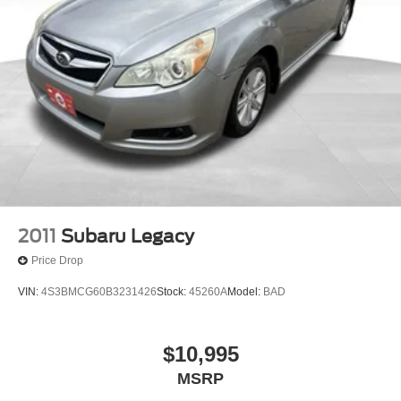
2011
Subaru Legacy
Price Drop
VIN:
4S3BMCG60B3231426
Stock:
45260A
Model:
BAD
$10,995
MSRP