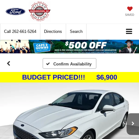
SAVED
Call
262-661-5264
Directions
Search
Confirm Availability