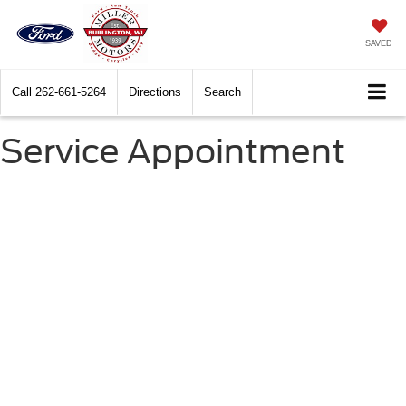
SAVED
Call
262-661-5264
Directions
Search
Service Appointment