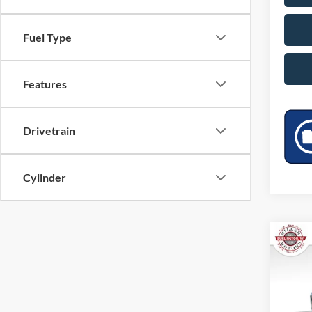
Fuel Type
Features
Drivetrain
Cylinder
Co
2025
VIN:
1