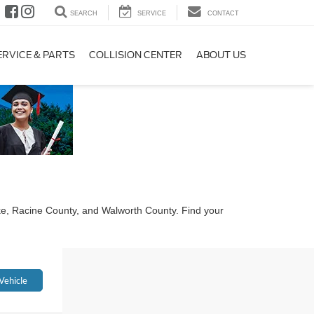
SEARCH
SERVICE
CONTACT
ERVICE & PARTS
COLLISION CENTER
ABOUT US
ke, Racine County, and Walworth County. Find your
Vehicle