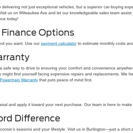
to delivering not just exceptional vehicles, but a superior car-buying e
 Visit us on Milwaukee Ave and let our knowledgeable sales team assist 
ence today!
 Finance Options
Ford you want. Use our
payment calculator
to estimate monthly costs and 
arranty
 a safe way to drive to ensuring your comfort and convenience anywhere y
ou might find yourself facing expensive repairs and replacements. We he
 Powertrain Warranty
that puts peace of mind first.
isal and apply it toward your next purchase. Our team is here to make t
ord Difference
isconsin’s seasons and your lifestyle. Visit us in Burlington—just a s