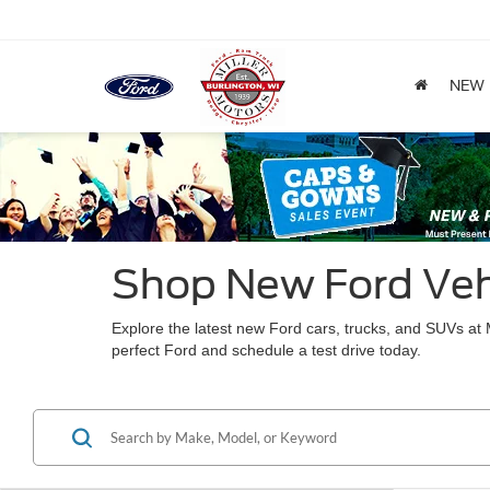
NEW
Shop New Ford Vehi
Explore the latest new Ford cars, trucks, and SUVs a
perfect Ford and schedule a test drive today.