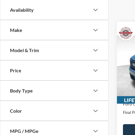
Availability
Make
Co
$4,
2025
SAVI
Model & Trim
VIN:
3
Price
In Sto
MSRP:
Miller
Intern
Body Type
Servic
Ford O
Color
Final P
MPG / MPGe