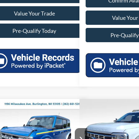
Confirm Avai
Value Your Trade
Value Your
Pre-Qualify Today
Pre-Qualify
mpare Vehicle
Compare Vehicle
$51,451
$82,0
Ford Bronco
Big Bend
2025
Ford F-550SD
XL
MILLER PRICE
MILLER P
Less
Less
FMDE7BH3SLA53061
Stock:
45192
Model:
E7B
VIN:
1FDUF5HTXSDA02731
Sto