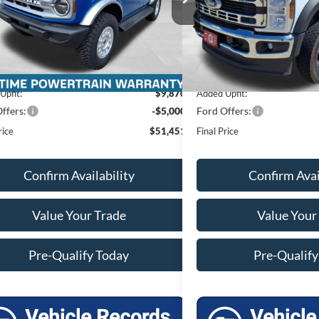
Ext.
Int.
$47,440
MSRP:
ck
In Stock
 Discount
-$1,258
Miller Discount
et Price
$46,182
Internet Price
e Fee
+$399
Service Fee
Upfit:
$9,870
Added Upfit:
ffers:
-$5,000
Ford Offers:
rice
$51,451
Final Price
Confirm Availability
Confirm Avai
Value Your Trade
Value Your
Pre-Qualify Today
Pre-Qualify