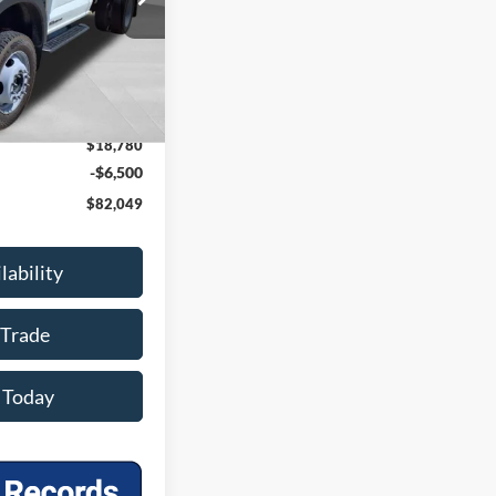
Ext.
Int.
$75,370
-$6,000
$69,370
+$399
$18,780
-$6,500
$82,049
lability
 Trade
 Today