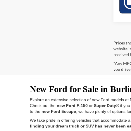
Prices sh
website i
received 
*Any MPG 
you drive
New Ford for Sale in Burl
Explore an extensive selection of new Ford models at M
Check out the
new Ford F-150
or
Super Duty®
if yo
to the
new Ford Escape
, we have plenty of options fo
We take pride in offering vehicles that accommodate a
finding your dream truck or SUV has never been ea