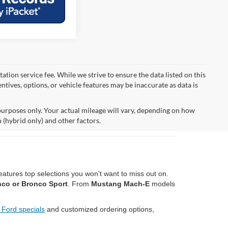
tion service fee. While we strive to ensure the data listed on this
ntives, options, or vehicle features may be inaccurate as data is
urposes only. Your actual mileage will vary, depending on how
 (hybrid only) and other factors.
atures top selections you won't want to miss out on.
nco or Bronco Sport
. From
Mustang Mach-E
models
 Ford specials
and customized ordering options,