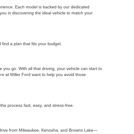
xperience. Each model is backed by our dedicated
you in discovering the ideal vehicle to match your
find a plan that fits your budget.
ou go. With all that driving, your vehicle can start to
re at Miller Ford want to help you avoid those
he process fast, easy, and stress-free.
hort drive from Milwaukee, Kenosha, and Browns Lake—