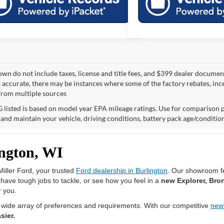
own do not include taxes, license and title fees, and $399 dealer documenta
s accurate, there may be instances where some of the factory rebates, ince
from multiple sources
listed is based on model year EPA mileage ratings. Use for comparison p
 and maintain your vehicle, driving conditions, battery pack age/condition
ington, WI
iller Ford, your trusted
Ford dealership in Burlington
. Our showroom fe
u have tough jobs to tackle, or see how you feel in a
new Explorer, Bro
r you.
 wide array of preferences and requirements. With our competitive
new
sier.