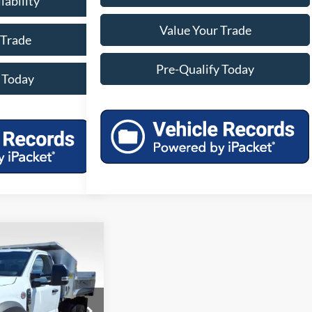
lability
Value Your Trade
 Trade
Pre-Qualify Today
 Today
49
 DRW
RICE
ck:
45119
Model:
F5H