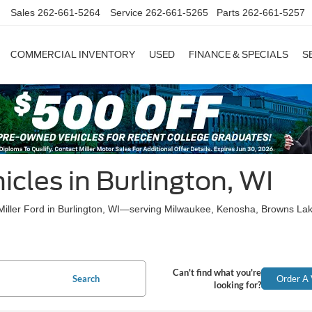
Sales
262-661-5264
Service
262-661-5265
Parts
262-661-5257
COMMERCIAL INVENTORY
USED
FINANCE & SPECIALS
S
cles in Burlington, WI
t Miller Ford in Burlington, WI—serving Milwaukee, Kenosha, Browns La
Can't find what you're
Search
Order A 
looking for?