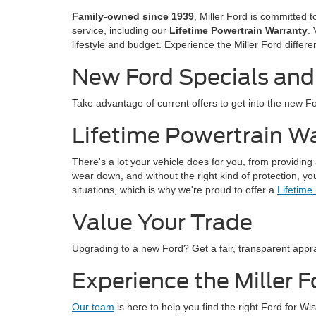
Family-owned since 1939
, Miller Ford is committed 
service, including our
Lifetime Powertrain Warranty
.
lifestyle and budget. Experience the Miller Ford differ
New Ford Specials and
Take advantage of current offers to get into the new 
Lifetime Powertrain W
There's a lot your vehicle does for you, from providing
wear down, and without the right kind of protection, y
situations, which is why we're proud to offer a
Lifetime
Value Your Trade
Upgrading to a new Ford? Get a fair, transparent appra
Experience the Miller F
Our team
is here to help you find the right Ford for W