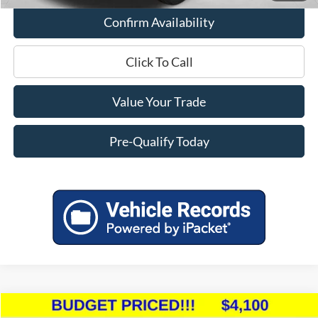
Confirm Availability
Click To Call
Value Your Trade
Pre-Qualify Today
Compare Vehicle