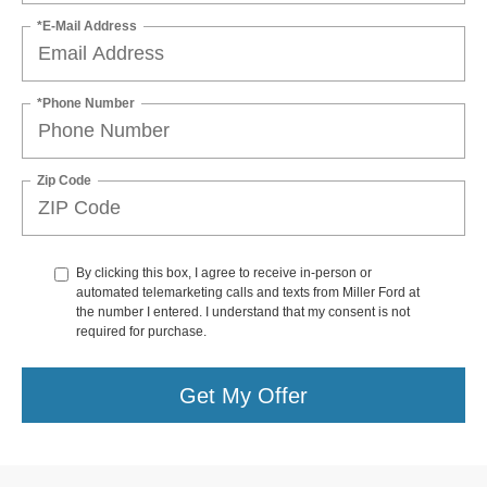
*E-Mail Address
*Phone Number
Zip Code
By clicking this box, I agree to receive in-person or
automated telemarketing calls and texts from Miller Ford at
the number I entered. I understand that my consent is not
required for purchase.
Get My Offer