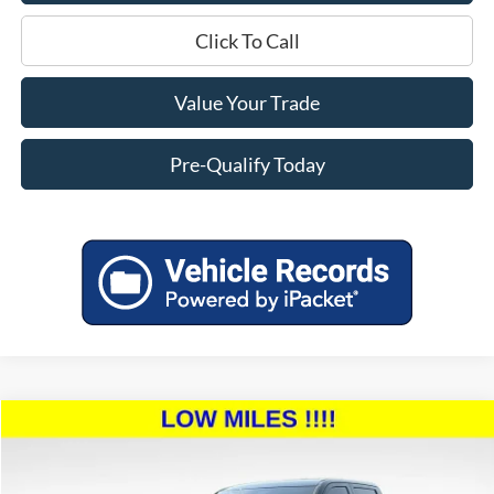
Click To Call
Value Your Trade
Pre-Qualify Today
Compare Vehicle
$44,254
2023
Toyota Tundra
SR5
$6,140
MILLER PRICE:
SAVINGS
Price Drop