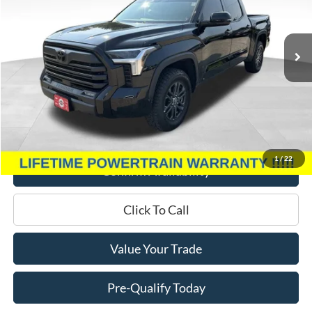
VIN:
5TFLA5DB3PX081872
Stock:
P3346
Model:
8361
13,172 mi
Ext.
Int.
Less
Retail Price:
$49,995
Miller Discount
$6,140
Service Fee
+$399
Miller Price
$44,254
1
/
22
Confirm Availability
Click To Call
Value Your Trade
Pre-Qualify Today