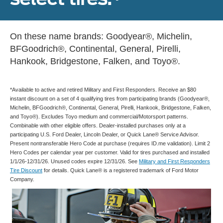
On these name brands: Goodyear®, Michelin,
BFGoodrich®, Continental, General, Pirelli,
Hankook, Bridgestone, Falken, and Toyo®.
*Available to active and retired Military and First Responders. Receive an $80
instant discount on a set of 4 qualifying tires from participating brands (Goodyear®,
Michelin, BFGoodrich®, Continental, General, Pirelli, Hankook, Bridgestone, Falken,
and Toyo®). Excludes Toyo medium and commercial/Motorsport patterns.
Combinable with other eligible offers. Dealer-installed purchases only at a
participating U.S. Ford Dealer, Lincoln Dealer, or Quick Lane® Service Advisor.
Present nontransferable Hero Code at purchase (requires ID.me validation). Limit 2
Hero Codes per calendar year per customer. Valid for tires purchased and installed
1/1/26-12/31/26. Unused codes expire 12/31/26. See
Military and First Responders
Tire Discount
for details. Quick Lane® is a registered trademark of Ford Motor
Company.