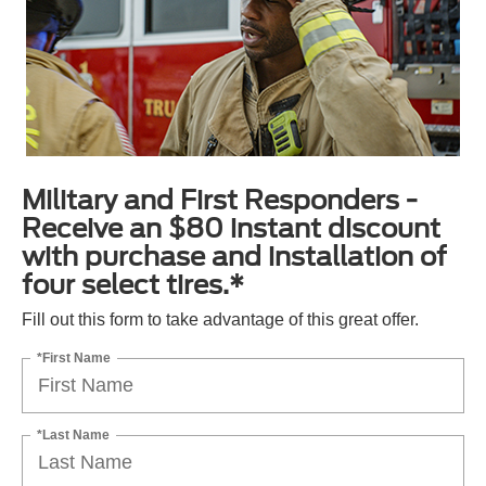
Military and First Responders -
Receive an $80 instant discount
with purchase and installation of
four select tires.*
Fill out this form to take advantage of this great offer.
*First Name
*Last Name