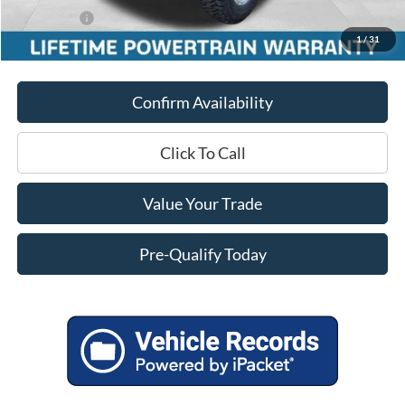
Ford Offers:
-$5,000
1
/
31
Final Price
$51,451
Confirm Availability
Click To Call
Value Your Trade
Pre-Qualify Today