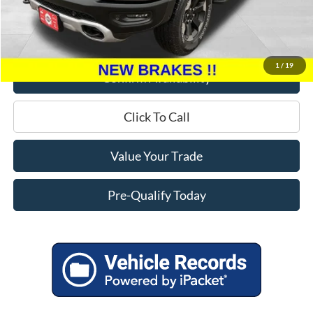
Miller Discount
$6,095
Service Fee
+$399
Miller Price
$20,299
1
/
19
Confirm Availability
Click To Call
Value Your Trade
Pre-Qualify Today