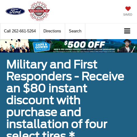
SAVED
Call
262-661-5264
Directions
Search
Military and First
Responders - Receive
an $80 instant
discount with
purchase and
installation of four
select tires.*