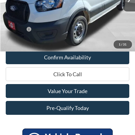
Miller Discount
-$2,503
Internet Price
$50,562
Service Fee
+$399
Ford Offers:
-$4,000
Final Price
$46,961
1
/
31
Confirm Availability
Click To Call
Value Your Trade
Pre-Qualify Today