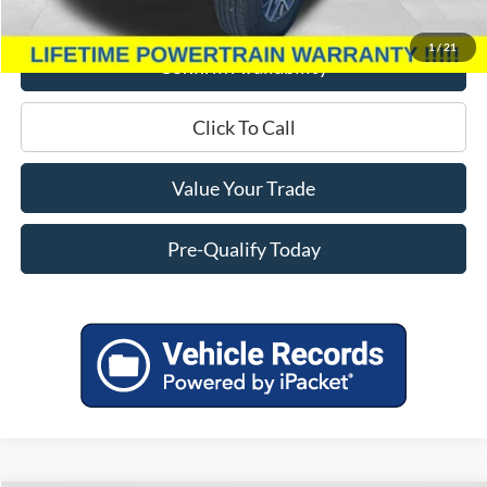
Miller Price
$38,233
1
/
21
Confirm Availability
Click To Call
Value Your Trade
Pre-Qualify Today