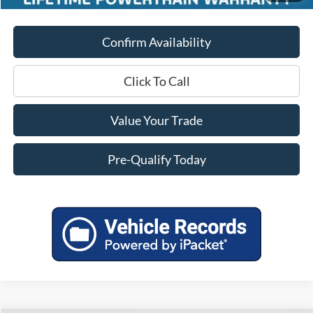
Confirm Availability
Click To Call
Value Your Trade
Pre-Qualify Today