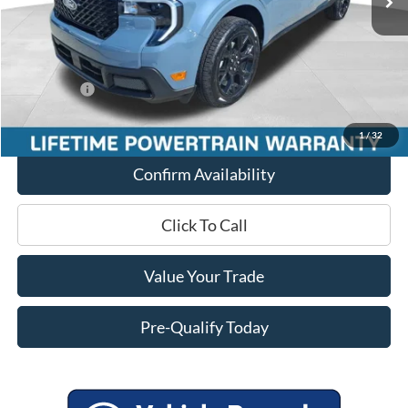
Miller Discount
-$1,706
Internet Price
$41,054
Service Fee
+$399
Ford Offers:
-$3,000
Final Price
$38,453
1
/
32
Confirm Availability
Click To Call
Value Your Trade
Pre-Qualify Today