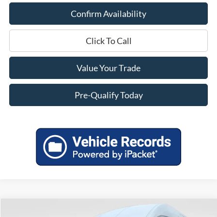
Confirm Availability
Click To Call
Value Your Trade
Pre-Qualify Today
Compare Vehicle
2026
Ford Transit-350