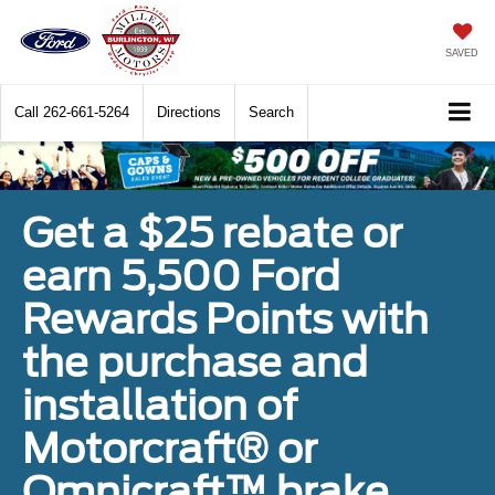
SAVED
Call
262-661-5264
Directions
Search
Get a $25 rebate or
earn 5,500 Ford
Rewards Points with
the purchase and
installation of
Motorcraft® or
Omnicraft™ brake