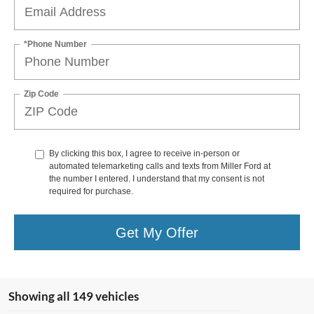
*Phone Number
Zip Code
By clicking this box, I agree to receive in-person or
automated telemarketing calls and texts from Miller Ford at
the number I entered. I understand that my consent is not
required for purchase.
Get My Offer
Showing all 149 vehicles