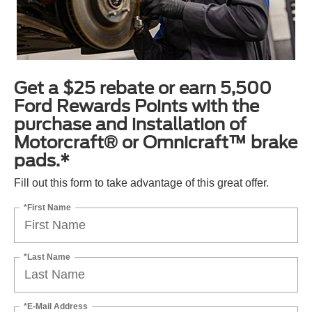
Get a $25 rebate or earn 5,500
Ford Rewards Points with the
purchase and installation of
Motorcraft® or Omnicraft™ brake
pads.*
Fill out this form to take advantage of this great offer.
*First Name
*Last Name
*E-Mail Address