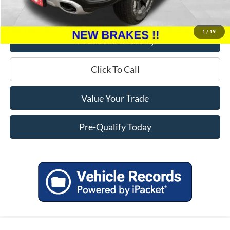
Service Fee
+$399
Miller Price
$19,299
1
/
19
Confirm Availability
Click To Call
Value Your Trade
Pre-Qualify Today