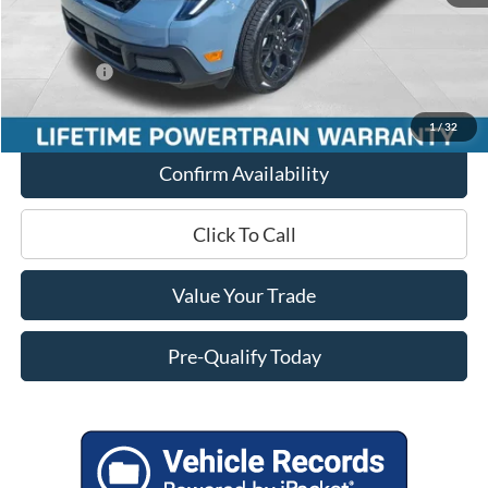
Internet Price
$41,054
Service Fee
+$399
Ford Offers:
-$3,000
Final Price
$38,453
1
/
32
Confirm Availability
Click To Call
Value Your Trade
Pre-Qualify Today