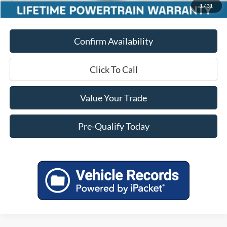
1
/
31
Final Price
$51,451
Confirm Availability
Click To Call
Value Your Trade
Pre-Qualify Today