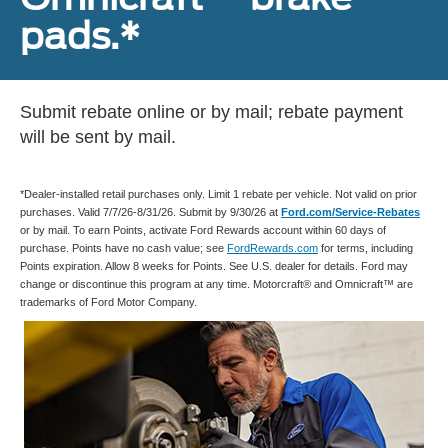
pads.*
Submit rebate online or by mail; rebate payment
will be sent by mail.
*Dealer-installed retail purchases only. Limit 1 rebate per vehicle. Not valid on prior
purchases. Valid 7/7/26-8/31/26. Submit by 9/30/26 at
Ford.com/Service-Rebates
or by mail. To earn Points, activate Ford Rewards account within 60 days of
purchase. Points have no cash value; see
FordRewards.com
for terms, including
Points expiration. Allow 8 weeks for Points. See U.S. dealer for details. Ford may
change or discontinue this program at any time. Motorcraft® and Omnicraft™ are
trademarks of Ford Motor Company.