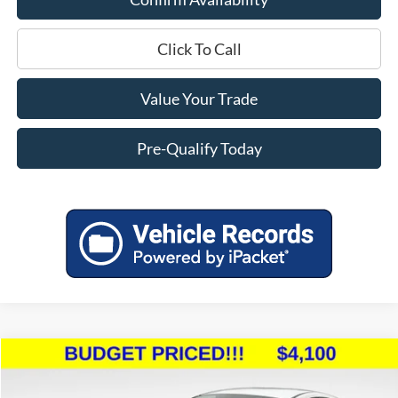
Click To Call
Value Your Trade
Pre-Qualify Today
Compare Vehicle
$4,499
2015
Ford Fiesta
SE
$5,895
MILLER PRICE:
SAVINGS