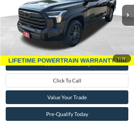
13,172 mi
Ext.
Int.
Less
Retail Price:
$49,995
Miller Discount
$4,000
Service Fee
+$399
Miller Price
$46,394
1
/
22
Confirm Availability
Click To Call
Value Your Trade
Pre-Qualify Today