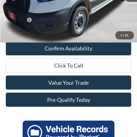
Internet Price
$50,562
Service Fee
+$399
Ford Offers:
-$4,000
Final Price
$46,961
1
/
31
Confirm Availability
Click To Call
Value Your Trade
Pre-Qualify Today