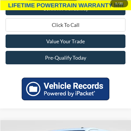
1
/
21
Confirm Availability
Click To Call
Value Your Trade
Pre-Qualify Today
Compare Vehicle
2025
Ford Transit-350