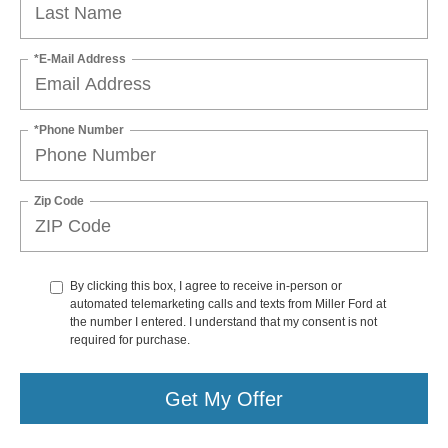
*E-Mail Address
*Phone Number
Zip Code
By clicking this box, I agree to receive in-person or
automated telemarketing calls and texts from Miller Ford at
the number I entered. I understand that my consent is not
required for purchase.
Get My Offer