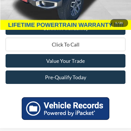
Service Fee
+$399
Miller Price
$37,939
1
/
21
Confirm Availability
Click To Call
Value Your Trade
Pre-Qualify Today