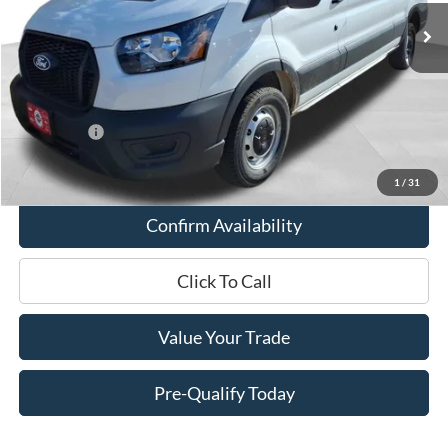
MSRP:
$53,065
Miller Discount
-$2,503
Internet Price
$50,562
Service Fee
+$399
Ford Offers:
-$4,000
Final Price
$46,961
1
/
31
Confirm Availability
Click To Call
Value Your Trade
Pre-Qualify Today