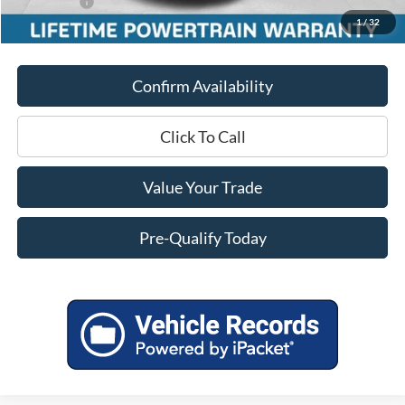
Ford Offers:
-$3,500
1
/
32
Final Price
$38,878
Confirm Availability
Click To Call
Value Your Trade
Pre-Qualify Today