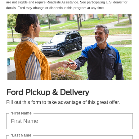
are not eligible and require Roadside Assistance. See participating U.S. dealer for
details. Ford may change or discontinue this program at any time.
Ford Pickup & Delivery
Fill out this form to take advantage of this great offer.
*First Name
*Last Name