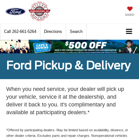
SAVED
Call
262-661-5264
Directions
Search
Ford Pickup & Delivery
When you need service, your dealer will pick up
your vehicle, service it at the dealership, and
deliver it back to you. It's complimentary and
available at participating dealers.*
*Offered by participating dealers. May be limited based on availability, distance, or
other dealer criteria. Excludes parts and repair charges. Nonoperational vehicles