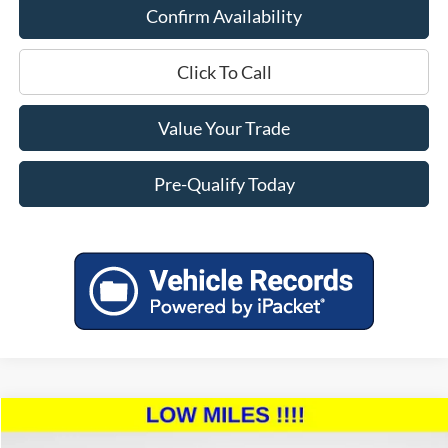
Confirm Availability
Click To Call
Value Your Trade
Pre-Qualify Today
Compare Vehicle
$46,394
2023
Toyota Tundra
SR5
$4,000