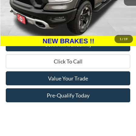
Retail Price:
$25,995
Miller Discount
$7,095
Service Fee
+$399
Miller Price
$19,299
1
/
19
Confirm Availability
Click To Call
Value Your Trade
Pre-Qualify Today