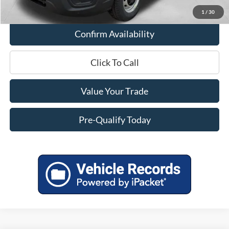
1
/
30
Confirm Availability
Click To Call
Value Your Trade
Pre-Qualify Today