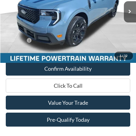
MSRP:
$42,760
Miller Discount
-$1,706
Internet Price
$41,054
Service Fee
+$399
Ford Offers:
-$3,000
Final Price
$38,453
1
/
32
Confirm Availability
Click To Call
Value Your Trade
Pre-Qualify Today