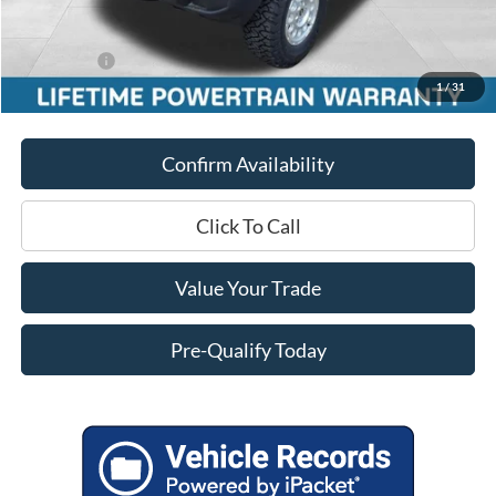
Service Fee
+$399
Added Upfit:
$9,870
Ford Offers:
-$5,000
1
/
31
Final Price
$51,451
Confirm Availability
Click To Call
Value Your Trade
Pre-Qualify Today