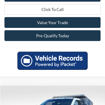
Click To Call
Value Your Trade
Pre-Qualify Today
Compare Vehicle
$82,049
2025
Ford F-550SD
XL DRW
MILLER PRICE
VIN:
1FDUF5HTXSDA02731
Stock:
45119
Model:
F5H