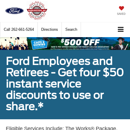
SAVED
Call
262-661-5264
Directions
Search
Ford Employees and
Retirees - Get four $50
instant service
discounts to use or
share.*
Eligible Services Include: The Works® Package,