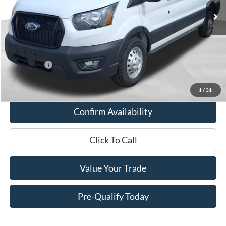
MSRP:
$61,625
Miller Discount
-$4,262
Internet Price
$57,363
Service Fee
+$399
Ford Offers:
-$7,000
Final Price
$50,762
1
/
31
Confirm Availability
Click To Call
Value Your Trade
Pre-Qualify Today