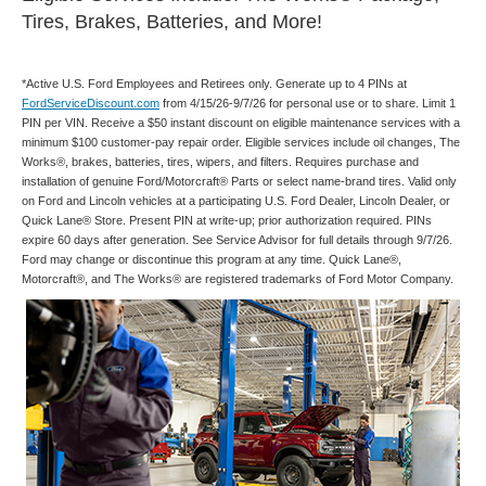
Tires, Brakes, Batteries, and More!
*Active U.S. Ford Employees and Retirees only. Generate up to 4 PINs at
FordServiceDiscount.com
from 4/15/26-9/7/26 for personal use or to share. Limit 1
PIN per VIN. Receive a $50 instant discount on eligible maintenance services with a
minimum $100 customer-pay repair order. Eligible services include oil changes, The
Works®, brakes, batteries, tires, wipers, and filters. Requires purchase and
installation of genuine Ford/Motorcraft® Parts or select name-brand tires. Valid only
on Ford and Lincoln vehicles at a participating U.S. Ford Dealer, Lincoln Dealer, or
Quick Lane® Store. Present PIN at write-up; prior authorization required. PINs
expire 60 days after generation. See Service Advisor for full details through 9/7/26.
Ford may change or discontinue this program at any time. Quick Lane®,
Motorcraft®, and The Works® are registered trademarks of Ford Motor Company.