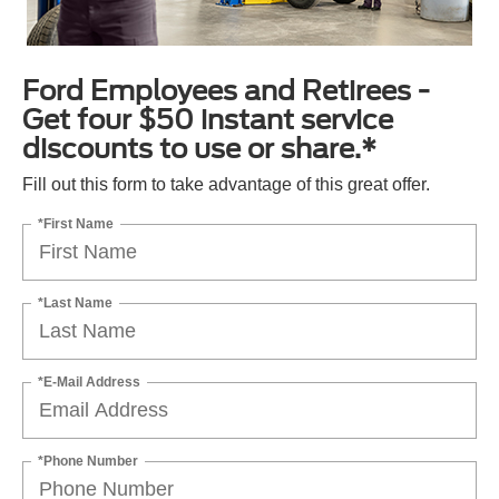
Ford Employees and Retirees -
Get four $50 instant service
discounts to use or share.*
Fill out this form to take advantage of this great offer.
*First Name
*Last Name
*E-Mail Address
*Phone Number