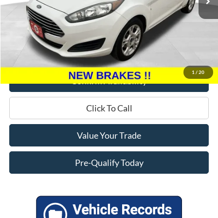
Less
Retail Price:
$9,995
Miller Discount
$5,895
Service Fee
+$399
Miller Price
$4,499
1
/
20
Confirm Availability
Click To Call
Value Your Trade
Pre-Qualify Today