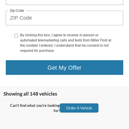
Zip Code
By clicking this box, I agree to receive in-person or
automated telemarketing calls and texts from Miller Ford at
the number I entered. I understand that my consent is not
required for purchase.
Get My Offer
Showing all 148 vehicles
Can't find what you're looking
Order A Vehicle
for?