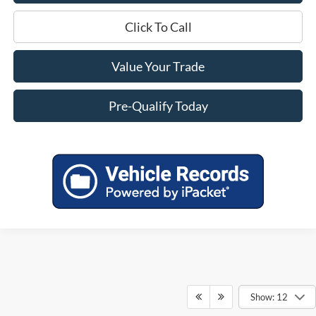
Click To Call
Value Your Trade
Pre-Qualify Today
Show: 12