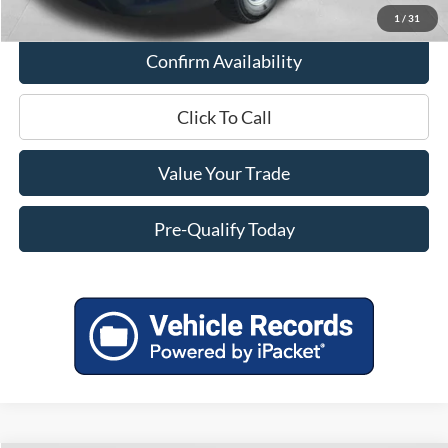
1
/
31
Confirm Availability
Click To Call
Value Your Trade
Pre-Qualify Today