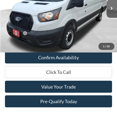
MSRP:
$57,410
Miller Discount
-$2,660
Internet Price
$54,750
Service Fee
+$399
Ford Offers:
-$4,000
Final Price
$51,149
1
/
28
Confirm Availability
Click To Call
Value Your Trade
Pre-Qualify Today