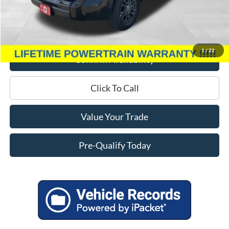
Miller Discount
$8,009
Service Fee
+$399
Miller Price
$42,385
1
/
22
Confirm Availability
Click To Call
Value Your Trade
Pre-Qualify Today