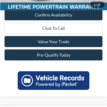
1
/
32
Confirm Availability
Click To Call
Value Your Trade
Pre-Qualify Today