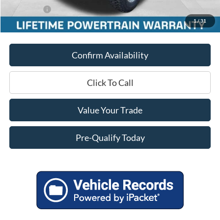
Ford Offers:
-$5,000
1
/
31
Final Price
$51,451
Confirm Availability
Click To Call
Value Your Trade
Pre-Qualify Today