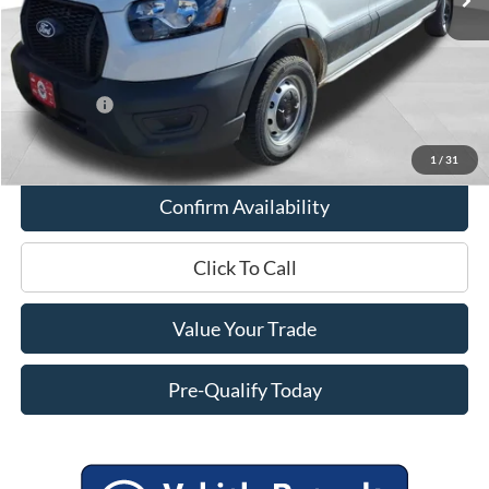
Miller Discount
-$2,503
Internet Price
$50,562
Service Fee
+$399
Ford Offers:
-$4,000
Final Price
$46,961
1
/
31
Confirm Availability
Click To Call
Value Your Trade
Pre-Qualify Today