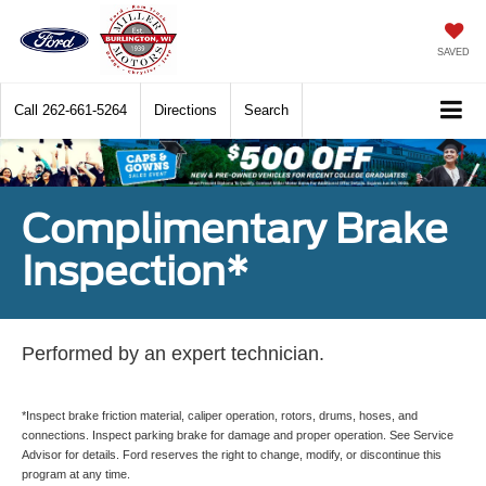
SAVED
Call
262-661-5264
Directions
Search
Complimentary Brake
Inspection*
Performed by an expert technician.
*Inspect brake friction material, caliper operation, rotors, drums, hoses, and
connections. Inspect parking brake for damage and proper operation. See Service
Advisor for details. Ford reserves the right to change, modify, or discontinue this
program at any time.