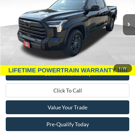
VIN:
5TFLA5DB3PX081872
Stock:
P3346
Model:
8361
13,172 mi
Ext.
Int.
Less
Retail Price:
$49,995
Miller Discount
$4,000
Service Fee
+$399
Miller Price
$46,394
1
/
22
Confirm Availability
Click To Call
Value Your Trade
Pre-Qualify Today