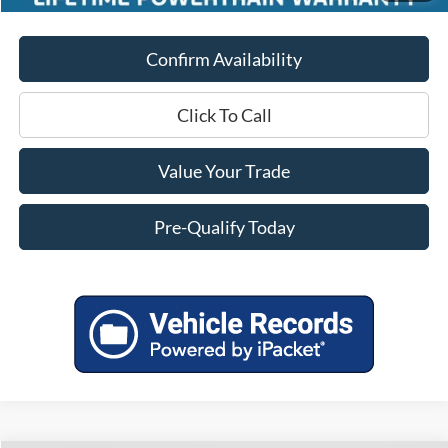
Confirm Availability
Click To Call
Value Your Trade
Pre-Qualify Today