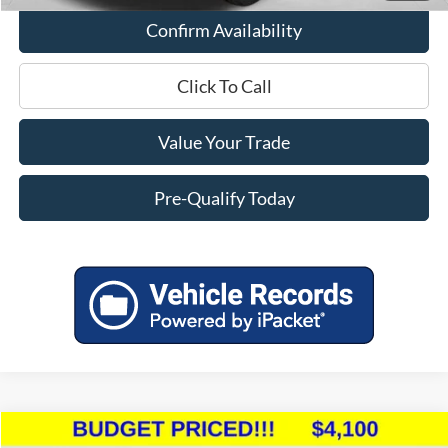
Confirm Availability
Click To Call
Value Your Trade
Pre-Qualify Today
Compare Vehicle