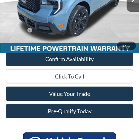
Miller Discount
-$1,706
Internet Price
$41,054
Service Fee
+$399
Ford Offers:
-$3,000
Final Price
$38,453
1
/
32
Confirm Availability
Click To Call
Value Your Trade
Pre-Qualify Today