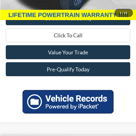
Miller Price
$37,939
1
/
21
Confirm Availability
Click To Call
Value Your Trade
Pre-Qualify Today