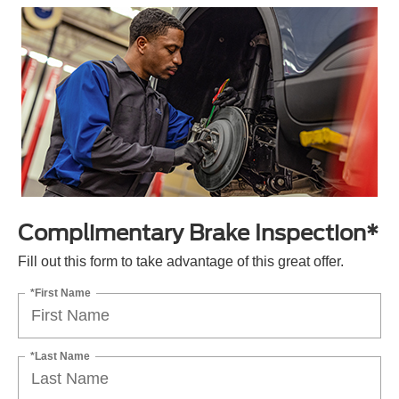
Complimentary Brake Inspection*
Fill out this form to take advantage of this great offer.
*First Name
*Last Name