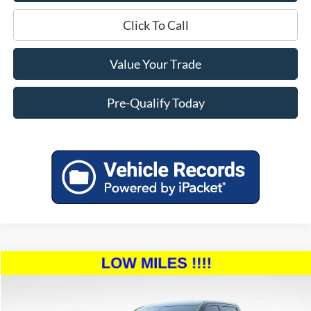
Click To Call
Value Your Trade
Pre-Qualify Today
Compare Vehicle
$46,394
2023
Toyota Tundra
SR5
$4,000
MILLER PRICE:
SAVINGS
Price Drop