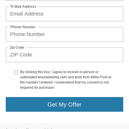
*E-Mail Address
*Phone Number
Zip Code
By clicking this box, I agree to receive in-person or
automated telemarketing calls and texts from Miller Ford at
the number I entered. I understand that my consent is not
required for purchase.
Get My Offer