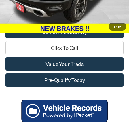
Miller Discount
$7,095
Service Fee
+$399
Miller Price
$19,299
1
/
19
Confirm Availability
Click To Call
Value Your Trade
Pre-Qualify Today