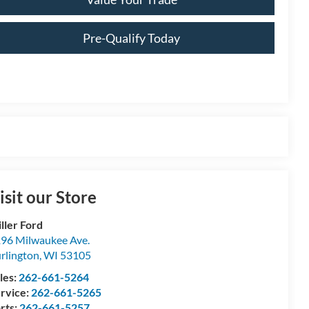
Pre-Qualify Today
isit our Store
ller Ford
96 Milwaukee Ave.
rlington
,
WI
53105
les:
262-661-5264
rvice:
262-661-5265
rts:
262-661-5257