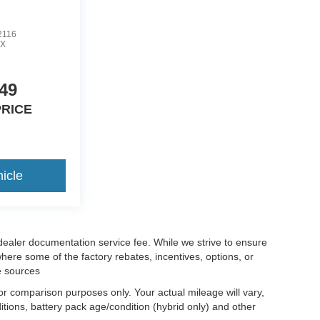
2116
X
49
PRICE
icle
 dealer documentation service fee. While we strive to ensure
where some of the factory rebates, incentives, options, or
e sources
r comparison purposes only. Your actual mileage will vary,
tions, battery pack age/condition (hybrid only) and other