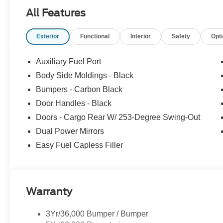
All Features
Exterior
Functional
Interior
Safety
Opt
Auxiliary Fuel Port
Body Side Moldings - Black
Bumpers - Carbon Black
Door Handles - Black
Doors - Cargo Rear W/ 253-Degree Swing-Out
Dual Power Mirrors
Easy Fuel Capless Filler
Warranty
3Yr/36,000 Bumper / Bumper