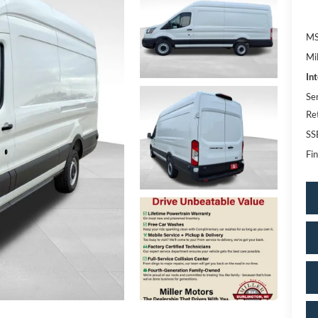
MS
Mi
In
Se
Re
SS
Fin