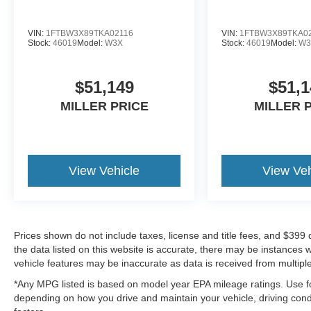
VIN:
1FTBW3X89TKA02116
VIN:
1FTBW3X89TKA0
Stock:
46019
Model:
W3X
Stock:
46019
Model:
W3
$51,149
$51,1
MILLER PRICE
MILLER 
View Vehicle
View Veh
Prices shown do not include taxes, license and title fees, and $399
the data listed on this website is accurate, there may be instances 
vehicle features may be inaccurate as data is received from multipl
*Any MPG listed is based on model year EPA mileage ratings. Use fo
depending on how you drive and maintain your vehicle, driving condi