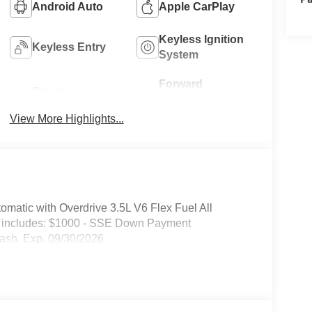
Android Auto
Apple CarPlay
Keyless Ignition
Keyless Entry
System
Forward
Emergency
Collision
Brake Assist
Warning
View More Highlights...
atic with Overdrive 3.5L V6 Flex Fuel All
e includes: $1000 - SSE Down Payment
ash. Exp. 09/30/2026