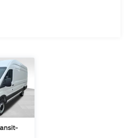
ansit-