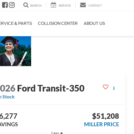
SEARCH
SERVICE
CONTACT
ERVICE & PARTS
COLLISION CENTER
ABOUT US
2026
Ford Transit-350
n Stock
6,277
$51,208
AVINGS
MILLER PRICE
Less