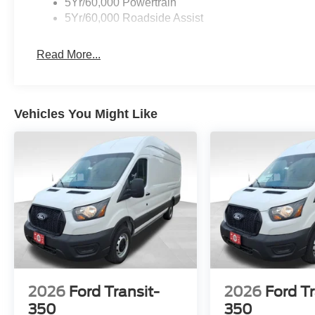
5Yr/60,000 Powertrain
5Yr/60,000 Roadside Assist
Read More...
Vehicles You Might Like
2026
Ford Transit-
2026
Ford Tr
350
350