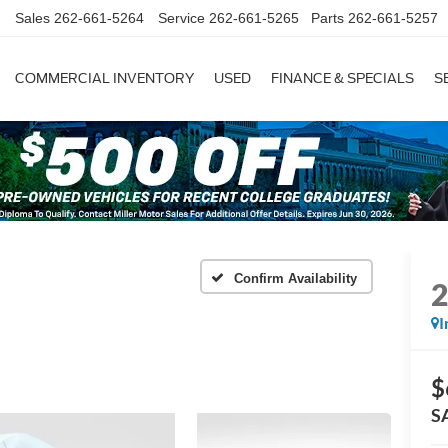
Sales
262-661-5264
Service
262-661-5265
Parts
262-661-5257
COMMERCIAL INVENTORY
USED
FINANCE & SPECIALS
S
Confirm Availability
I
$
S