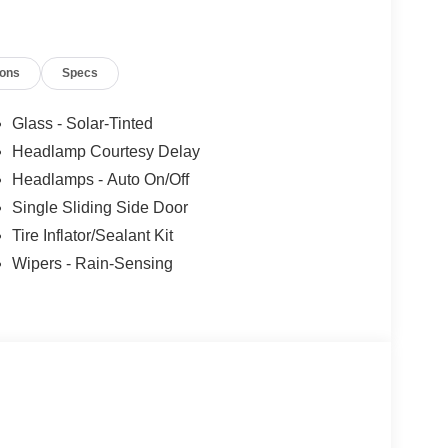
ions
Specs
Glass - Solar-Tinted
Headlamp Courtesy Delay
Headlamps - Auto On/Off
Single Sliding Side Door
Tire Inflator/Sealant Kit
Wipers - Rain-Sensing