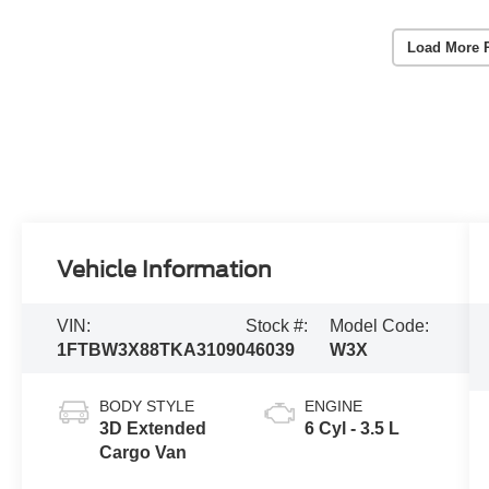
Load More 
Vehicle Information
VIN:
Stock #:
Model Code:
1FTBW3X88TKA31090
46039
W3X
BODY STYLE
ENGINE
3D Extended
6 Cyl - 3.5 L
Cargo Van