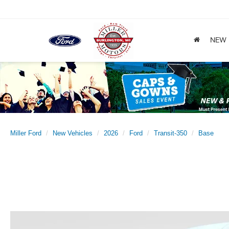
NEW
Miller Ford
New Vehicles
2026
Ford
Transit-350
Base