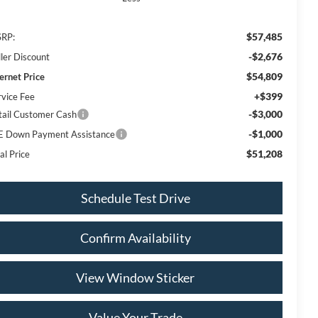
$57,485
RP:
-$2,676
ller Discount
$54,809
ternet Price
+$399
rvice Fee
-$3,000
tail Customer Cash
-$1,000
E Down Payment Assistance
$51,208
al Price
Schedule Test Drive
Confirm Availability
View Window Sticker
Value Your Trade