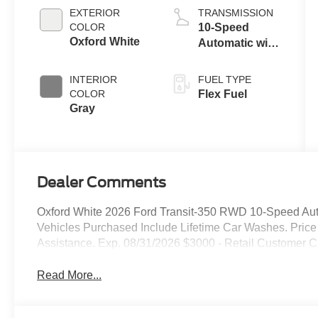
EXTERIOR
TRANSMISSION
COLOR
10-Speed
Oxford White
Automatic with
Overdrive
INTERIOR
FUEL TYPE
COLOR
Flex Fuel
Gray
Dealer Comments
Oxford White 2026 Ford Transit-350 RWD 10-Speed Autom
Vehicles Purchased Include Lifetime Car Washes. Pric
Assistance. Exp. 08/31/2026 $3000 - Retail Customer C
Read More...