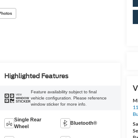
Photos
Highlighted Features
V
Feature availability subject to final
VIEW
vehicle configuration. Please reference
WINDOW
Mi
STICKER
window sticker for more info.
11
Bu
Single Rear
Bluetooth®
Sa
Wheel
Se
Pa