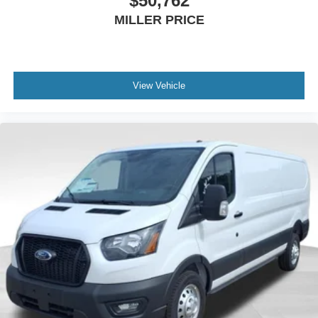
$50,762
MILLER PRICE
View Vehicle