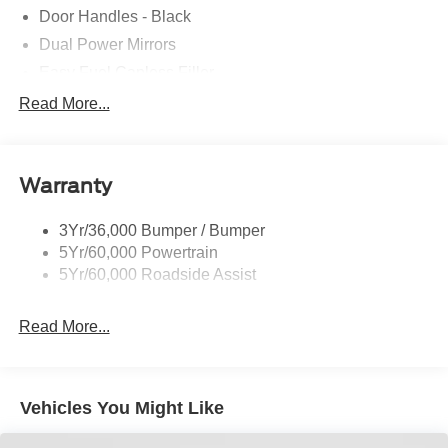
Door Handles - Black
Dual Power Mirrors
Easy Fuel Capless Filler
Glass - Solar-Tinted
Read More...
Headlamp Courtesy Delay
Headlamps - Autolamp (On/Off)
Warranty
Single Sliding Side Door
Tire Inflator/Sealant Kit
3Yr/36,000 Bumper / Bumper
Wipers - Rain-Sensing
5Yr/60,000 Powertrain
5Yr/60,000 Roadside Assist
Read More...
Vehicles You Might Like