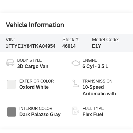
Vehicle Information
VIN:
Stock #:
Model Code:
1FTYE1Y84TKA04954
46014
E1Y
BODY STYLE
ENGINE
3D Cargo Van
6 Cyl - 3.5 L
EXTERIOR COLOR
TRANSMISSION
Oxford White
10-Speed
Automatic with
Overdrive
INTERIOR COLOR
FUEL TYPE
Dark Palazzo Gray
Flex Fuel