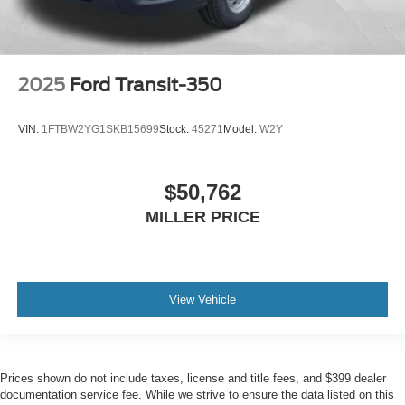
2025
Ford Transit-350
VIN:
1FTBW2YG1SKB15699
Stock:
45271
Model:
W2Y
$50,762
MILLER PRICE
View Vehicle
Prices shown do not include taxes, license and title fees, and $399 dealer
documentation service fee. While we strive to ensure the data listed on this