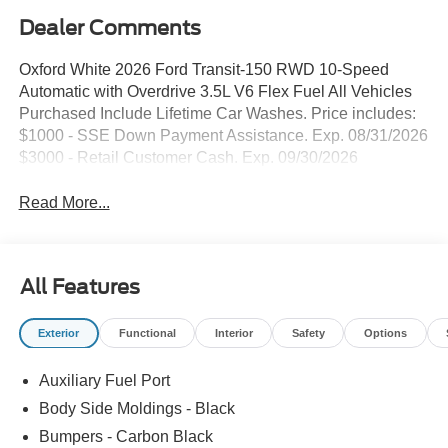
Dealer Comments
Oxford White 2026 Ford Transit-150 RWD 10-Speed
Automatic with Overdrive 3.5L V6 Flex Fuel All Vehicles
Purchased Include Lifetime Car Washes. Price includes:
$1000 - SSE Down Payment Assistance. Exp. 08/31/2026
$3000 - Retail Customer Cash. Exp. 09/30/2026
Read More...
All Features
Exterior
Functional
Interior
Safety
Options
Auxiliary Fuel Port
Body Side Moldings - Black
Bumpers - Carbon Black