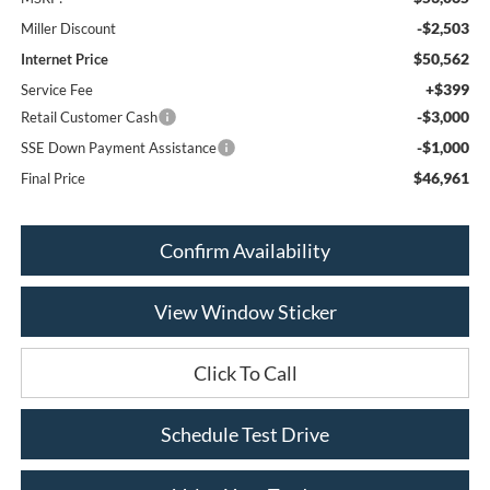
-$2,503
Miller Discount
$50,562
Internet Price
+$399
Service Fee
-$3,000
Retail Customer Cash
-$1,000
SSE Down Payment Assistance
$46,961
Final Price
Confirm Availability
View Window Sticker
Click To Call
Schedule Test Drive