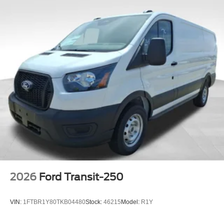
2026
Ford Transit-250
VIN:
1FTBR1Y80TKB04480
Stock:
46215
Model:
R1Y