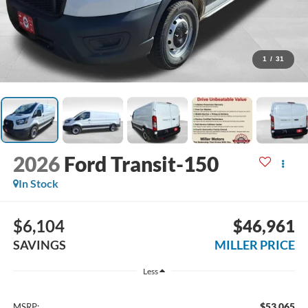
1
/
31
2026
Ford Transit-150
In Stock
$6,104
$46,961
SAVINGS
MILLER PRICE
Less
$53,065
MSRP: