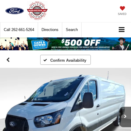
SAVED
Call
262-661-5264
Directions
Search
Confirm Availability