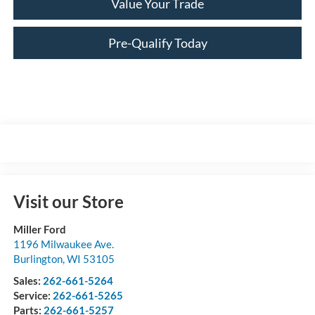
Value Your Trade
Pre-Qualify Today
Visit our Store
Miller Ford
1196 Milwaukee Ave.
Burlington
,
WI
53105
Sales:
262-661-5264
Service:
262-661-5265
Parts:
262-661-5257