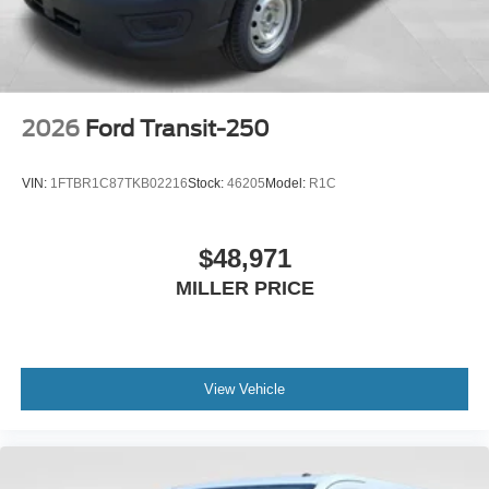
2026
Ford Transit-250
VIN:
1FTBR1C87TKB02216
Stock:
46205
Model:
R1C
$48,971
MILLER PRICE
View Vehicle