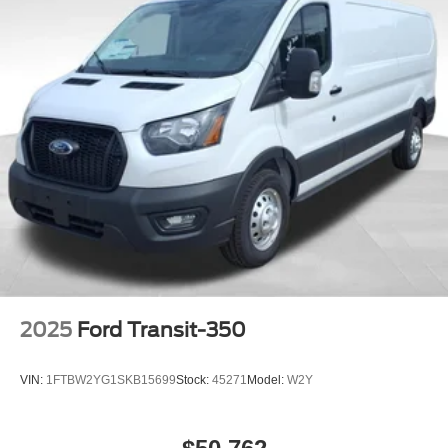
2025
Ford Transit-350
VIN:
1FTBW2YG1SKB15699
Stock:
45271
Model:
W2Y