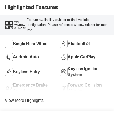
Highlighted Features
Feature availability subject to final vehicle
VIEW
configuration. Please reference window sticker for more
WINDOW
STICKER
info.
Single Rear Wheel
Bluetooth®
Android Auto
Apple CarPlay
Keyless Ignition
Keyless Entry
System
Emergency Brake
Forward Collision
Assist
Warning
View More Highlights...