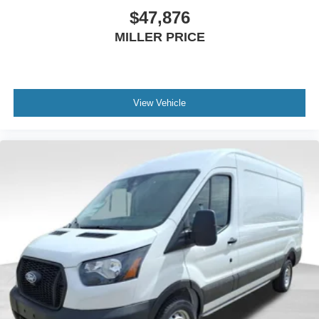
$47,876
MILLER PRICE
View Vehicle