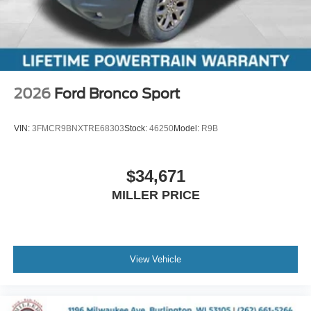
2026
Ford Bronco Sport
VIN:
3FMCR9BNXTRE68303
Stock:
46250
Model:
R9B
$34,671
MILLER PRICE
View Vehicle