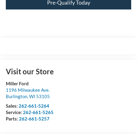
Pre-Qualify Today
Visit our Store
Miller Ford
1196 Milwaukee Ave.
Burlington
,
WI
53105
Sales:
262-661-5264
Service:
262-661-5265
Parts:
262-661-5257