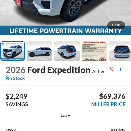
1
/
31
2026
Ford Expedition
Active
In Stock
$2,249
$69,376
SAVINGS
MILLER PRICE
Less
$71,625
MSRP: