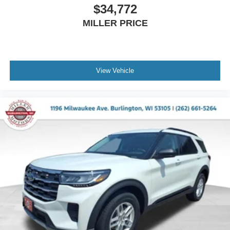
$34,772
MILLER PRICE
View Vehicle