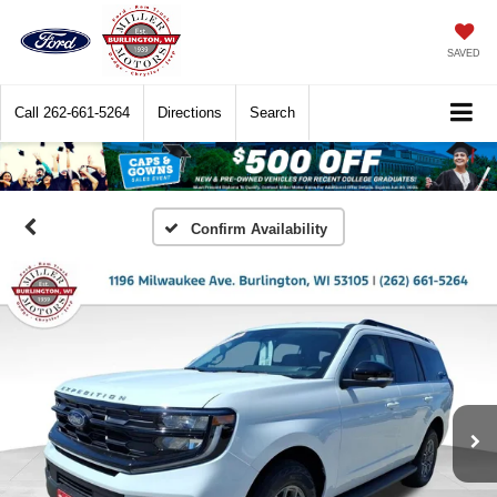
SAVED
Call
262-661-5264
Directions
Search
Confirm Availability