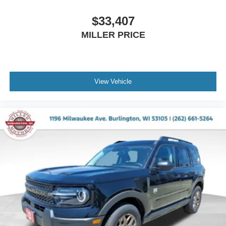
$33,407
MILLER PRICE
View Vehicle