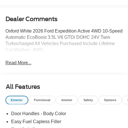
Dealer Comments
Oxford White 2026 Ford Expedition Active 4WD 10-Speed
Automatic EcoBoost 3.5L V6 GTDi DOHC 24V Twin
Turbocharged All Vehicles Purchased Include Lifetime
Car Washes, 4WD.
Read More...
All Features
Exterior
Functional
Interior
Safety
Options
Door Handles - Body Color
Easy Fuel Capless Filler