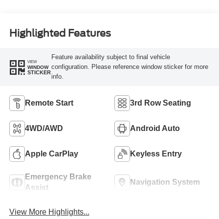
Highlighted Features
Feature availability subject to final vehicle
VIEW
configuration. Please reference window sticker for more
WINDOW
STICKER
info.
Remote Start
3rd Row Seating
4WD/AWD
Android Auto
Apple CarPlay
Keyless Entry
Emergency Brake
Navigation System
Assist
View More Highlights...