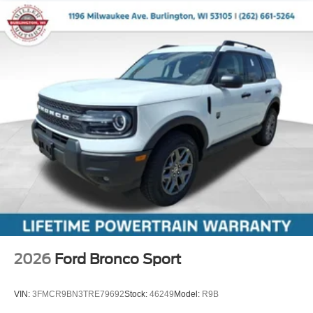
2026
Ford Bronco Sport
VIN:
3FMCR9BN3TRE79692
Stock:
46249
Model:
R9B