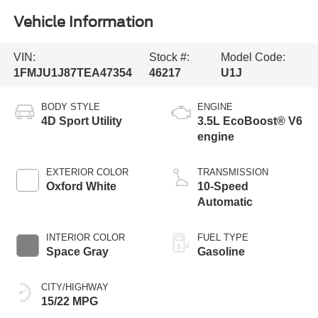
Vehicle Information
VIN:
Stock #:
Model Code:
1FMJU1J87TEA47354
46217
U1J
BODY STYLE
ENGINE
4D Sport Utility
3.5L EcoBoost® V6
engine
EXTERIOR COLOR
TRANSMISSION
Oxford White
10-Speed
Automatic
INTERIOR COLOR
FUEL TYPE
Space Gray
Gasoline
CITY/HIGHWAY
15/22 MPG