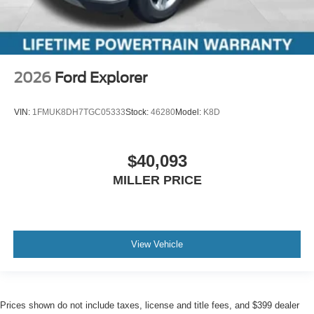
2026
Ford Explorer
VIN:
1FMUK8DH7TGC05333
Stock:
46280
Model:
K8D
$40,093
MILLER PRICE
View Vehicle
Prices shown do not include taxes, license and title fees, and $399 dealer