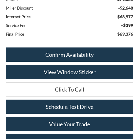
-$2,648
Miller Discount
$68,977
Internet Price
+$399
Service Fee
$69,376
Final Price
Confirm Availability
View Window Sticker
Click To Call
Schedule Test Drive
Value Your Trade