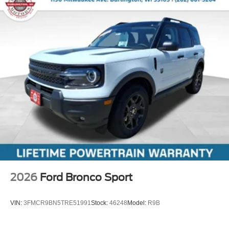
2026
Ford Bronco Sport
VIN:
3FMCR9BN5TRE51991
Stock:
46248
Model:
R9B