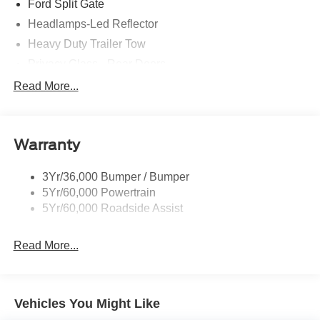
Ford Split Gate
Headlamps-Led Reflector
Heavy Duty Trailer Tow
Privacy Glass - Rear Doors
Rear Int Wiper/Wash/Dfrst
Read More...
Roof-Rack Side Rails-Black
Running Boards - Fixed
Warranty
Tail Lamps - Led
Trailer Sway Control
3Yr/36,000 Bumper / Bumper
5Yr/60,000 Powertrain
5Yr/60,000 Roadside Assist
Read More...
Vehicles You Might Like