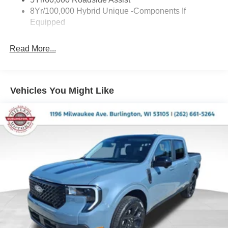
8Yr/100,000 Hybrid Unique -Components If
Equipped
Read More...
Vehicles You Might Like