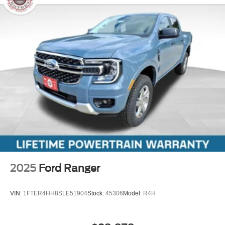
2025
Ford Ranger
VIN:
1FTER4HH8SLE51904
Stock:
45306
Model:
R4H