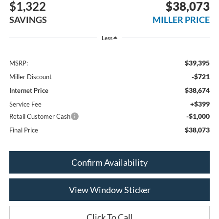
$1,322
$38,073
SAVINGS
MILLER PRICE
Less
$39,395
MSRP:
-$721
Miller Discount
$38,674
Internet Price
+$399
Service Fee
-$1,000
Retail Customer Cash
$38,073
Final Price
Confirm Availability
View Window Sticker
Click To Call