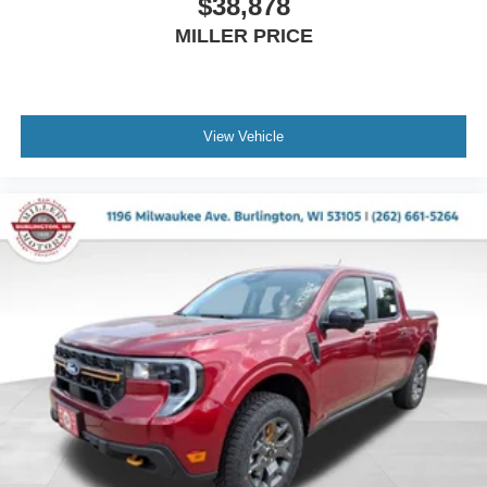
$38,878
MILLER PRICE
View Vehicle