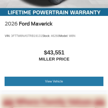
2026
Ford Maverick
VIN:
3FTTW8NA5TRB19131
Stock:
46268
Model:
W8N
$43,551
MILLER PRICE
View Vehicle