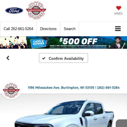
SAVED
Call
262-661-5264
Directions
Search
Confirm Availability