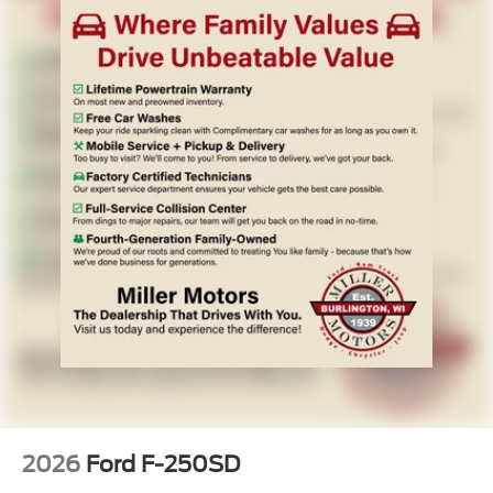
2026
Ford F-250SD