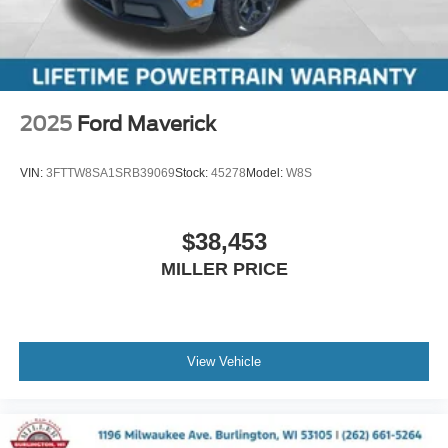
2025
Ford Maverick
VIN:
3FTTW8SA1SRB39069
Stock:
45278
Model:
W8S
$38,453
MILLER PRICE
View Vehicle