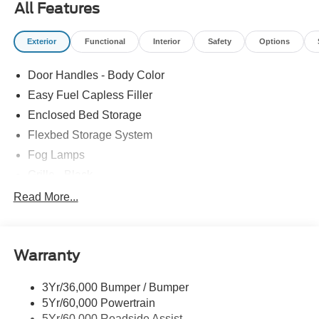
All Features
Exterior
Functional
Interior
Safety
Options
Door Handles - Body Color
Easy Fuel Capless Filler
Enclosed Bed Storage
Flexbed Storage System
Fog Lamps
Grille - Black
Headlamps- Led With Signature Lighting
Read More...
Painted Rear Bumper
Painted Rockers
Warranty
Power Mirrors
Power Tailgate Lock
3Yr/36,000 Bumper / Bumper
Unique Front Fascia
5Yr/60,000 Powertrain
5Yr/60,000 Roadside Assist