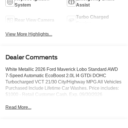
System
Assist
Turbo Charged
Rear View Camera
Engine
View More Highlights...
Dealer Comments
White Metallic 2026 Ford Maverick Lobo Standard AWD
7-Speed Automatic EcoBoost 2.0L I4 GTDi DOHC
Turbocharged VCT 21/30 City/Highway MPG All Vehicles
Purchased Include Lifetime Car Washes. Price includes:
$1000 - Retail Customer Cash. Exp. 09/30/2026
Read More...