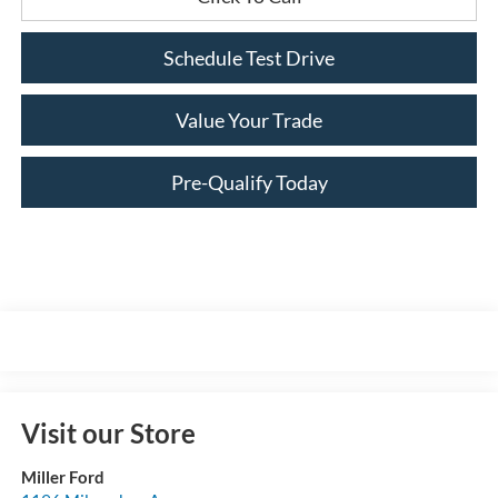
Schedule Test Drive
Value Your Trade
Pre-Qualify Today
Visit our Store
Miller Ford