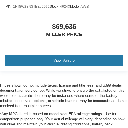
VIN:
1FT8W2BN3TEE72061
Stock:
46243
Model:
W2B
$69,636
MILLER PRICE
View Vehicle
Prices shown do not include taxes, license and title fees, and $399 dealer
documentation service fee. While we strive to ensure the data listed on this
website is accurate, there may be instances where some of the factory
rebates, incentives, options, or vehicle features may be inaccurate as data is
received from multiple sources
*Any MPG listed is based on model year EPA mileage ratings. Use for
comparison purposes only. Your actual mileage will vary, depending on how
you drive and maintain your vehicle, driving conditions, battery pack