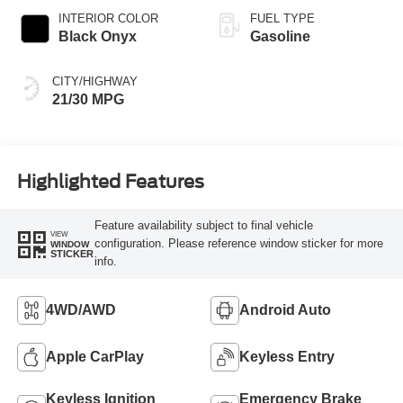
INTERIOR COLOR
FUEL TYPE
Black Onyx
Gasoline
CITY/HIGHWAY
21/30 MPG
Highlighted Features
Feature availability subject to final vehicle
VIEW
configuration. Please reference window sticker for more
WINDOW
STICKER
info.
4WD/AWD
Android Auto
Apple CarPlay
Keyless Entry
Keyless Ignition
Emergency Brake