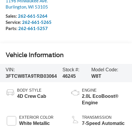
1196 Milwaukee Ave.
Burlington
,
WI
53105
Sales:
262-661-5264
Service:
262-661-5265
Parts:
262-661-5257
Vehicle Information
VIN:
Stock #:
Model Code:
3FTCW8TA9TRB03064
46245
W8T
BODY STYLE
ENGINE
4D Crew Cab
2.0L EcoBoost®
Engine
EXTERIOR COLOR
TRANSMISSION
White Metallic
7-Speed Automatic