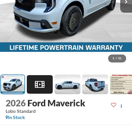
1
/
31
2026
Ford Maverick
Lobo Standard
In Stock