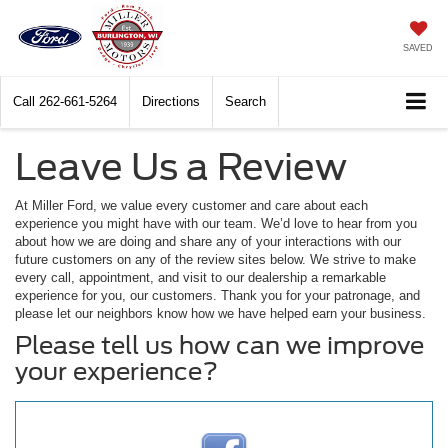
SAVED
Call
262-661-5264
Directions
Search
Leave Us a Review
At Miller Ford, we value every customer and care about each
experience you might have with our team. We’d love to hear from you
about how we are doing and share any of your interactions with our
future customers on any of the review sites below. We strive to make
every call, appointment, and visit to our dealership a remarkable
experience for you, our customers. Thank you for your patronage, and
please let our neighbors know how we have helped earn your business.
Please tell us how can we improve
your experience?