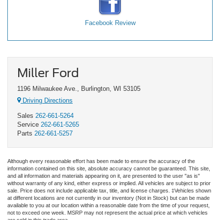
Facebook Review
Miller Ford
1196 Milwaukee Ave., Burlington, WI 53105
Driving Directions
Sales
262-661-5264
Service
262-661-5265
Parts
262-661-5257
Although every reasonable effort has been made to ensure the accuracy of the
information contained on this site, absolute accuracy cannot be guaranteed. This site,
and all information and materials appearing on it, are presented to the user "as is"
without warranty of any kind, either express or implied. All vehicles are subject to prior
sale. Price does not include applicable tax, title, and license charges. ‡Vehicles shown
at different locations are not currently in our inventory (Not in Stock) but can be made
available to you at our location within a reasonable date from the time of your request,
not to exceed one week. MSRP may not represent the actual price at which vehicles