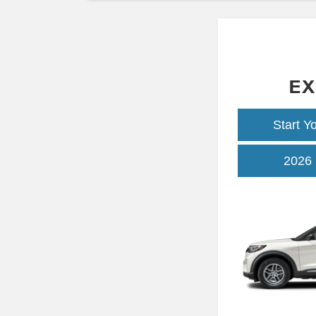
EX
Start Y
2026 