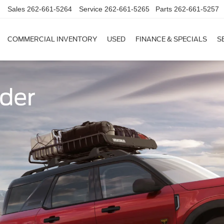
Sales
262-661-5264
Service
262-661-5265
Parts
262-661-5257
COMMERCIAL INVENTORY
USED
FINANCE & SPECIALS
S