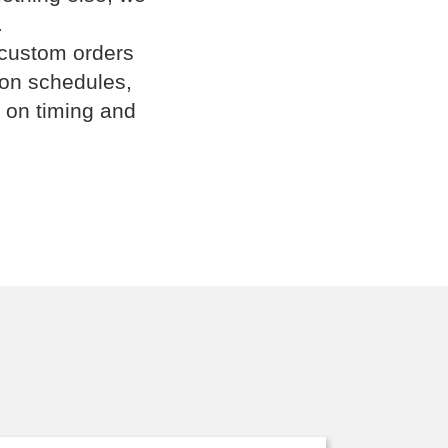
.
 custom orders
ion schedules,
 on timing and