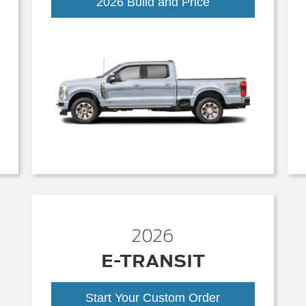
Super
2026 Build and Price
Duty
2026
E-TRANSIT
Start Your Custom Order