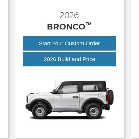
2026
™
BRONCO
Start Your Custom Order
Bronco
2026 Build and Price