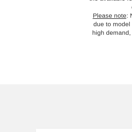
Please note
: 
due to model 
high demand, 