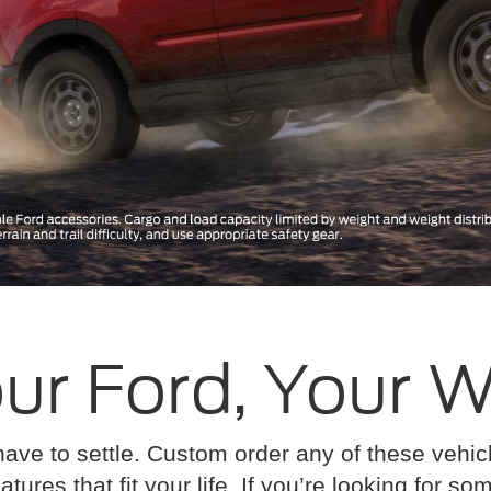
ur Ford, Your 
have to settle. Custom order any of these vehi
atures that fit your life. If you’re looking for s