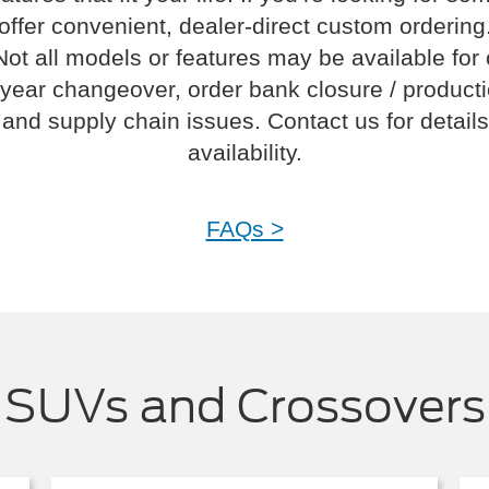
offer convenient, dealer-direct custom ordering
Not all models or features may be available for
year changeover, order bank closure / product
and supply chain issues. Contact us for details
availability.
FAQs >
SUVs and Crossovers