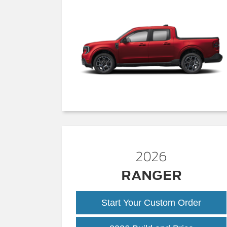
2026
RANGER
Start Your Custom Order