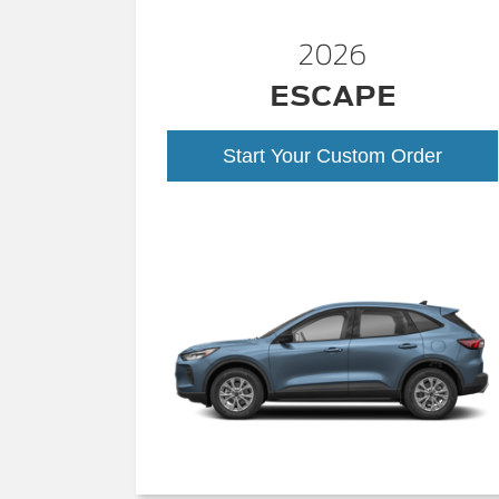
2026
ESCAPE
Start Your Custom Order