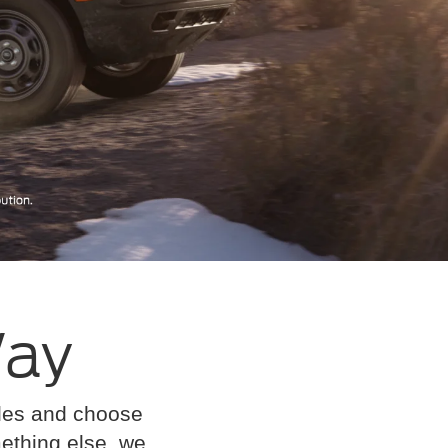
Way
cles and choose
omething else, we