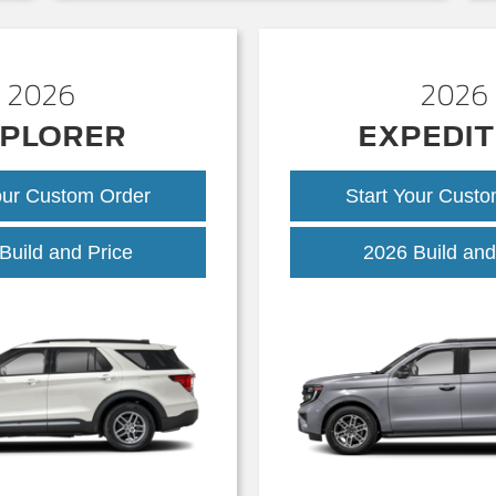
2026
2026
PLORER
EXPEDIT
our Custom Order
Start Your Cust
Explorer
Build and Price
2026 Build and