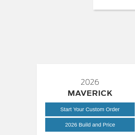
2026
MAVERICK
Start Your Custom Order
Maveric
2026 Build and Price