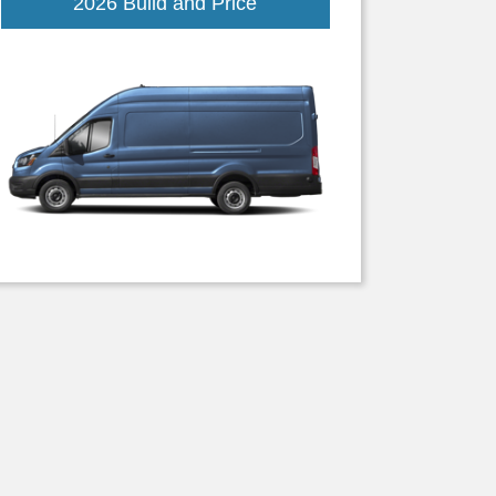
Transit
2026 Build and Price