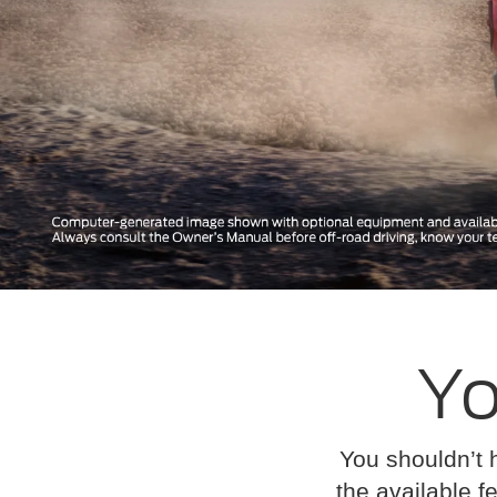
Yo
You shouldn’t 
the available fe