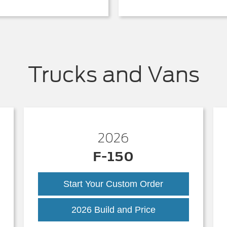
Trucks and Vans
2026
F-150
Start Your Custom Order
k
F-
2026 Build and Price
150