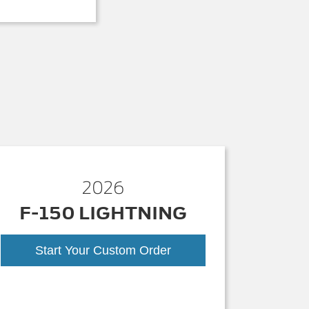
2026
F-150 LIGHTNING
Start Your Custom Order