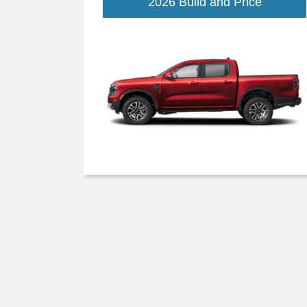
Ranger
2026 Build and Price