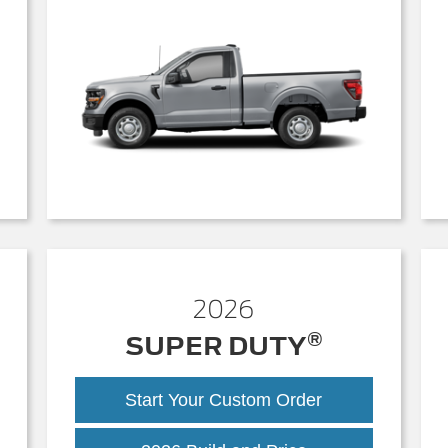
2026
®
SUPER DUTY
Start Your Custom Order