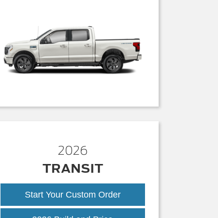
2026
TRANSIT
Start Your Custom Order