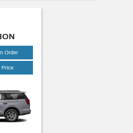
ION
om Order
Expedition
 Price