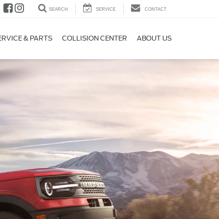
SEARCH
SERVICE
CONTACT
ERVICE & PARTS
COLLISION CENTER
ABOUT US