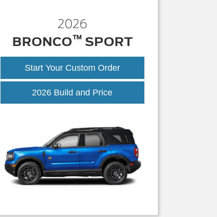
2026
™
BRONCO
SPORT
Start Your Custom Order
Bronco
2026 Build and Price
Sport