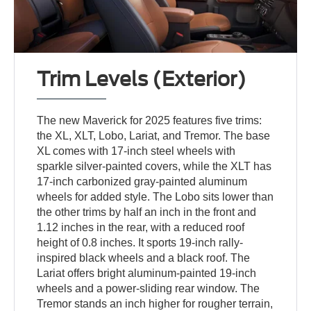
Trim Levels (Exterior)
The new Maverick for 2025 features five trims:
the XL, XLT, Lobo, Lariat, and Tremor. The base
XL comes with 17-inch steel wheels with
sparkle silver-painted covers, while the XLT has
17-inch carbonized gray-painted aluminum
wheels for added style. The Lobo sits lower than
the other trims by half an inch in the front and
1.12 inches in the rear, with a reduced roof
height of 0.8 inches. It sports 19-inch rally-
inspired black wheels and a black roof. The
Lariat offers bright aluminum-painted 19-inch
wheels and a power-sliding rear window. The
Tremor stands an inch higher for rougher terrain,