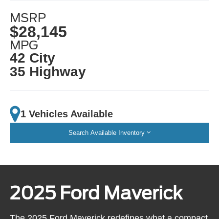
MSRP
$28,145
MPG
42 City
35 Highway
1 Vehicles Available
Search Available Inventory
2025 Ford Maverick
The 2025 Ford Maverick redefines what a compact