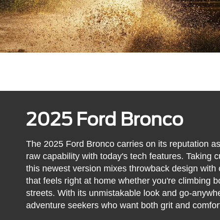
2025 Ford Bronco
The 2025 Ford Bronco carries on its reputation a
raw capability with today's tech features. Taking 
this newest version mixes throwback design with c
that feels right at home whether you're climbing 
streets. With its unmistakable look and go-anywhe
adventure seekers who want both grit and comfor