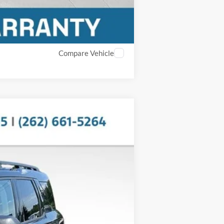
Compare Vehicle
$30,914
MILLER PRICE:
Ext.
$35,995
$5,480