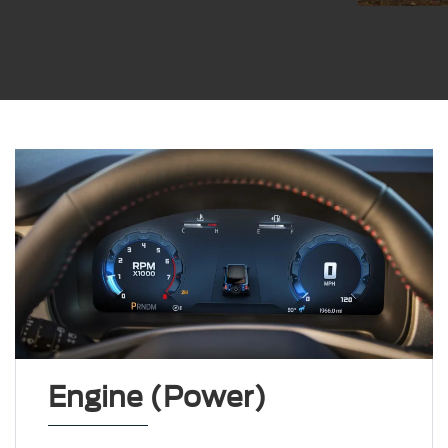
Engine (Power)