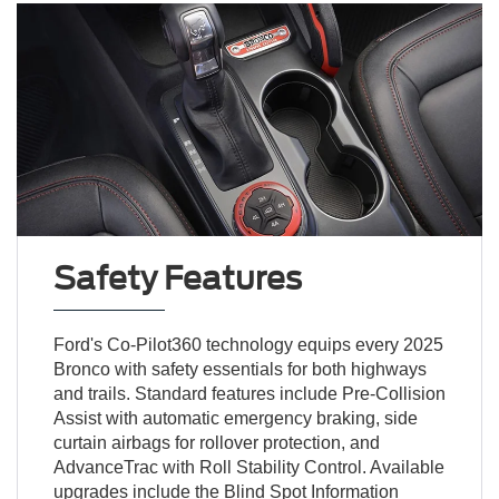
Safety Features
Ford's Co-Pilot360 technology equips every 2025
Bronco with safety essentials for both highways
and trails. Standard features include Pre-Collision
Assist with automatic emergency braking, side
curtain airbags for rollover protection, and
AdvanceTrac with Roll Stability Control. Available
upgrades include the Blind Spot Information