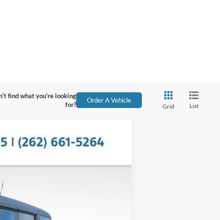
't find what you're looking
Order A Vehicle
for?
List
Grid
Ext.
Int.