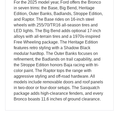
For the 2025 model year, Ford offers the Bronco
in seven trims: the Base, Big Bend, Heritage
Edition, Outer Banks, Badlands, Stroppe Edition,
and Raptor. The Base rides on 16-inch steel
wheels with 255/70/TR16 all-season tires and
LED lights. The Big Bend adds optional 17-inch
alloys with all-terrain tires and a 1970s-inspired
Free Wheeling package. The Heritage Edition
features retro styling with a Shadow Black
modular hardtop. The Outer Banks focuses on
refinement, the Badlands on trail capability, and
the Stroppe Edition honors Baja racing with tri-
color paint. The Raptor tops the range with
aggressive styling and off-road hardware. All
models include removable doors and roof panels
in two-door or four-door setups. The Sasquatch
package adds high-clearance fenders, and every
Bronco boasts 11.6 inches of ground clearance.