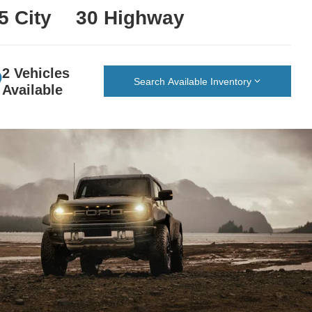
5 City
30 Highway
2 Vehicles
Search Available Inventory
Available