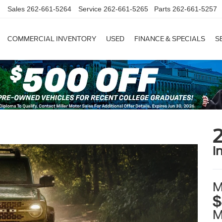
Sales
262-661-5264
Service
262-661-5265
Parts
262-661-5257
COMMERCIAL INVENTORY
USED
FINANCE & SPECIALS
S
i
M
$