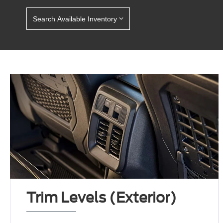
Search Available Inventory
Trim Levels (Exterior)