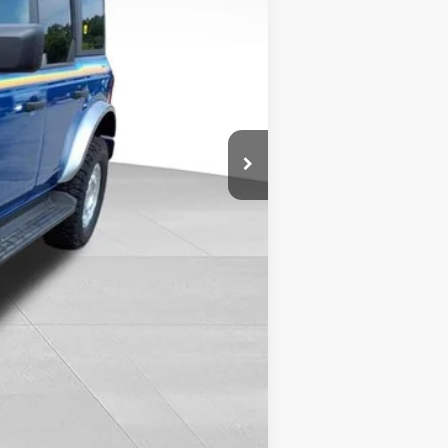
$47,440
-$1,258
$46,182
+$399
$9,870
-$5,000
$51,451