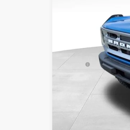
MSRP:
Miller Discount
Internet Price
Service Fee
Added Upfit:
Ford Offers:
Final Price