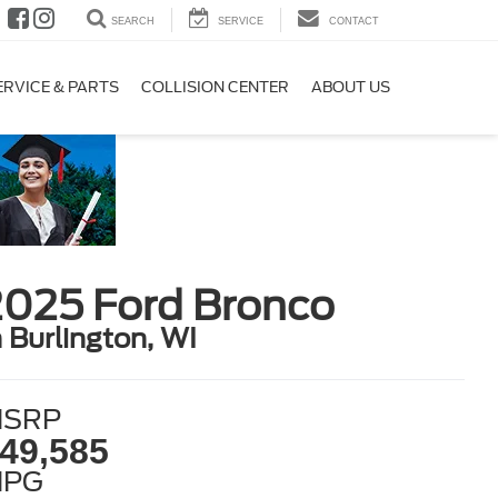
SEARCH
SERVICE
CONTACT
ERVICE & PARTS
COLLISION CENTER
ABOUT US
2025 Ford Bronco
n Burlington, WI
SRP
49,585
MPG