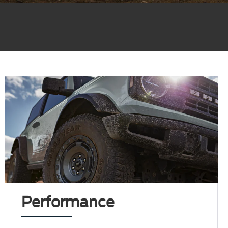
Performance