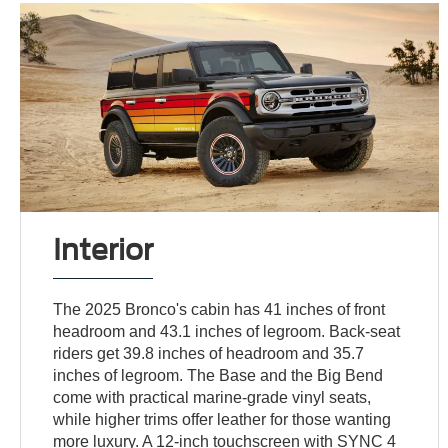
Interior
The 2025 Bronco's cabin has 41 inches of front
headroom and 43.1 inches of legroom. Back-seat
riders get 39.8 inches of headroom and 35.7
inches of legroom. The Base and the Big Bend
come with practical marine-grade vinyl seats,
while higher trims offer leather for those wanting
more luxury. A 12-inch touchscreen with SYNC 4