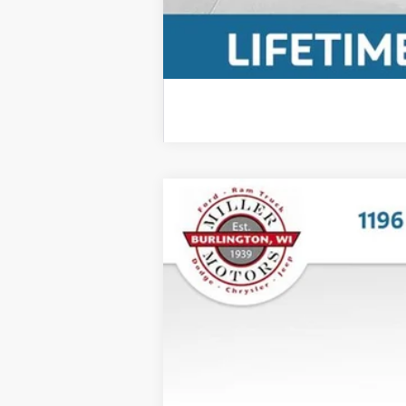
2025
Ford Bronco Sport
Outer Ban
$5,480
Price Drop
SAVINGS
VIN:
3FMCR9CN8SRE58785
Stock:
P3557
Mod
12,594 mi
Retail Price:
Miller Discount