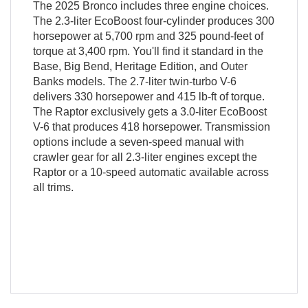
The 2025 Bronco includes three engine choices.
The 2.3-liter EcoBoost four-cylinder produces 300
horsepower at 5,700 rpm and 325 pound-feet of
torque at 3,400 rpm. You'll find it standard in the
Base, Big Bend, Heritage Edition, and Outer
Banks models. The 2.7-liter twin-turbo V-6
delivers 330 horsepower and 415 lb-ft of torque.
The Raptor exclusively gets a 3.0-liter EcoBoost
V-6 that produces 418 horsepower. Transmission
options include a seven-speed manual with
crawler gear for all 2.3-liter engines except the
Raptor or a 10-speed automatic available across
all trims.