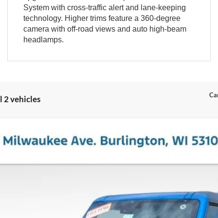
System with cross-traffic alert and lane-keeping
technology. Higher trims feature a 360-degree
camera with off-road views and auto high-beam
headlamps.
Can
 2 vehicles
el:
E7B
$51,451
MILLER PRICE