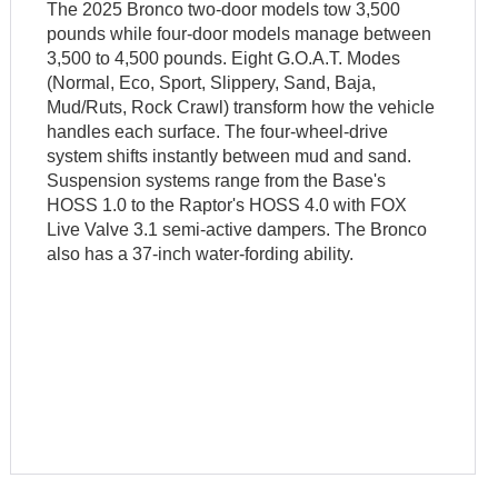
The 2025 Bronco two-door models tow 3,500
pounds while four-door models manage between
3,500 to 4,500 pounds. Eight G.O.A.T. Modes
(Normal, Eco, Sport, Slippery, Sand, Baja,
Mud/Ruts, Rock Crawl) transform how the vehicle
handles each surface. The four-wheel-drive
system shifts instantly between mud and sand.
Suspension systems range from the Base's
HOSS 1.0 to the Raptor's HOSS 4.0 with FOX
Live Valve 3.1 semi-active dampers. The Bronco
also has a 37-inch water-fording ability.