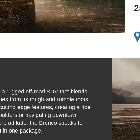
2
s a rugged off-road SUV that blends
cues from its rough-and-tumble roots,
utting-edge features, creating a ride
boulders or navigating downtown
re attitude, the Bronco speaks to
t in one package.