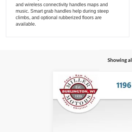
and wireless connectivity handles maps and
music. Smart grab handles help during steep
climbs, and optional rubberized floors are
available.
Showing all
2025
Ford Bronco
Big Bend
VIN:
1FMDE7BH3SLA53061
Stock:
45192
Mod
In Stock