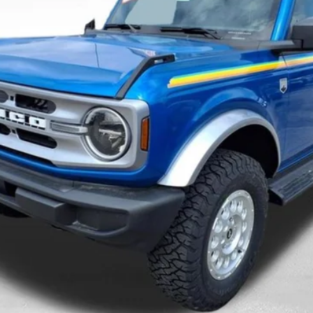
Less
Confirm Availability
Value Your Trade
Pre-Qualify Today