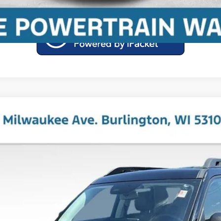
ks
el:
R9C
Less