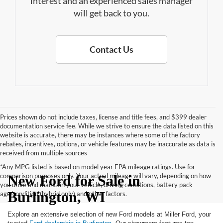
interest and an experienced sales manager
will get back to you.
Contact Us
Prices shown do not include taxes, license and title fees, and $399 dealer
documentation service fee. While we strive to ensure the data listed on this
website is accurate, there may be instances where some of the factory
rebates, incentives, options, or vehicle features may be inaccurate as data is
received from multiple sources
*Any MPG listed is based on model year EPA mileage ratings. Use for
comparison purposes only. Your actual mileage will vary, depending on how
New Ford for Sale in
you drive and maintain your vehicle, driving conditions, battery pack
Burlington, WI
age/condition (hybrid only) and other factors.
Explore an extensive selection of new Ford models at Miller Ford, your