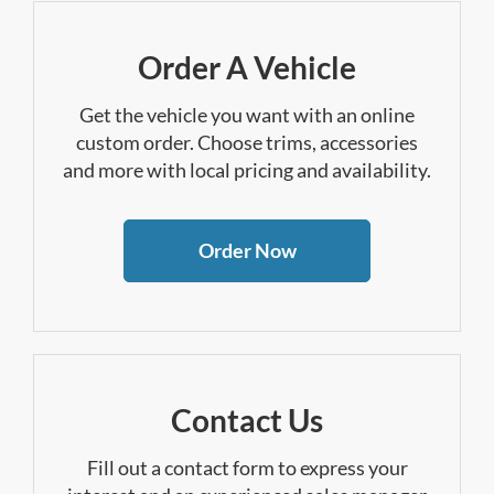
Order A Vehicle
Get the vehicle you want with an online
custom order. Choose trims, accessories
and more with local pricing and availability.
Order Now
Contact Us
Fill out a contact form to express your