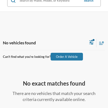
Search
No vehicles found
Can't find what you're looking for?
Order A Vehicle
No exact matches found
There are no vehicles that match your search
criteria currently available online.