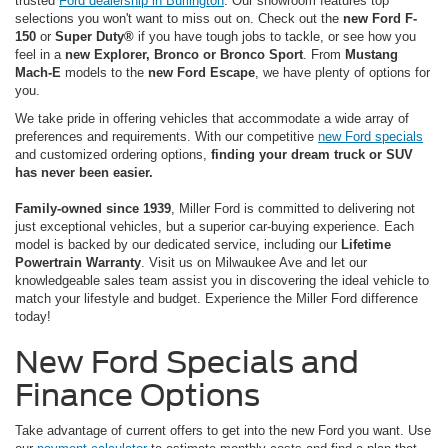
trusted
Ford dealership in Burlington
. Our showroom features top
selections you won't want to miss out on. Check out the
new Ford F-
150
or
Super Duty®
if you have tough jobs to tackle, or see how you
feel in a
new Explorer, Bronco or Bronco Sport
. From
Mustang
Mach-E
models to the
new Ford Escape
, we have plenty of options for
you.
We take pride in offering vehicles that accommodate a wide array of
preferences and requirements. With our competitive
new Ford specials
and customized ordering options,
finding your dream truck or SUV
has never been easier.
Family-owned since 1939
, Miller Ford is committed to delivering not
just exceptional vehicles, but a superior car-buying experience. Each
model is backed by our dedicated service, including our
Lifetime
Powertrain Warranty
. Visit us on Milwaukee Ave and let our
knowledgeable sales team assist you in discovering the ideal vehicle to
match your lifestyle and budget. Experience the Miller Ford difference
today!
New Ford Specials and
Finance Options
Take advantage of current offers to get into the new Ford you want. Use