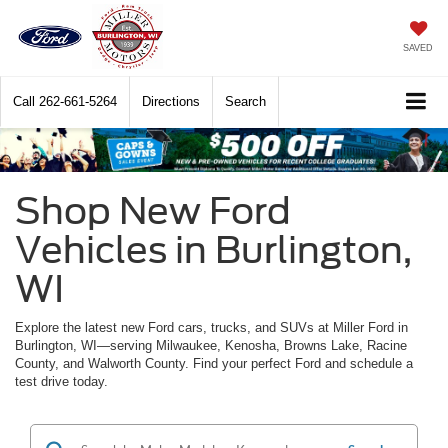
SAVED
Call
262-661-5264
Directions
Search
Shop New Ford
Vehicles in Burlington,
WI
Explore the latest new Ford cars, trucks, and SUVs at Miller Ford in
Burlington, WI—serving Milwaukee, Kenosha, Browns Lake, Racine
County, and Walworth County. Find your perfect Ford and schedule a
test drive today.