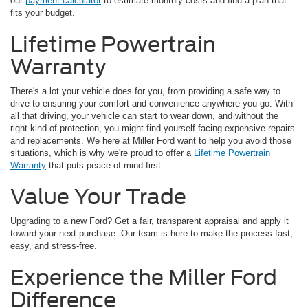
our
payment calculator
to estimate monthly costs and find a plan that
fits your budget.
Lifetime Powertrain
Warranty
There's a lot your vehicle does for you, from providing a safe way to
drive to ensuring your comfort and convenience anywhere you go. With
all that driving, your vehicle can start to wear down, and without the
right kind of protection, you might find yourself facing expensive repairs
and replacements. We here at Miller Ford want to help you avoid those
situations, which is why we're proud to offer a
Lifetime Powertrain
Warranty
that puts peace of mind first.
Value Your Trade
Upgrading to a new Ford? Get a fair, transparent appraisal and apply it
toward your next purchase. Our team is here to make the process fast,
easy, and stress-free.
Experience the Miller Ford
Difference